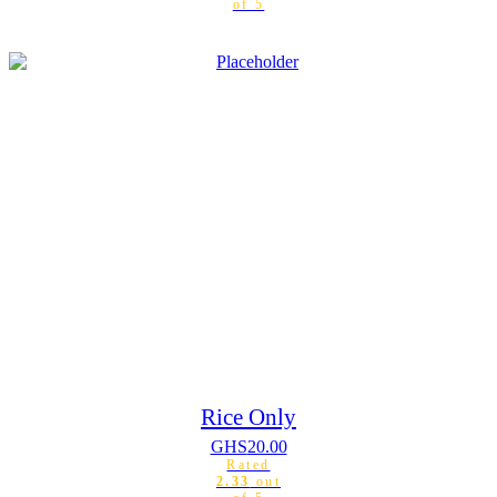
of 5
Rice Only
GHS
20.00
Rated
2.33
out