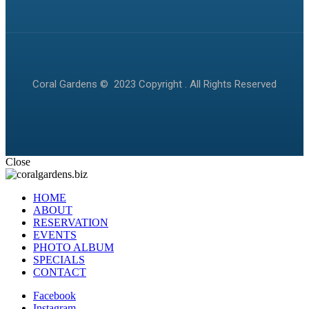
Coral Gardens © 2023 Copyright . All Rights Reserved
Close
HOME
ABOUT
RESERVATION
EVENTS
PHOTO ALBUM
SPECIALS
CONTACT
Facebook
Instagram