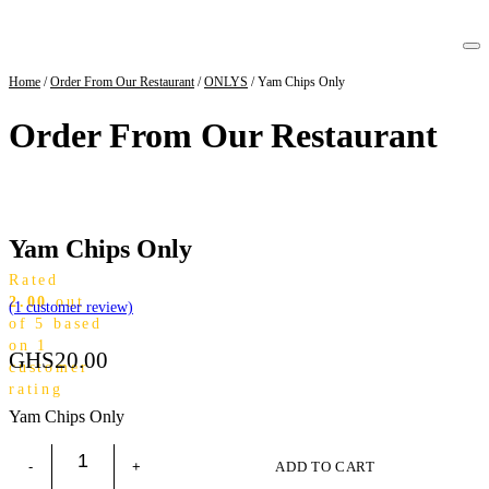
Home
/
Order From Our Restaurant
/
ONLYS
/ Yam Chips Only
Order From Our Restaurant
Yam Chips Only
Rated
2.00
out
(
1
customer review)
of 5 based
on
1
GHS
20.00
customer
rating
Yam Chips Only
ADD TO CART