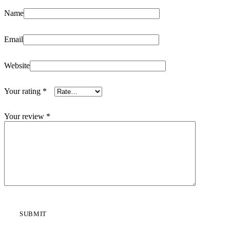
Name
Email
Website
Your rating
*
Your review
*