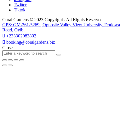
Twitter
Tiktok
Coral Gardens © 2023 Copyright . All Rights Reserved
GPS: GM-261-5269 | Opposite Valley View University, Dodowa
Road, Oyibi
+233302983802
booking@coralgardens.biz
Close