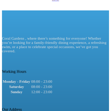
Coral Gardens , where there’s something for everyone! Whether
you’re looking for a family-friendly dining experience, a refreshing
swim, or a place to celebrate special occasions, we’ve got you
covered.
Working Hours
Monday - Friday
08:00 - 23:00
Saturday
08:00 - 23:00
Sunday
12:00 - 23:00
Our Address