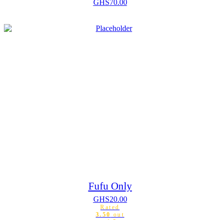
GHS
70.00
Fufu Only
GHS
20.00
Rated
3.50
out