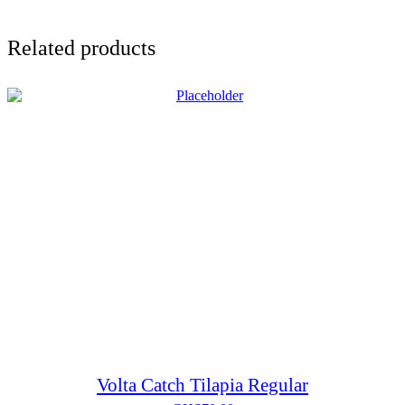
Related products
Volta Catch Tilapia Regular