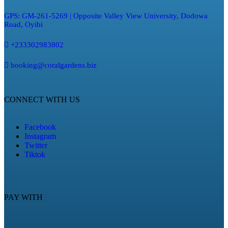
GPS: GM-261-5269 | Opposite Valley View University, Dodowa
Road, Oyibi
+233302983802
booking@coralgardens.biz
CONNECT WITH US
Facebook
Instagram
Twitter
Tiktok
PAY WITH