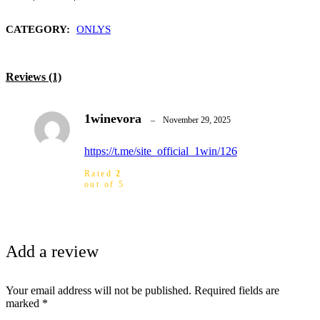
CATEGORY:
ONLYS
Reviews (1)
1winevora
–
November 29, 2025
https://t.me/site_official_1win/126
Rated
2
out of 5
Add a review
Your email address will not be published.
Required fields are
marked
*