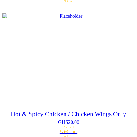
of 5
Hot & Spicy Chicken / Chicken Wings Only
GHS
20.00
Rated
3.00
out
of 5