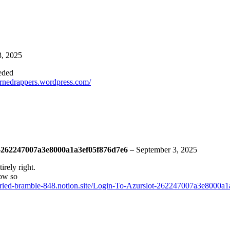
3, 2025
eeded
turnedrappers.wordpress.com/
ot-262247007a3e8000a1a3ef05f876d7e6
–
September 3, 2025
irely right.
how so
arried-bramble-848.notion.site/Login-To-Azurslot-262247007a3e8000a