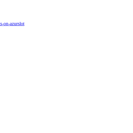
s-on-azurslot