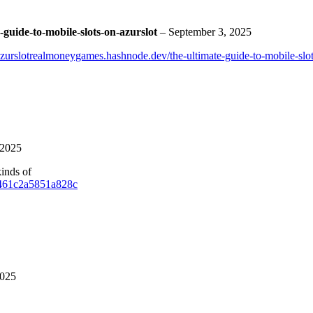
guide-to-mobile-slots-on-azurslot
–
September 3, 2025
Azurslotrealmoneygames.hashnode.dev/the-ultimate-guide-to-mobile-slot
 2025
kinds of
/9461c2a5851a828c
2025