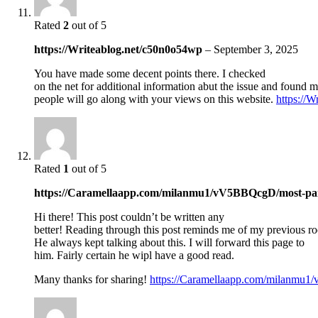
Rated
2
out of 5
https://Writeablog.net/c50n0o54wp
–
September 3, 2025
You have made some decent points there. I checked
on the net for additional information abut the issue and found m
people will go along with your views on this website.
https://
Rated
1
out of 5
https://Caramellaapp.com/milanmu1/vV5BBQcgD/most-pa
Hi there! This post couldn’t be written any
better! Reading through this post reminds me of my previous r
He always kept talking about this. I will forward this page to
him. Fairly certain he wipl have a good read.
Many thanks for sharing!
https://Caramellaapp.com/milanmu1