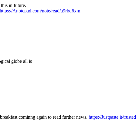
this in future.
https://Anotepad.com/note/read/a9rbd6xm
gical globe all is
5
 breakfast cominng again to read further news.
https://Justpaste.it/trust