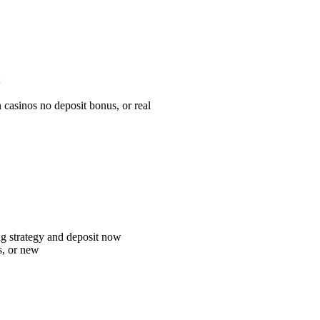
n casinos no deposit bonus, or real
ting strategy and deposit now
es, or new