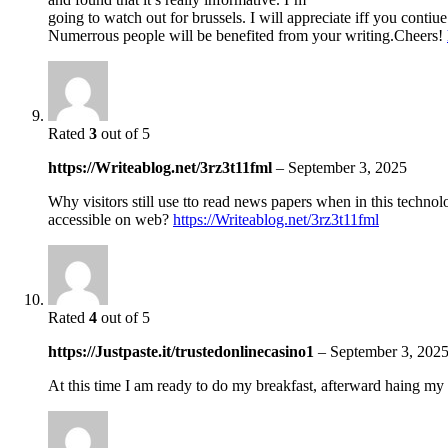
going to watch out for brussels. I will appreciate iff you contiue 
Numerrous people will be benefited from your writing.Cheers!
Rated
3
out of 5
https://Writeablog.net/3rz3t11fml
–
September 3, 2025
Why visitors still use tto read news papers when in this technolo
accessible on web?
https://Writeablog.net/3rz3t11fml
Rated
4
out of 5
https://Justpaste.it/trustedonlinecasino1
–
September 3, 202
At this time I am ready to do my breakfast, afterward haing my