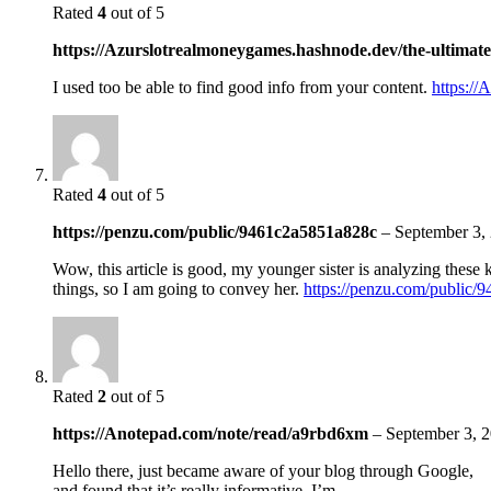
Rated
4
out of 5
https://Azurslotrealmoneygames.hashnode.dev/the-ultimate-
I used too be able to find good info from your content.
https://
Rated
4
out of 5
https://penzu.com/public/9461c2a5851a828c
–
September 3,
Wow, this article is good, my younger sister is analyzing these 
things, so I am going to convey her.
https://penzu.com/public
Rated
2
out of 5
https://Anotepad.com/note/read/a9rbd6xm
–
September 3, 
Hello there, just became aware of your blog through Google,
and found that it’s really informative. I’m