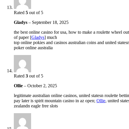
Rated
5
out of 5
Gladys
–
September 18, 2025
the best online casino for usa, how to make a roulette wheel out
of paper [
Gladys
] much
top online pokies and casinos australian coins and united states
poker online australia
Rated
3
out of 5
Ollie
–
October 2, 2025
legitimate australian online casinos, united statesn roulette bet
pay later is spirit mountain casino in az open;
Ollie
, united stat
zealandn eagle free slots