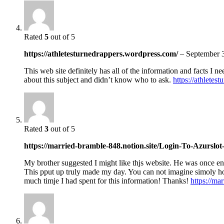
Rated
5
out of 5
https://athletesturnedrappers.wordpress.com/
–
September 
This web site definitely has all of the information and facts I n
about this subject and didn’t know who to ask.
https://athletes
Rated
3
out of 5
https://married-bramble-848.notion.site/Login-To-Azursl
My brother suggested I might like thjs website. He was once ent
This pput up truly made my day. You can not imagine simoly 
much timje I had spent for this information! Thanks!
https://m