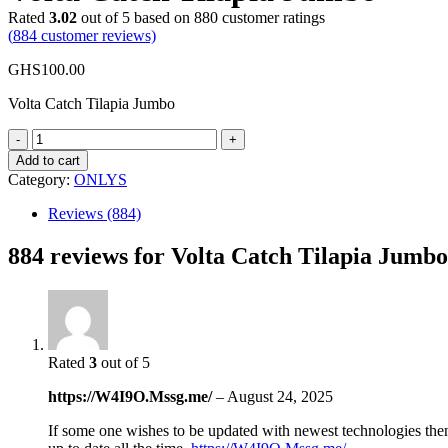
Rated
3.02
out of 5 based on
880
customer ratings
(
884
customer reviews)
GHS
100.00
Volta Catch Tilapia Jumbo
Volta
Catch
Add to cart
Tilapia
Category:
ONLYS
Jumbo
quantity
Reviews (884)
884 reviews for
Volta Catch Tilapia Jumbo
Rated
3
out of 5
https://W4I9O.Mssg.me/
–
August 24, 2025
If some one wishes to be updated with newest technologies then