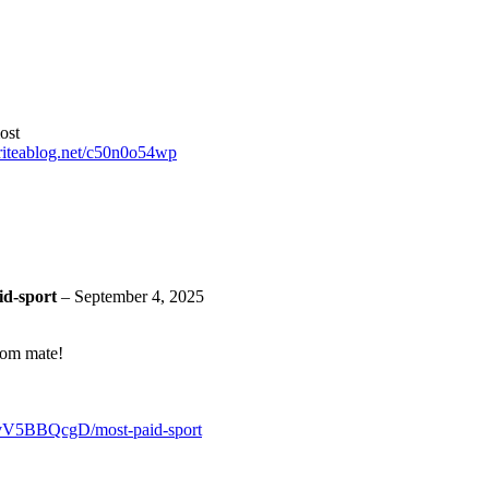
ost
Writeablog.net/c50n0o54wp
id-sport
–
September 4, 2025
oom mate!
/vV5BBQcgD/most-paid-sport