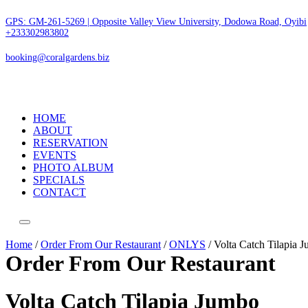
GPS: GM-261-5269 | Opposite Valley View University, Dodowa Road, Oyibi
+233302983802
booking@coralgardens.biz
HOME
ABOUT
RESERVATION
EVENTS
PHOTO ALBUM
SPECIALS
CONTACT
Menu
Home
/
Order From Our Restaurant
/
ONLYS
/ Volta Catch Tilapia 
Order From Our Restaurant
Volta Catch Tilapia Jumbo