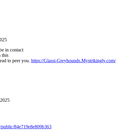
2025
be in contact
 this
head to peer you.
https://Glassi-Greyhounds.Mystrikingly.com/
 2025
m/public/84e719e8e809b363