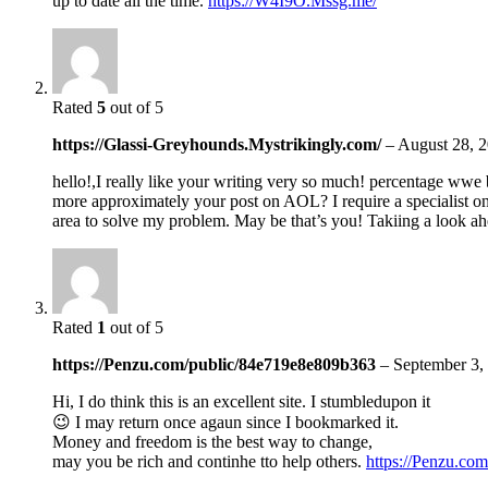
up to date all the time.
https://W4I9O.Mssg.me/
Rated
5
out of 5
https://Glassi-Greyhounds.Mystrikingly.com/
–
August 28, 
hello!,I really like your writing very so much! percentage wwe 
more approximately your post on AOL? I require a specialist on
area to solve my problem. May be that’s you! Takiing a look a
Rated
1
out of 5
https://Penzu.com/public/84e719e8e809b363
–
September 3,
Hi, I do think this is an excellent site. I stumbledupon it
😉 I may return once agaun since I bookmarked it.
Money and freedom is the best way to change,
may you be rich and continhe tto help others.
https://Penzu.co