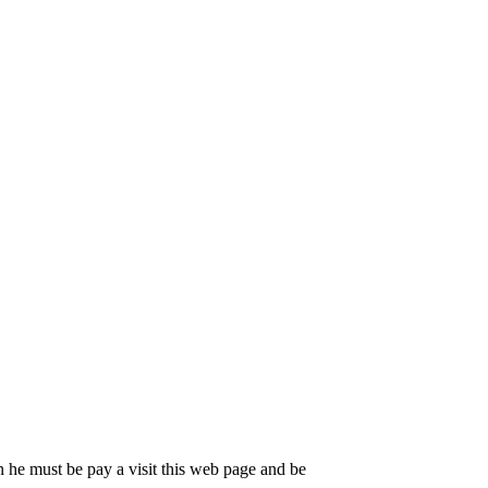
 he must be pay a visit this web page and be