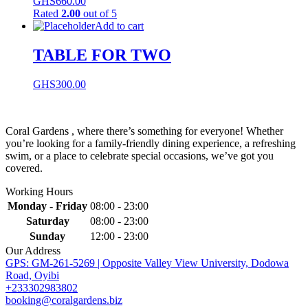
GHS
660.00
Rated
2.00
out of 5
Add to cart
TABLE FOR TWO
GHS
300.00
Coral Gardens , where there’s something for everyone! Whether
you’re looking for a family-friendly dining experience, a refreshing
swim, or a place to celebrate special occasions, we’ve got you
covered.
Working Hours
Monday - Friday
08:00 - 23:00
Saturday
08:00 - 23:00
Sunday
12:00 - 23:00
Our Address
GPS: GM-261-5269 | Opposite Valley View University, Dodowa
Road, Oyibi
+233302983802
booking@coralgardens.biz