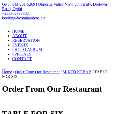
GPS: GM-261-5269 | Opposite Valley View University, Dodowa
Road, Oyibi
+233302983802
booking@coralgardens.biz
HOME
ABOUT
RESERVATION
EVENTS
PHOTO ALBUM
SPECIALS
CONTACT
Menu
Home
/
Order From Our Restaurant
/
MIXED KEBAB
/ TABLE
FOR SIX
Order From Our Restaurant
TABLE FOR SIX