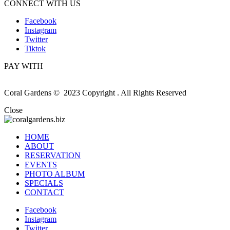
CONNECT WITH US
Facebook
Instagram
Twitter
Tiktok
PAY WITH
Coral Gardens © 2023 Copyright . All Rights Reserved
Close
HOME
ABOUT
RESERVATION
EVENTS
PHOTO ALBUM
SPECIALS
CONTACT
Facebook
Instagram
Twitter