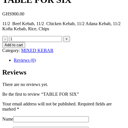
GHS
900.00
11/2 Beef Kebab, 11/2 Chicken Kebab, 11/2 Adana Kebab, 11/2
Kofta Kebab, Rice, Chips
TABLE
FOR
Add to cart
SIX
Category:
MIXED KEBAB
quantity
Reviews (0)
Reviews
There are no reviews yet.
Be the first to review “TABLE FOR SIX”
Your email address will not be published.
Required fields are
marked
*
Name