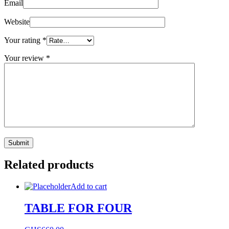
Email
Website
Your rating
*
Your review
*
Related products
Add to cart
TABLE FOR FOUR