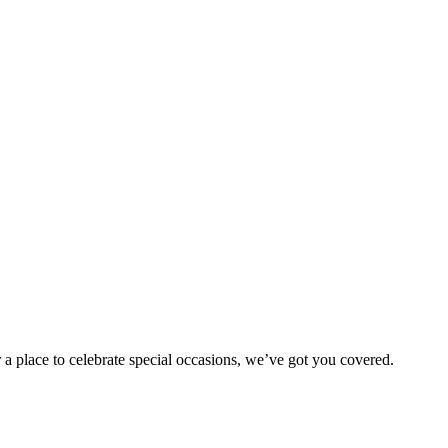
 a place to celebrate special occasions, we’ve got you covered.