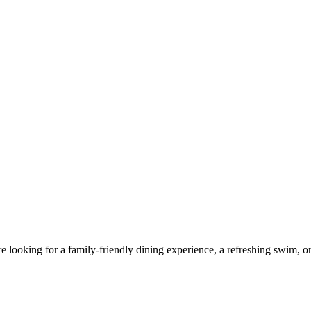
looking for a family-friendly dining experience, a refreshing swim, or