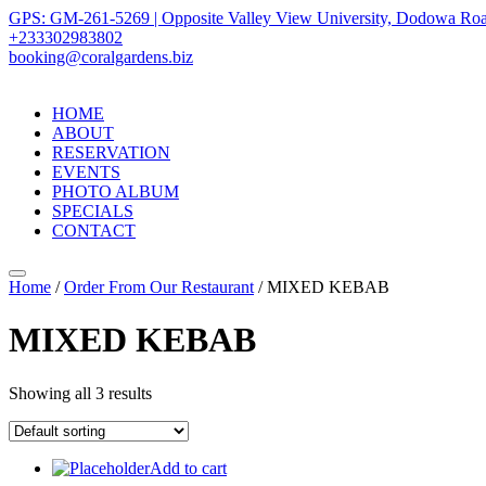
GPS: GM-261-5269 | Opposite Valley View University, Dodowa Roa
+233302983802
booking@coralgardens.biz
HOME
ABOUT
RESERVATION
EVENTS
PHOTO ALBUM
SPECIALS
CONTACT
Menu
Home
/
Order From Our Restaurant
/ MIXED KEBAB
MIXED KEBAB
Showing all 3 results
Add to cart