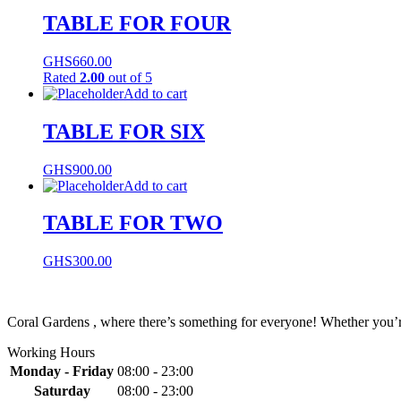
TABLE FOR FOUR
GHS
660.00
Rated
2.00
out of 5
Add to cart
TABLE FOR SIX
GHS
900.00
Add to cart
TABLE FOR TWO
GHS
300.00
Coral Gardens , where there’s something for everyone! Whether you’re 
Working Hours
Monday - Friday
08:00 - 23:00
Saturday
08:00 - 23:00