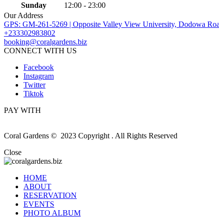
Sunday
12:00 - 23:00
Our Address
GPS: GM-261-5269 | Opposite Valley View University, Dodowa Roa
+233302983802
booking@coralgardens.biz
CONNECT WITH US
Facebook
Instagram
Twitter
Tiktok
PAY WITH
Coral Gardens © 2023 Copyright . All Rights Reserved
Close
HOME
ABOUT
RESERVATION
EVENTS
PHOTO ALBUM