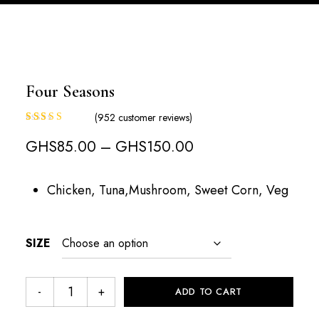
Four Seasons
(
952
customer reviews)
Rated
946
GHS
85.00
–
GHS
150.00
3.01
out of
5
Chicken, Tuna,Mushroom, Sweet Corn, Veg
based
on
custo
mer
SIZE
rating
s
ADD TO CART