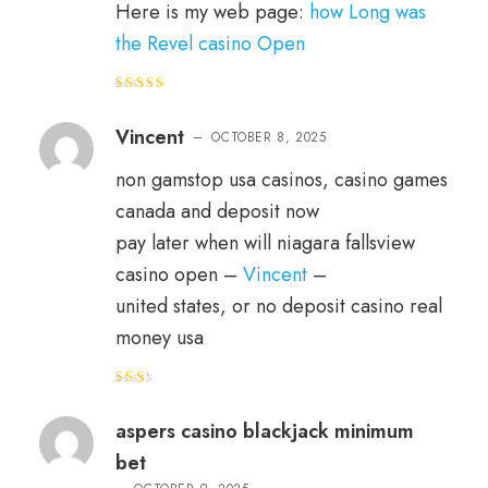
Here is my web page:
how Long was
the Revel casino Open
Rated
3
out
of 5
Vincent
–
OCTOBER 8, 2025
non gamstop usa casinos, casino games
canada and deposit now
pay later when will niagara fallsview
casino open –
Vincent
–
united states, or no deposit casino real
money usa
Rat
ed
2
out
aspers casino blackjack minimum
of 5
bet