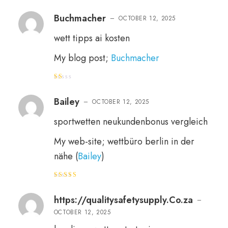
Rated
4
out of 5
Buchmacher
–
OCTOBER 12, 2025
wett tipps ai kosten
My blog post;
Buchmacher
R
at
e
Bailey
–
OCTOBER 12, 2025
d
1
o
sportwetten neukundenbonus vergleich
ut
of
5
My web-site; wettbüro berlin in der
nähe (
Bailey
)
Rated
4
out of 5
https://qualitysafetysupply.Co.za
–
OCTOBER 12, 2025