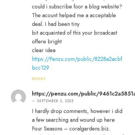
could i subscribe foor a blog website?
The acount helped me a acceptable
deal. I had been tiny
bit acquainted of this your broadcast
offere bright
clear idea
https://Penzu.com/public/8228a2acbf
bcc129
Rated
3
out
of 5
https://penzu.com/public/9461c2a5851
–
SEPTEMBER 3, 2025
I hardly drop comments, however i did
a few searching and wound up here
Four Seasons – coralgardens.biz.