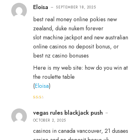
out of 5
Eloisa
–
SEPTEMBER 18, 2025
best real money online pokies new
zealand, duke nukem forever
slot machine jackpot and new australian
online casinos no deposit bonus, or
best nz casino bonuses
Here is my web site: how do you win at
the roulette table
(
Eloisa
)
Rat
ed
2
out
vegas rules blackjack push
–
of 5
OCTOBER 2, 2025
casinos in canada vancouver, 21 dusaes