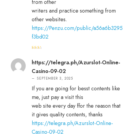
from other
writers and practice something from
other websites.
https://Penzu.com/public/a56a6b3295
f3bd02
Rat
ed
2
out
https://telegra.ph/Azurslot-Online-
of 5
Casino-09-02
–
SEPTEMBER 3, 2025
If you are going for besst contents like
me, just pay a visit this
web site every day ffor the reason that
it gives quality contents, thanks
https://telegra.ph/Azurslot-Online-
Casino-09-02