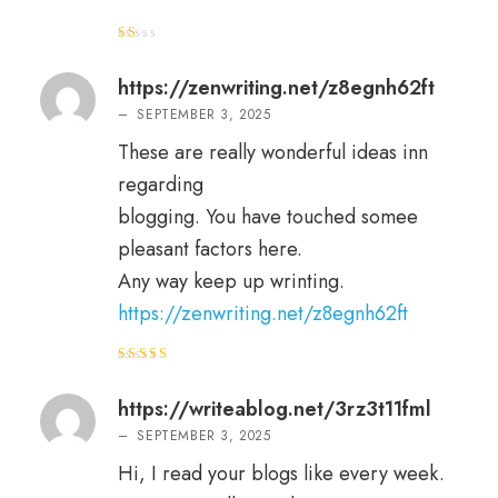
R
at
e
https://zenwriting.net/z8egnh62ft
d
1
–
SEPTEMBER 3, 2025
o
ut
of
These are really wonderful ideas inn
5
regarding
blogging. You have touched somee
pleasant factors here.
Any way keep up wrinting.
https://zenwriting.net/z8egnh62ft
Rated
5
out of 5
https://writeablog.net/3rz3t11fml
–
SEPTEMBER 3, 2025
Hi, I read your blogs like every week.