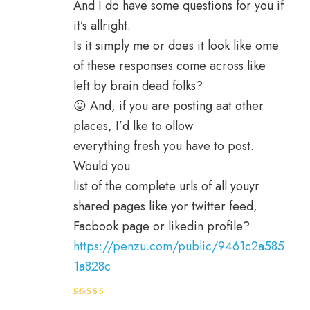
And I do have some questions for you if
it’s allright.
Is it simply me or does it look like ome
of these responses come across like
left by brain dead folks?
😛 And, if you are posting aat other
places, I’d lke to ollow
everything fresh you have to post.
Would you
list of the complete urls of all youyr
shared pages like yor twitter feed,
Facbook page or likedin profile?
https://penzu.com/public/9461c2a585
1a828c
Rated
4