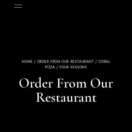
HOME
/
ORDER FROM OUR RESTAURANT
/
CORAL
PIZZA
/ FOUR SEASONS
Order From Our
Restaurant