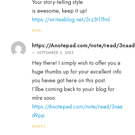
Your story-telling style
is awesome, keep it up!
https://writeablog.net/3rz3t11fml
Rat
ed
2
out
https://Anotepad.com/note/read/3naa
of 5
–
SEPTEMBER 3, 2025
Hey there! I simply wish to offer you a
huge thumbs up for your excellent info
you havee got here on this post.
I’llbe coming back to youir blog for
mlre soon.
https://Anotepad.com/note/read/3naa
d9pp
Rated
5