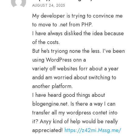
1
AUGUST 24, 2025
o
ut
of
My developer is trying to convince me
5
to move to .net from PHP.
I have always disliked the idea because
of the costs.
But he’s tryiong none the less. I’ve been
using WordPress onn a
variety off websites forr about a year
andd am worried about switching to
another platform.
I have heard good things about
blogengine.net. Is there a way I can
transfer all my wordpress contet into
it? Anyy kind of help would be really
appreciated!
https://z42mi.Mssg.me/