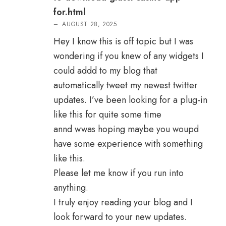
for.html
–
AUGUST 28, 2025
Hey I know this is off topic but I was
wondering if you knew of any widgets I
could addd to my blog that
automatically tweet my newest twitter
updates. I’ve been looking for a plug-in
like this for quite some time
annd wwas hoping maybe you woupd
have some experience with something
like this.
Please let me know if you run into
anything.
I truly enjoy reading your blog and I
look forward to your new updates.