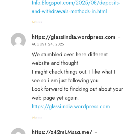
Info.Blogspot.com/2025/08/deposits-
and-withdrawals-methods-in.html
R
at
e
https://glassiindia.wordpress.com
–
d
1
AUGUST 24, 2025
o
ut
of
We stumbled over here different
5
website and thought
I might check things out. I like what I
see so i am just following you.
Look forward to findxing out about your
web page yet again.
https://glassiindia.wordpress.com
R
at
e
https://z42mi.Mssg.me/
–
d