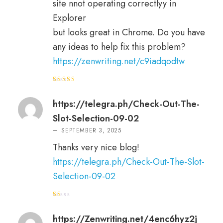
site nnot operating correctlyy in
Explorer
but looks great in Chrome. Do you have
any ideas to help fix this problem?
https://zenwriting.net/c9iadqodtw
Rated
4
out of 5
https://telegra.ph/Check-Out-The-
Slot-Selection-09-02
–
SEPTEMBER 3, 2025
Thanks very nice blog!
https://telegra.ph/Check-Out-The-Slot-
Selection-09-02
R
at
e
https://Zenwriting.net/4enc6hyz2j
d