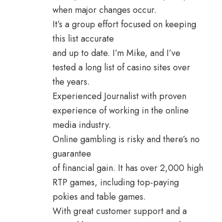
when major changes occur.
It’s a group effort focused on keeping
this list accurate
and up to date. I’m Mike, and I’ve
tested a long list of casino sites over
the years.
Experienced Journalist with proven
experience of working in the online
media industry.
Online gambling is risky and there’s no
guarantee
of financial gain. It has over 2,000 high
RTP games, including top-paying
pokies and table games.
With great customer support and a