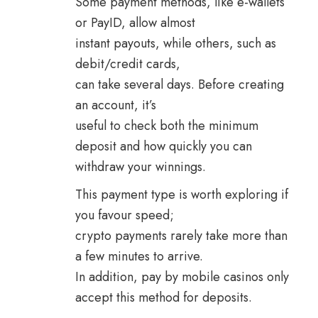
Some payment methods, like e-wallets
or PayID, allow almost
instant payouts, while others, such as
debit/credit cards,
can take several days. Before creating
an account, it’s
useful to check both the minimum
deposit and how quickly you can
withdraw your winnings.
This payment type is worth exploring if
you favour speed;
crypto payments rarely take more than
a few minutes to arrive.
In addition, pay by mobile casinos only
accept this method for deposits.