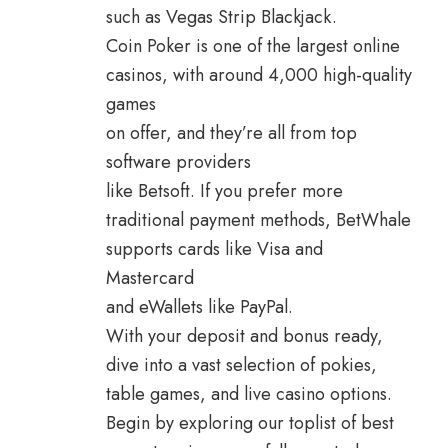
such as Vegas Strip Blackjack.
Coin Poker is one of the largest online
casinos, with around 4,000 high-quality
games
on offer, and they’re all from top
software providers
like Betsoft. If you prefer more
traditional payment methods, BetWhale
supports cards like Visa and
Mastercard
and eWallets like PayPal.
With your deposit and bonus ready,
dive into a vast selection of pokies,
table games, and live casino options.
Begin by exploring our toplist of best