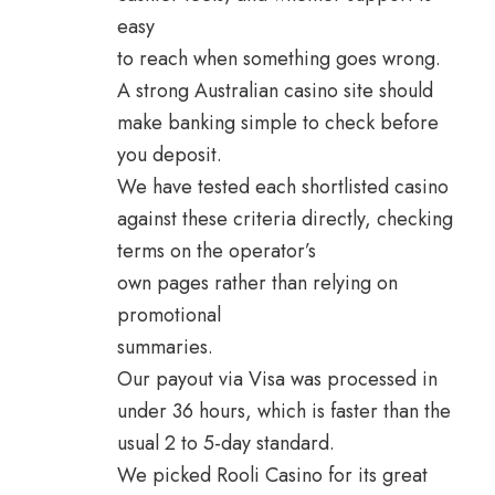
easy
to reach when something goes wrong.
A strong Australian casino site should
make banking simple to check before
you deposit.
We have tested each shortlisted casino
against these criteria directly, checking
terms on the operator’s
own pages rather than relying on
promotional
summaries.
Our payout via Visa was processed in
under 36 hours, which is faster than the
usual 2 to 5-day standard.
We picked Rooli Casino for its great