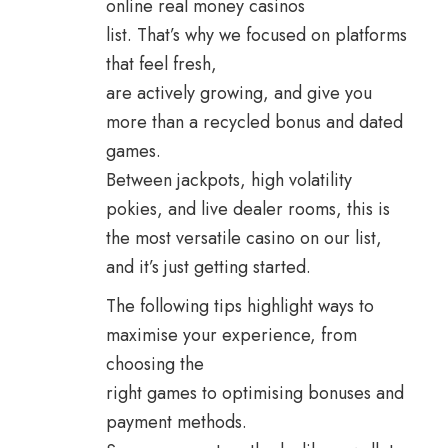
online real money casinos
list. That’s why we focused on platforms
that feel fresh,
are actively growing, and give you
more than a recycled bonus and dated
games.
Between jackpots, high volatility
pokies, and live dealer rooms, this is
the most versatile casino on our list,
and it’s just getting started.
The following tips highlight ways to
maximise your experience, from
choosing the
right games to optimising bonuses and
payment methods.