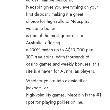
across multiple deposits,
Neospin gives you everything on your
first deposit, making it a great
choice for high rollers. Neospin’s
welcome bonus
is one of the most generous in
Australia, offering
a 100% match up to A$10,000 plus
100 free spins. With thousands of
casino games and weekly bonuses, this
site is a haven for Australian players.
Whether you’re into classic titles,
jackpots, or
high-volatility games, Neospin is the #1
spot for playing pokies online.