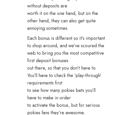
without deposits are
worth it on the one hand, but on the
other hand, they can also get quite
annoying sometimes.
Each bonus is different so it’s important
to shop around, and we’ve scoured the
web to bring you the most competitive
first deposit bonuses
out there, so that you don’t have to.
You’ll have to check the ‘play-through’
requirements first
to see how many pokies bets you’ll
have to make in order
to activate the bonus, but for serious
pokies fans they’re awesome.