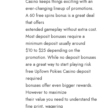
Casino keeps things exciting with an
ever-changing lineup of promotions.
A 60 free spins bonus is a great deal
that offers
extended gameplay without extra cost.
Most deposit bonuses require a
minimum deposit usually around
$10 to $25 depending on the
promotion. While no deposit bonuses
are a great way to start playing risk
free UpTown Pokies Casino deposit
required
bonuses offer even bigger rewards.
However to maximize
their value you need to understand the
fine print, wagering