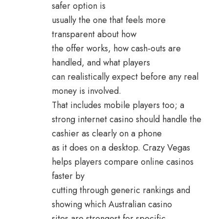
safer option is
usually the one that feels more
transparent about how
the offer works, how cash-outs are
handled, and what players
can realistically expect before any real
money is involved.
That includes mobile players too; a
strong internet casino should handle the
cashier as clearly on a phone
as it does on a desktop. Crazy Vegas
helps players compare online casinos
faster by
cutting through generic rankings and
showing which Australian casino
sites are strongest for specific