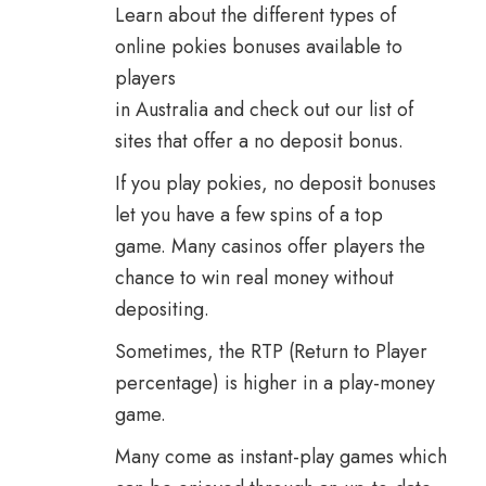
Learn about the different types of
online pokies bonuses available to
players
in Australia and check out our list of
sites that offer a no deposit bonus.
If you play pokies, no deposit bonuses
let you have a few spins of a top
game. Many casinos offer players the
chance to win real money without
depositing.
Sometimes, the RTP (Return to Player
percentage) is higher in a play-money
game.
Many come as instant-play games which