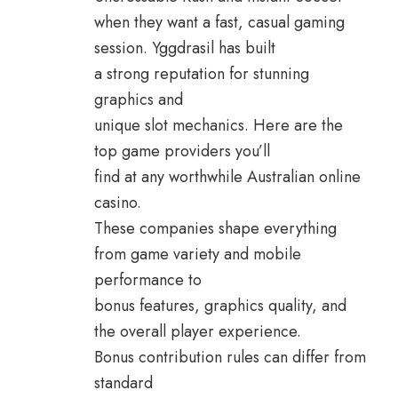
when they want a fast, casual gaming
session. Yggdrasil has built
a strong reputation for stunning
graphics and
unique slot mechanics. Here are the
top game providers you’ll
find at any worthwhile Australian online
casino.
These companies shape everything
from game variety and mobile
performance to
bonus features, graphics quality, and
the overall player experience.
Bonus contribution rules can differ from
standard