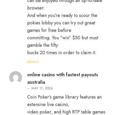
can be enjoyed through an up-to-date
browser.
And when you’re ready to scour the
pokies lobby you can try out great
games for free before
committing. You “win” $50 but must
gamble the fifty
bucks 20 times in order to claim it.
Rated
4
out of 5
online casino with fastest payouts
australia
–
MAY 17, 2026
Coin Poker’s game library features an
extensive live casino,
video poker, and high RTP table games