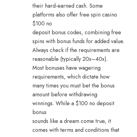
their hard-earned cash. Some
platforms also offer free spin casino
$100 no
deposit bonus codes, combining free
spins with bonus funds for added value.
Always check if the requirements are
reasonable (typically 20x–40x).
Most bonuses have wagering
requirements, which dictate how
many times you must bet the bonus
amount before withdrawing
winnings. While a $100 no deposit
bonus
sounds like a dream come true, it
comes with terms and conditions that