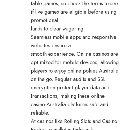
table games, so check the terms to see
if live games are eligible before using
promotional
funds to clear wagering.
Seamless mobile apps and responsive
websites ensure a
smooth experience. Online casinos are
optimized for mobile devices, allowing
players to enjoy online pokies Australia
on the go. Regular audits and SSL
encryption protect player data and
transactions, making these online
casino Australia platforms safe and
reliable.
At casinos like Rolling Slots and Casino
Rocket, e-wallet withdrawals