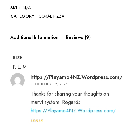
SKU:
N/A
CATEGORY:
CORAL PIZZA
Additional Information
Reviews (9)
SIZE
F, L, M
https://Playamo4NZ.Wordpress.com/
–
OCTOBER 19, 2025
Thanks for sharing your thoughts on
marvi system. Regards
https://Playamo4NZ.Wordpress.com/
Rated
5