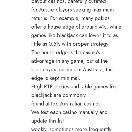
payout casinos, carefully curated
for Aussie players seeking maximum
returns. For example, many pokies
offer a house edge of around 4%, while
games like blackjack can lower it to as
little as 0.5% with proper strategy.
The house edge is the casino’s
advantage in any game, but at the
best payout casinos in Australia, this
edge is kept minimal.
High RTP pokies and table games like
blackjack are commonly
found at top Australian casinos.
We test each casino manually and
update this list
weekly, sometimes more frequently