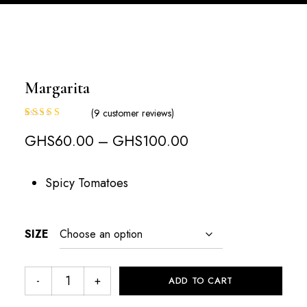
Margarita
(
9
customer reviews)
Rated
9
GHS
60.00
–
GHS
100.00
3.67
out of
5 based
Spicy Tomatoes
on
custom
er
ratings
SIZE
ADD TO CART