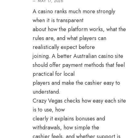
–
MAY 17, 2026
A casino ranks much more strongly
when it is transparent
about how the platform works, what the
rules are, and what players can
realistically expect before
joining. A better Australian casino site
should offer payment methods that feel
practical for local
players and make the cashier easy to
understand.
Crazy Vegas checks how easy each site
is to use, how
clearly it explains bonuses and
withdrawals, how simple the
cashier feels, and whether support is