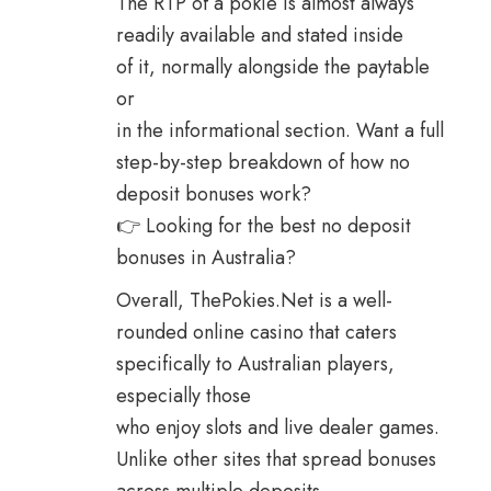
The RTP of a pokie is almost always
readily available and stated inside
of it, normally alongside the paytable
or
in the informational section. Want a full
step-by-step breakdown of how no
deposit bonuses work?
👉 Looking for the best no deposit
bonuses in Australia?
Overall, ThePokies.Net is a well-
rounded online casino that caters
specifically to Australian players,
especially those
who enjoy slots and live dealer games.
Unlike other sites that spread bonuses