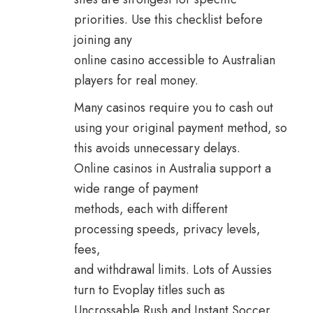
priorities. Use this checklist before
joining any
online casino accessible to Australian
players for real money.
Many casinos require you to cash out
using your original payment method, so
this avoids unnecessary delays.
Online casinos in Australia support a
wide range of payment
methods, each with different
processing speeds, privacy levels,
fees,
and withdrawal limits. Lots of Aussies
turn to Evoplay titles such as
Uncrossable Rush and Instant Soccer