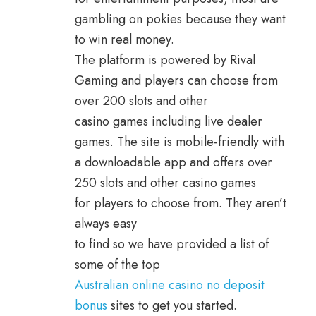
gambling on pokies because they want
to win real money.
The platform is powered by Rival
Gaming and players can choose from
over 200 slots and other
casino games including live dealer
games. The site is mobile-friendly with
a downloadable app and offers over
250 slots and other casino games
for players to choose from. They aren’t
always easy
to find so we have provided a list of
some of the top
Australian online casino no deposit
bonus
sites to get you started.