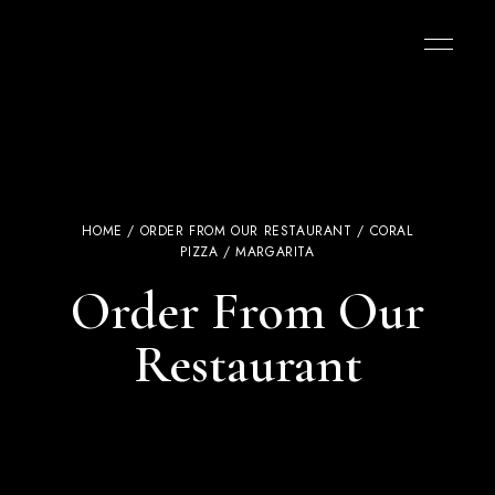
HOME
/
ORDER FROM OUR RESTAURANT
/
CORAL
PIZZA
/ MARGARITA
Order From Our
Restaurant