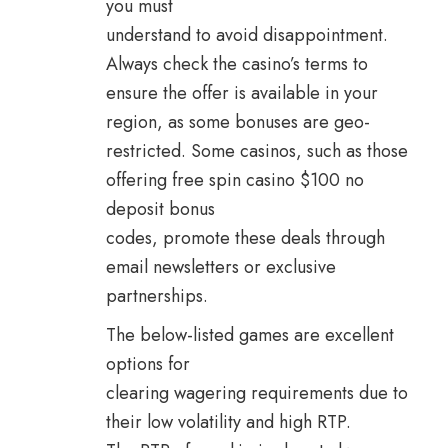
you must
understand to avoid disappointment.
Always check the casino’s terms to
ensure the offer is available in your
region, as some bonuses are geo-
restricted. Some casinos, such as those
offering free spin casino $100 no
deposit bonus
codes, promote these deals through
email newsletters or exclusive
partnerships.
The below-listed games are excellent
options for
clearing wagering requirements due to
their low volatility and high RTP.