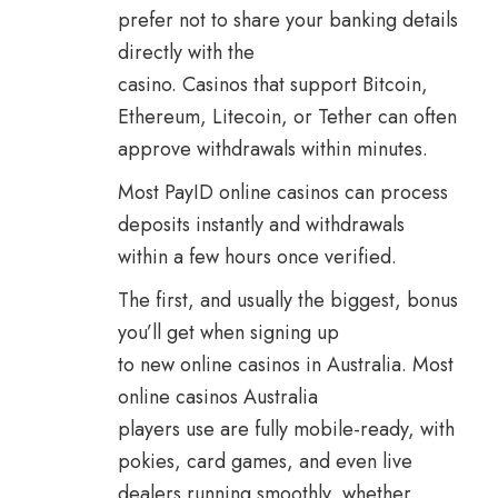
prefer not to share your banking details
directly with the
casino. Casinos that support Bitcoin,
Ethereum, Litecoin, or Tether can often
approve withdrawals within minutes.
Most PayID online casinos can process
deposits instantly and withdrawals
within a few hours once verified.
The first, and usually the biggest, bonus
you’ll get when signing up
to new online casinos in Australia. Most
online casinos Australia
players use are fully mobile-ready, with
pokies, card games, and even live
dealers running smoothly, whether