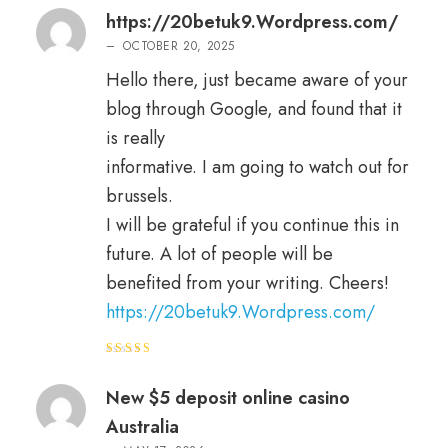
out of 5
https://20betuk9.Wordpress.com/
–
OCTOBER 20, 2025
Hello there, just became aware of your
blog through Google, and found that it
is really
informative. I am going to watch out for
brussels.
I will be grateful if you continue this in
future. A lot of people will be
benefited from your writing. Cheers!
https://20betuk9.Wordpress.com/
Rated
3
out
of 5
New $5 deposit online casino
Australia