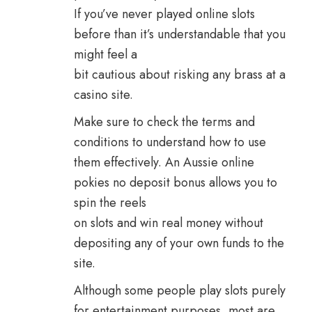
If you’ve never played online slots
before than it’s understandable that you
might feel a
bit cautious about risking any brass at a
casino site.
Make sure to check the terms and
conditions to understand how to use
them effectively. An Aussie online
pokies no deposit bonus allows you to
spin the reels
on slots and win real money without
depositing any of your own funds to the
site.
Although some people play slots purely
for entertainment purposes, most are