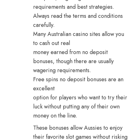
requirements and best strategies.
Always read the terms and conditions
carefully.
Many Australian casino sites allow you
to cash out real
money earned from no deposit
bonuses, though there are usually
wagering requirements.
Free spins no deposit bonuses are an
excellent
option for players who want to try their
luck without putting any of their own
money on the line.
These bonuses allow Aussies to enjoy
their favorite slot games without risking