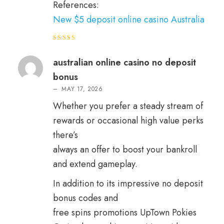
References:
New $5 deposit online casino Australia
Rated
4
out of 5
australian online casino no deposit
bonus
–
MAY 17, 2026
Whether you prefer a steady stream of
rewards or occasional high value perks
there’s
always an offer to boost your bankroll
and extend gameplay.
In addition to its impressive no deposit
bonus codes and
free spins promotions UpTown Pokies