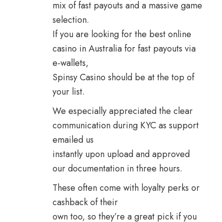
mix of fast payouts and a massive game
selection.
If you are looking for the best online
casino in Australia for fast payouts via
e-wallets,
Spinsy Casino should be at the top of
your list.
We especially appreciated the clear
communication during KYC as support
emailed us
instantly upon upload and approved
our documentation in three hours.
These often come with loyalty perks or
cashback of their
own too, so they’re a great pick if you