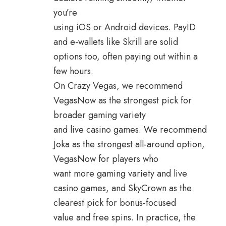
you’re
using iOS or Android devices. PayID
and e-wallets like Skrill are solid
options too, often paying out within a
few hours.
On Crazy Vegas, we recommend
VegasNow as the strongest pick for
broader gaming variety
and live casino games. We recommend
Joka as the strongest all-around option,
VegasNow for players who
want more gaming variety and live
casino games, and SkyCrown as the
clearest pick for bonus-focused
value and free spins. In practice, the