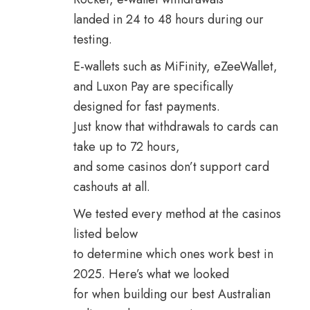
landed in 24 to 48 hours during our
testing.
E-wallets such as MiFinity, eZeeWallet,
and Luxon Pay are specifically
designed for fast payments.
Just know that withdrawals to cards can
take up to 72 hours,
and some casinos don’t support card
cashouts at all.
We tested every method at the casinos
listed below
to determine which ones work best in
2025. Here’s what we looked
for when building our best Australian