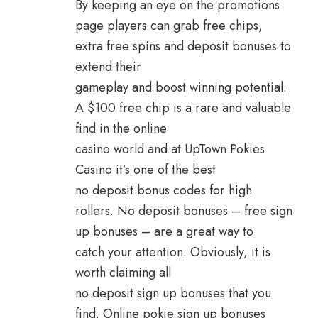
By keeping an eye on the promotions
page players can grab free chips,
extra free spins and deposit bonuses to
extend their
gameplay and boost winning potential.
A $100 free chip is a rare and valuable
find in the online
casino world and at UpTown Pokies
Casino it’s one of the best
no deposit bonus codes for high
rollers. No deposit bonuses – free sign
up bonuses – are a great way to
catch your attention. Obviously, it is
worth claiming all
no deposit sign up bonuses that you
find. Online pokie sign up bonuses