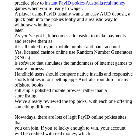
practice play to
instant PayID pokies Australia real money
games when you’re ready to wager.
A player using PayID usually wants an easy AUD deposit, a
quick path into the pokies lobby and a realistic way to
withdraw winnings
later.
As you’ve got it, it becomes a lot easier to make payments
and receive them as
it is all linked to your mobile number and bank account.
Yes, licensed casinos online use Random Number Generators
(RNGs)
is software that simulates the randomness of internet games to
ensure fairness.
Handheld users should compare native installs and responsive
sports lobbies in our betting apps Australia roundup—many
offshore books
still ship a polished mobile browser rather than a
store listing.
We’ve already reviewed the top picks, with each one offering
something different.
Nowadays, there are lots of legit PayID online pokies sites
that
you can join. If you’re lucky enough to win, your account
will be credited with real money, which