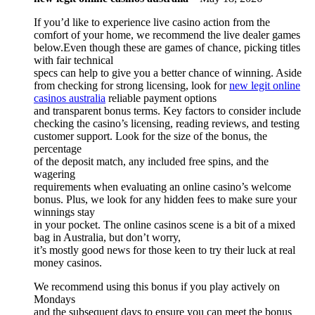
If you’d like to experience live casino action from the
comfort of your home, we recommend the live dealer games
below.Even though these are games of chance, picking titles
with fair technical
specs can help to give you a better chance of winning. Aside
from checking for strong licensing, look for
new legit online
casinos australia
reliable payment options
and transparent bonus terms. Key factors to consider include
checking the casino’s licensing, reading reviews, and testing
customer support. Look for the size of the bonus, the
percentage
of the deposit match, any included free spins, and the
wagering
requirements when evaluating an online casino’s welcome
bonus. Plus, we look for any hidden fees to make sure your
winnings stay
in your pocket. The online casinos scene is a bit of a mixed
bag in Australia, but don’t worry,
it’s mostly good news for those keen to try their luck at real
money casinos.
We recommend using this bonus if you play actively on
Mondays
and the subsequent days to ensure you can meet the bonus