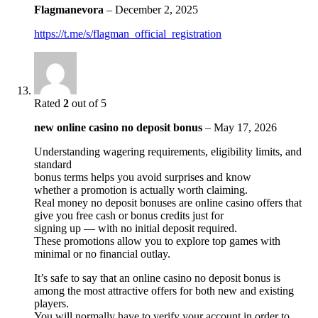
Flagmanevora
–
December 2, 2025
https://t.me/s/flagman_official_registration
Rated
2
out of 5
new online casino no deposit bonus
–
May 17, 2026
Understanding wagering requirements, eligibility limits, and
standard
bonus terms helps you avoid surprises and know
whether a promotion is actually worth claiming.
Real money no deposit bonuses are online casino offers that
give you free cash or bonus credits just for
signing up — with no initial deposit required.
These promotions allow you to explore top games with
minimal or no financial outlay.
It’s safe to say that an online casino no deposit bonus is
among the most attractive offers for both new and existing
players.
You will normally have to verify your account in order to