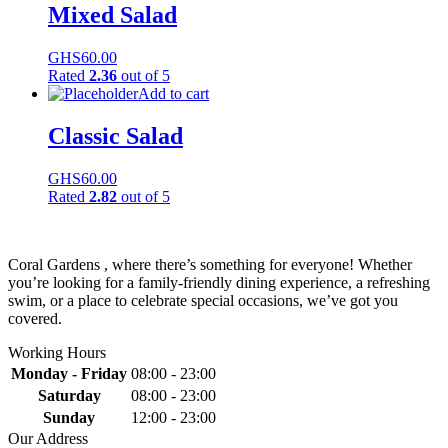
Mixed Salad
GHS
60.00
Rated
2.36
out of 5
Add to cart
Classic Salad
GHS
60.00
Rated
2.82
out of 5
Coral Gardens , where there’s something for everyone! Whether
you’re looking for a family-friendly dining experience, a refreshing
swim, or a place to celebrate special occasions, we’ve got you
covered.
Working Hours
Monday - Friday
08:00 - 23:00
Saturday
08:00 - 23:00
Sunday
12:00 - 23:00
Our Address