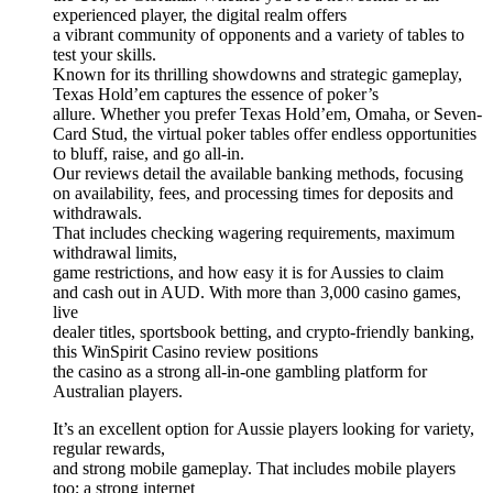
experienced player, the digital realm offers
a vibrant community of opponents and a variety of tables to
test your skills.
Known for its thrilling showdowns and strategic gameplay,
Texas Hold’em captures the essence of poker’s
allure. Whether you prefer Texas Hold’em, Omaha, or Seven-
Card Stud, the virtual poker tables offer endless opportunities
to bluff, raise, and go all-in.
Our reviews detail the available banking methods, focusing
on availability, fees, and processing times for deposits and
withdrawals.
That includes checking wagering requirements, maximum
withdrawal limits,
game restrictions, and how easy it is for Aussies to claim
and cash out in AUD. With more than 3,000 casino games,
live
dealer titles, sportsbook betting, and crypto-friendly banking,
this WinSpirit Casino review positions
the casino as a strong all-in-one gambling platform for
Australian players.
It’s an excellent option for Aussie players looking for variety,
regular rewards,
and strong mobile gameplay. That includes mobile players
too; a strong internet