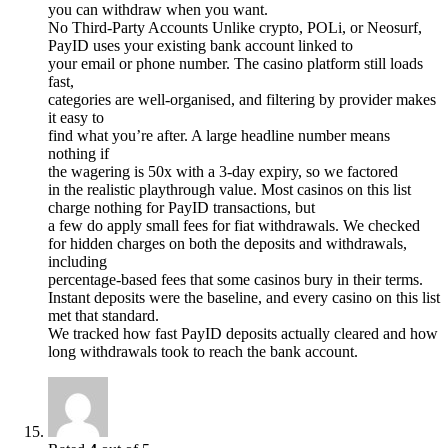
you can withdraw when you want.
No Third-Party Accounts Unlike crypto, POLi, or Neosurf,
PayID uses your existing bank account linked to
your email or phone number. The casino platform still loads
fast,
categories are well-organised, and filtering by provider makes
it easy to
find what you’re after. A large headline number means
nothing if
the wagering is 50x with a 3-day expiry, so we factored
in the realistic playthrough value. Most casinos on this list
charge nothing for PayID transactions, but
a few do apply small fees for fiat withdrawals. We checked
for hidden charges on both the deposits and withdrawals,
including
percentage-based fees that some casinos bury in their terms.
Instant deposits were the baseline, and every casino on this list
met that standard.
We tracked how fast PayID deposits actually cleared and how
long withdrawals took to reach the bank account.