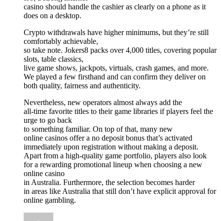
casino should handle the cashier as clearly on a phone as it
does on a desktop.
Crypto withdrawals have higher minimums, but they’re still
comfortably achievable,
so take note. Jokers8 packs over 4,000 titles, covering popular
slots, table classics,
live game shows, jackpots, virtuals, crash games, and more.
We played a few firsthand and can confirm they deliver on
both quality, fairness and authenticity.
Nevertheless, new operators almost always add the
all-time favorite titles to their game libraries if players feel the
urge to go back
to something familiar. On top of that, many new
online casinos offer a no deposit bonus that’s activated
immediately upon registration without making a deposit.
Apart from a high-quality game portfolio, players also look
for a rewarding promotional lineup when choosing a new
online casino
in Australia. Furthermore, the selection becomes harder
in areas like Australia that still don’t have explicit approval for
online gambling.