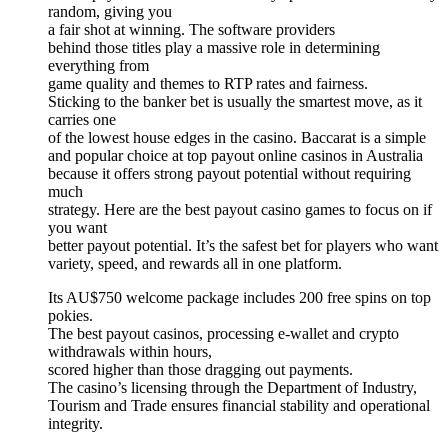
random, giving you
a fair shot at winning. The software providers
behind those titles play a massive role in determining
everything from
game quality and themes to RTP rates and fairness.
Sticking to the banker bet is usually the smartest move, as it
carries one
of the lowest house edges in the casino. Baccarat is a simple
and popular choice at top payout online casinos in Australia
because it offers strong payout potential without requiring
much
strategy. Here are the best payout casino games to focus on if
you want
better payout potential. It’s the safest bet for players who want
variety, speed, and rewards all in one platform.
Its AU$750 welcome package includes 200 free spins on top
pokies.
The best payout casinos, processing e-wallet and crypto
withdrawals within hours,
scored higher than those dragging out payments.
The casino’s licensing through the Department of Industry,
Tourism and Trade ensures financial stability and operational
integrity.