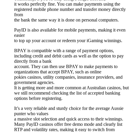
it works perfectly fine. You can make payments using the
registered mobile phone number and transfer money directly
from
the bank the same way it is done on personal computers.
PayID is also available for mobile payments, making it even
easier
to top up your account or redeem your iGaming winnings.
BPAY is compatible with a range of payment options,
including credit and debit cards as well as the option to pay
directly from a bank
account. They can then use BPAY to make payments to
organizations that accept BPAY, such as online
pokies casinos, utility companies, insurance providers, and
government agencies.
It is getting more and more common at Australian casinos, but
we still recommend checking the list of accepted banking
options before registering.
It’s a very reliable and sturdy choice for the average Aussie
punter who values
a massive slot selection and quick access to their winnings.
Many PayID casinos offer free demo mode and clearly list
RTP and volatility rates, making it easy to switch from