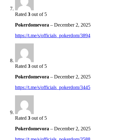
Rated
3
out of 5
Pokerdomevora
–
December 2, 2025
https://t.me/s/officials_pokerdom/3894
Rated
3
out of 5
Pokerdomevora
–
December 2, 2025
https://t.me/s/officials_pokerdom/3445
Rated
3
out of 5
Pokerdomevora
–
December 2, 2025
https://t.me/s/officials_pokerdom/3588