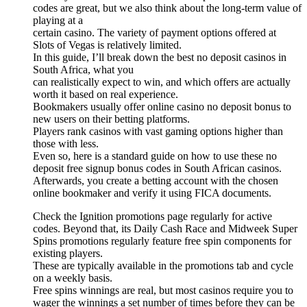
codes are great, but we also think about the long-term value of
playing at a
certain casino. The variety of payment options offered at
Slots of Vegas is relatively limited.
In this guide, I’ll break down the best no deposit casinos in
South Africa, what you
can realistically expect to win, and which offers are actually
worth it based on real experience.
Bookmakers usually offer online casino no deposit bonus to
new users on their betting platforms.
Players rank casinos with vast gaming options higher than
those with less.
Even so, here is a standard guide on how to use these no
deposit free signup bonus codes in South African casinos.
Afterwards, you create a betting account with the chosen
online bookmaker and verify it using FICA documents.
Check the Ignition promotions page regularly for active
codes. Beyond that, its Daily Cash Race and Midweek Super
Spins promotions regularly feature free spin components for
existing players.
These are typically available in the promotions tab and cycle
on a weekly basis.
Free spins winnings are real, but most casinos require you to
wager the winnings a set number of times before they can be