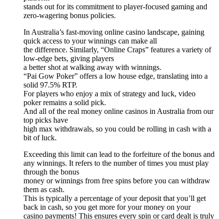
stands out for its commitment to player-focused gaming and
zero-wagering bonus policies.
In Australia’s fast-moving online casino landscape, gaining
quick access to your winnings can make all
the difference. Similarly, “Online Craps” features a variety of
low-edge bets, giving players
a better shot at walking away with winnings.
“Pai Gow Poker” offers a low house edge, translating into a
solid 97.5% RTP.
For players who enjoy a mix of strategy and luck, video
poker remains a solid pick.
And all of the real money online casinos in Australia from our
top picks have
high max withdrawals, so you could be rolling in cash with a
bit of luck.
Exceeding this limit can lead to the forfeiture of the bonus and
any winnings. It refers to the number of times you must play
through the bonus
money or winnings from free spins before you can withdraw
them as cash.
This is typically a percentage of your deposit that you’ll get
back in cash, so you get more for your money on your
casino payments! This ensures every spin or card dealt is truly