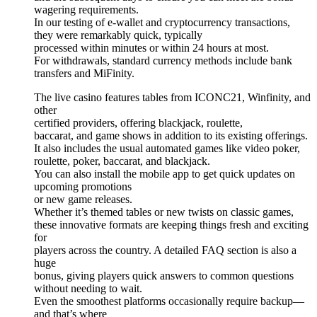
wagering requirements.
In our testing of e-wallet and cryptocurrency transactions,
they were remarkably quick, typically
processed within minutes or within 24 hours at most.
For withdrawals, standard currency methods include bank
transfers and MiFinity.
The live casino features tables from ICONC21, Winfinity, and
other
certified providers, offering blackjack, roulette,
baccarat, and game shows in addition to its existing offerings.
It also includes the usual automated games like video poker,
roulette, poker, baccarat, and blackjack.
You can also install the mobile app to get quick updates on
upcoming promotions
or new game releases.
Whether it’s themed tables or new twists on classic games,
these innovative formats are keeping things fresh and exciting
for
players across the country. A detailed FAQ section is also a
huge
bonus, giving players quick answers to common questions
without needing to wait.
Even the smoothest platforms occasionally require backup—
and that’s where