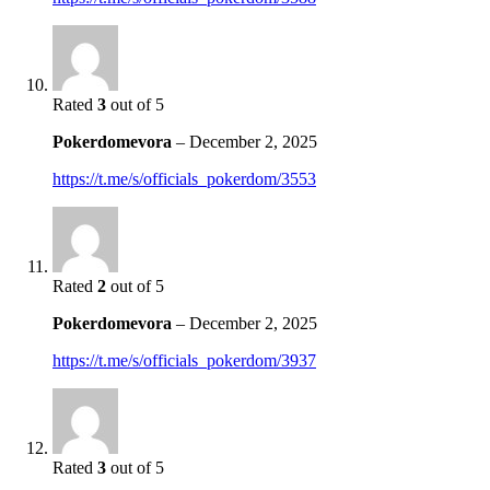
Rated
3
out of 5
Pokerdomevora
–
December 2, 2025
https://t.me/s/officials_pokerdom/3553
Rated
2
out of 5
Pokerdomevora
–
December 2, 2025
https://t.me/s/officials_pokerdom/3937
Rated
3
out of 5