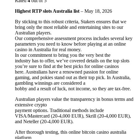
Rated
4
out of 5
Highest RTP slots Australia list
–
May 18, 2026
By sticking to this robust criteria, Stakers ensures that we
bring only the most reliable and entertaining sites to our
Australian players.
Our comprehensive assessment process includes several key
parameters you need to know before playing at an online
casino in Australia for real money.
In our commitment to bring you the very best the
industry has to offer, we’ve covered details on the top slots
you’re sure to find at the best picks for online casinos
here. Australians have a renowned passion for online
gaming, and pokies stand out as their top pick. In Australia,
gambling winnings are considered a
hobby and a result of luck, not income, so they are tax-free.
Australian players value the transparency in bonus terms and
extensive crypto
payment options. Traditional methods include
VISA/Mastercard (20-4,000 EUR), Skrill (20-4,000 EUR),
and Neteller (20-4,000 EUR).
After thorough testing, this online bitcoin casino australia
platform