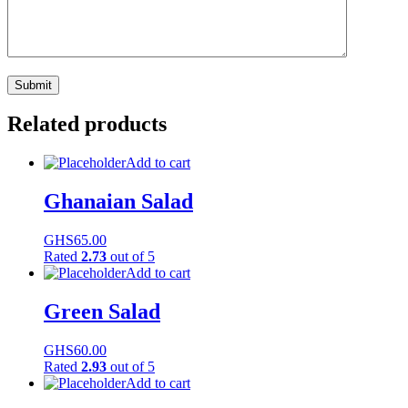
Related products
Add to cart
Ghanaian Salad
GHS
65.00
Rated
2.73
out of 5
Add to cart
Green Salad
GHS
60.00
Rated
2.93
out of 5
Add to cart