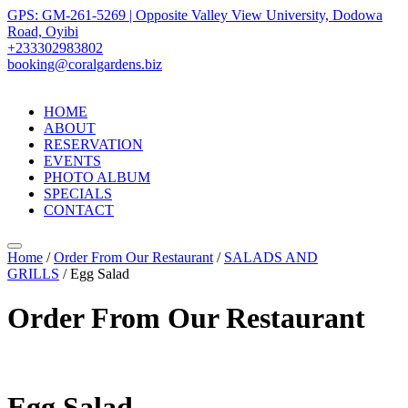
GPS: GM-261-5269 | Opposite Valley View University, Dodowa
Road, Oyibi
+233302983802
booking@coralgardens.biz
HOME
ABOUT
RESERVATION
EVENTS
PHOTO ALBUM
SPECIALS
CONTACT
Menu
Home
/
Order From Our Restaurant
/
SALADS AND
GRILLS
/ Egg Salad
Order From Our Restaurant
Egg Salad