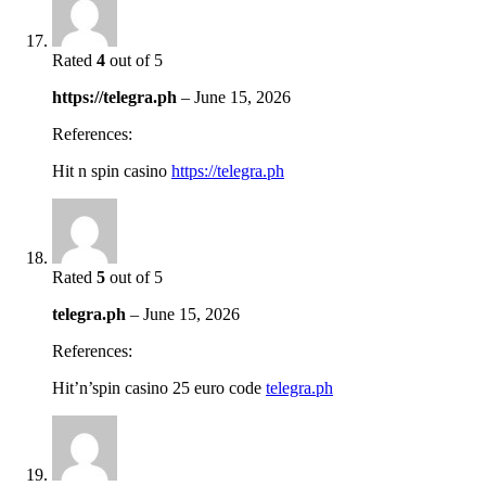
Rated
4
out of 5
https://telegra.ph
–
June 15, 2026
References:
Hit n spin casino
https://telegra.ph
Rated
5
out of 5
telegra.ph
–
June 15, 2026
References:
Hit’n’spin casino 25 euro code
telegra.ph