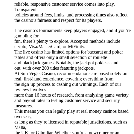
reliable, responsive customer service comes into play.
Transparent
policies around fees, limits, and processing times also reflect
the casino’s fairness and respect for its players.
The casino’s tournaments keep players engaged, and if you’re
gambling for
fun, there’s plenty to explore. Accepted methods include
crypto, Visa/MasterCard, or MiFinity.
The live casino has limited options for baccarat and poker
tables and offers only a small selection of roulette
and blackjack games. Notably, the jackpot pokies stand
out, with over 200 titles featuring jackpots.
At Sun Vegas Casino, recommendations are based solely on
real, first-hand experience, covering everything from
the sign-up process to cashing out winnings. Each of our
reviews involves
more than 16 hours of research, from analysing game variety
and payout rates to testing customer service and security
measures.
This means you can legally play at real money casinos based
overseas,
as long as they’re licensed in reputable jurisdictions, such as
Malta,
the UK, or Gibraltar. Whether you’re a newcomer or an