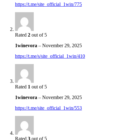
https://t.me/site_official_1win/775
Rated
2
out of 5
1winevora
–
November 29, 2025
https://t.me/s/site_official_1win/410
Rated
1
out of 5
1winevora
–
November 29, 2025
https://t.me/site_official_1win/553
Rated
3
out of 5