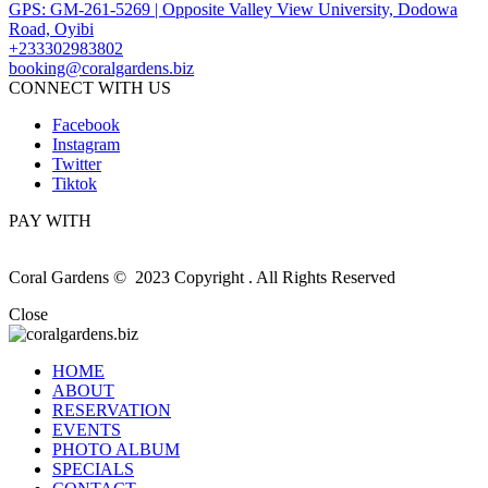
GPS: GM-261-5269 | Opposite Valley View University, Dodowa
Road, Oyibi
+233302983802
booking@coralgardens.biz
CONNECT WITH US
Facebook
Instagram
Twitter
Tiktok
PAY WITH
Coral Gardens © 2023 Copyright . All Rights Reserved
Close
HOME
ABOUT
RESERVATION
EVENTS
PHOTO ALBUM
SPECIALS