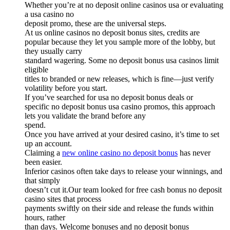
Whether you’re at no deposit online casinos usa or evaluating
a usa casino no
deposit promo, these are the universal steps.
At us online casinos no deposit bonus sites, credits are
popular because they let you sample more of the lobby, but
they usually carry
standard wagering. Some no deposit bonus usa casinos limit
eligible
titles to branded or new releases, which is fine—just verify
volatility before you start.
If you’ve searched for usa no deposit bonus deals or
specific no deposit bonus usa casino promos, this approach
lets you validate the brand before any
spend.
Once you have arrived at your desired casino, it’s time to set
up an account.
Claiming a
new online casino no deposit bonus
has never
been easier.
Inferior casinos often take days to release your winnings, and
that simply
doesn’t cut it.Our team looked for free cash bonus no deposit
casino sites that process
payments swiftly on their side and release the funds within
hours, rather
than days. Welcome bonuses and no deposit bonus