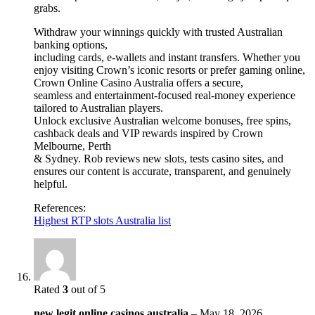
grabs.
Withdraw your winnings quickly with trusted Australian
banking options,
including cards, e-wallets and instant transfers. Whether you
enjoy visiting Crown’s iconic resorts or prefer gaming online,
Crown Online Casino Australia offers a secure,
seamless and entertainment-focused real-money experience
tailored to Australian players.
Unlock exclusive Australian welcome bonuses, free spins,
cashback deals and VIP rewards inspired by Crown
Melbourne, Perth
& Sydney. Rob reviews new slots, tests casino sites, and
ensures our content is accurate, transparent, and genuinely
helpful.
References:
Highest RTP slots Australia list
Rated
3
out of 5
new legit online casinos australia
–
May 18, 2026