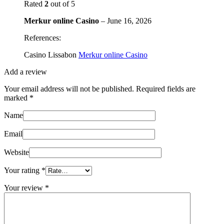
Rated
2
out of 5
Merkur online Casino
–
June 16, 2026
References:
Casino Lissabon
Merkur online Casino
Add a review
Your email address will not be published.
Required fields are
marked
*
Name
Email
Website
Your rating
*
Your review
*