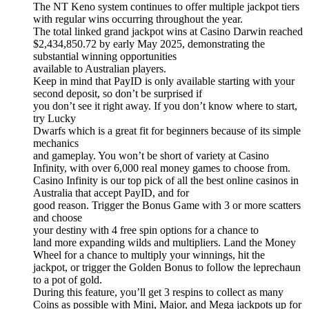
The NT Keno system continues to offer multiple jackpot tiers
with regular wins occurring throughout the year.
The total linked grand jackpot wins at Casino Darwin reached
$2,434,850.72 by early May 2025, demonstrating the
substantial winning opportunities
available to Australian players.
Keep in mind that PayID is only available starting with your
second deposit, so don’t be surprised if
you don’t see it right away. If you don’t know where to start,
try Lucky
Dwarfs which is a great fit for beginners because of its simple
mechanics
and gameplay. You won’t be short of variety at Casino
Infinity, with over 6,000 real money games to choose from.
Casino Infinity is our top pick of all the best online casinos in
Australia that accept PayID, and for
good reason. Trigger the Bonus Game with 3 or more scatters
and choose
your destiny with 4 free spin options for a chance to
land more expanding wilds and multipliers. Land the Money
Wheel for a chance to multiply your winnings, hit the
jackpot, or trigger the Golden Bonus to follow the leprechaun
to a pot of gold.
During this feature, you’ll get 3 respins to collect as many
Coins as possible with Mini, Major, and Mega jackpots up for