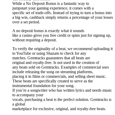
While a No Deposit Bonus is a fantastic way to
jumpstart your gaming experience, it comes with a
specific set of trade-offs. Instead of trying to turn a bonus into
a big win, cashback simply returns a percentage of your losses
over a set period.
A no deposit bonus is exactly what it sounds
like a casino gives you free credit or spins just for signing up,
without requiring a deposit.
To verify the originality of a beat, we recommend uploading it
to YouTube or using Shazam to check for any
matches. Gemtracks guarantees that all beats are
original and royalty-free. Is not used in the creation of
any beats sold on Gemtracks. Examples of commercial uses
include releasing the song on streaming platforms,
placing it in films or commercials, and selling sheet music.
These beats are specifically created to serve as the
instrumental foundation for your song.
If you’re a songwriter who has written lyrics and needs music
to accompany your
vocals, purchasing a beat is the perfect solution. Gemtracks is
a global
marketplace for exclusive, original, and royalty-free beats.