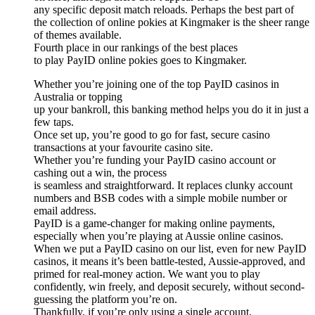
any specific deposit match reloads. Perhaps the best part of
the collection of online pokies at Kingmaker is the sheer range
of themes available.
Fourth place in our rankings of the best places
to play PayID online pokies goes to Kingmaker.
Whether you’re joining one of the top PayID casinos in
Australia or topping
up your bankroll, this banking method helps you do it in just a
few taps.
Once set up, you’re good to go for fast, secure casino
transactions at your favourite casino site.
Whether you’re funding your PayID casino account or
cashing out a win, the process
is seamless and straightforward. It replaces clunky account
numbers and BSB codes with a simple mobile number or
email address.
PayID is a game-changer for making online payments,
especially when you’re playing at Aussie online casinos.
When we put a PayID casino on our list, even for new PayID
casinos, it means it’s been battle-tested, Aussie-approved, and
primed for real-money action. We want you to play
confidently, win freely, and deposit securely, without second-
guessing the platform you’re on.
Thankfully, if you’re only using a single account,