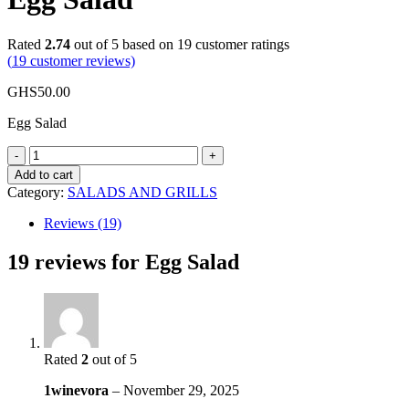
Rated
2.74
out of 5 based on
19
customer ratings
(
19
customer reviews)
GHS
50.00
Egg Salad
Egg
Salad
Add to cart
quantity
Category:
SALADS AND GRILLS
Reviews (19)
19 reviews for
Egg Salad
Rated
2
out of 5
1winevora
–
November 29, 2025