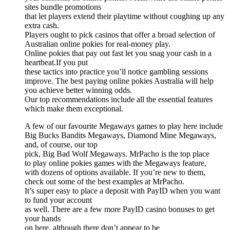
sites bundle promotions
that let players extend their playtime without coughing up any
extra cash.
Players ought to pick casinos that offer a broad selection of
Australian online pokies for real‑money play.
Online pokies that pay out fast let you snag your cash in a
heartbeat.If you put
these tactics into practice you’ll notice gambling sessions
improve. The best paying online pokies Australia will help
you achieve better winning odds.
Our top recommendations include all the essential features
which make them exceptional.
A few of our favourite Megaways games to play here include
Big Bucks Bandits Megaways, Diamond Mine Megaways,
and, of course, our top
pick, Big Bad Wolf Megaways. MrPacho is the top place
to play online pokies games with the Megaways feature,
with dozens of options available. If you’re new to them,
check out some of the best examples at MrPacho.
It’s super easy to place a deposit with PayID when you want
to fund your account
as well. There are a few more PayID casino bonuses to get
your hands
on here, although there don’t appear to be