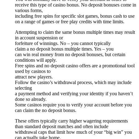
receive this type of casino bonus. No deposit bonuses come in
various forms,
including free spins for specific slot games, bonus cash to use
on a range of games or free play credits with time limits.
Attempting to claim the same bonus multiple times may result
in account suspension or
forfeiture of winnings. No – you cannot typically
claim a no deposit bonus multiple times. Yes – you
can win real money from no deposit bonuses, but certain
conditions will apply.
Free spins and no deposit casino offers are a promotional tool
used by casinos to
attract new players.
Follow the casino’s withdrawal process, which may include
selecting
a payment method and verifying your identity if you haven’t
done so already.
Some casinos require you to verify your account before you
can claim the no deposit bonus.
These offers typically carry higher wagering requirements
than standard deposit matches and often include
withdrawal caps that limit how much of your “big win” you
can actually take home.