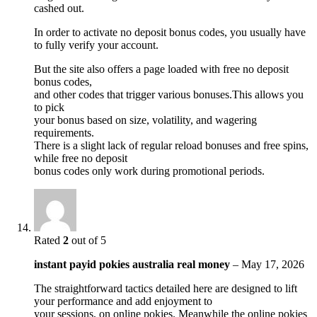
cashed out.
In order to activate no deposit bonus codes, you usually have
to fully verify your account.
But the site also offers a page loaded with free no deposit
bonus codes,
and other codes that trigger various bonuses.This allows you
to pick
your bonus based on size, volatility, and wagering
requirements.
There is a slight lack of regular reload bonuses and free spins,
while free no deposit
bonus codes only work during promotional periods.
Rated
2
out of 5
instant payid pokies australia real money
–
May 17, 2026
The straightforward tactics detailed here are designed to lift
your performance and add enjoyment to
your sessions, on online pokies. Meanwhile the online pokies