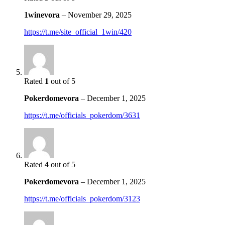
1winevora
–
November 29, 2025
https://t.me/site_official_1win/420
Rated
1
out of 5
Pokerdomevora
–
December 1, 2025
https://t.me/officials_pokerdom/3631
Rated
4
out of 5
Pokerdomevora
–
December 1, 2025
https://t.me/officials_pokerdom/3123