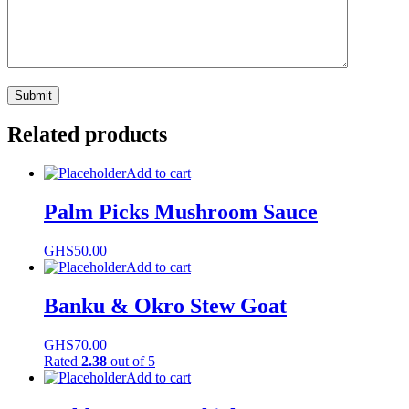
Related products
Add to cart
Palm Picks Mushroom Sauce
GHS
50.00
Add to cart
Banku & Okro Stew Goat
GHS
70.00
Rated
2.38
out of 5
Add to cart