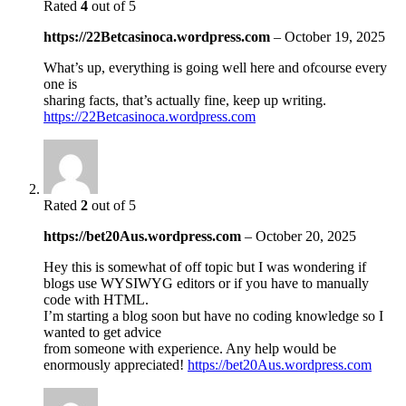
Rated
4
out of 5
https://22Betcasinoca.wordpress.com
–
October 19, 2025
What’s up, everything is going well here and ofcourse every
one is
sharing facts, that’s actually fine, keep up writing.
https://22Betcasinoca.wordpress.com
Rated
2
out of 5
https://bet20Aus.wordpress.com
–
October 20, 2025
Hey this is somewhat of off topic but I was wondering if
blogs use WYSIWYG editors or if you have to manually
code with HTML.
I’m starting a blog soon but have no coding knowledge so I
wanted to get advice
from someone with experience. Any help would be
enormously appreciated!
https://bet20Aus.wordpress.com