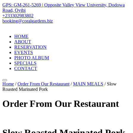
GPS: GM-261-5269 | Opposite Valley View University, Dodowa
Road, Oyibi
+233302983802
booking@coralgardens.biz
HOME
ABOUT
RESERVATION
EVENTS
PHOTO ALBUM
SPECIALS
CONTACT
Menu
Home
/
Order From Our Restaurant
/
MAIN MEALS
/ Slow
Roasted Marinated Pork
Order From Our Restaurant
Slow Roasted Marinated Pork