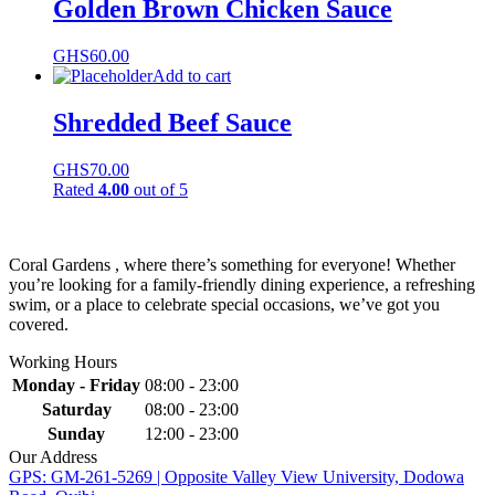
Golden Brown Chicken Sauce
GHS
60.00
Add to cart
Shredded Beef Sauce
GHS
70.00
Rated
4.00
out of 5
Coral Gardens , where there’s something for everyone! Whether
you’re looking for a family-friendly dining experience, a refreshing
swim, or a place to celebrate special occasions, we’ve got you
covered.
Working Hours
Monday - Friday
08:00 - 23:00
Saturday
08:00 - 23:00
Sunday
12:00 - 23:00
Our Address
GPS: GM-261-5269 | Opposite Valley View University, Dodowa