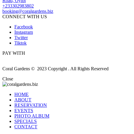
Road, Oyibi
+233302983802
booking@coralgardens.biz
CONNECT WITH US
Facebook
Instagram
Twitter
Tiktok
PAY WITH
Coral Gardens © 2023 Copyright . All Rights Reserved
Close
HOME
ABOUT
RESERVATION
EVENTS
PHOTO ALBUM
SPECIALS
CONTACT