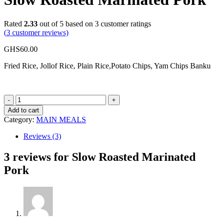
Rated
2.33
out of 5 based on
3
customer ratings
(
3
customer reviews)
GHS
60.00
Fried Rice, Jollof Rice, Plain Rice,Potato Chips, Yam Chips Banku
Slow
Roasted
Add to cart
Marinated
Category:
MAIN MEALS
Pork
quantity
Reviews (3)
3 reviews for
Slow Roasted Marinated
Pork