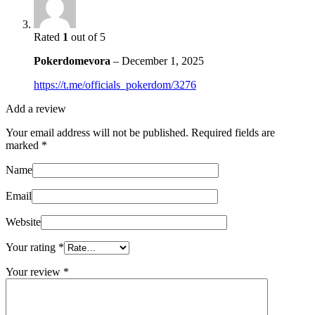
Rated
1
out of 5
Pokerdomevora
–
December 1, 2025
https://t.me/officials_pokerdom/3276
Add a review
Your email address will not be published.
Required fields are
marked
*
Name
Email
Website
Your rating
*
Your review
*