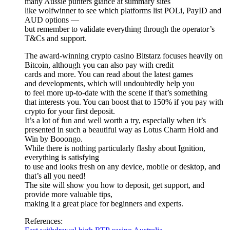
many Aussie punters glance at summary sites
like wolfwinner to see which platforms list POLi, PayID and
AUD options —
but remember to validate everything through the operator’s
T&Cs and support.
The award-winning crypto casino Bitstarz focuses heavily on
Bitcoin, although you can also pay with credit
cards and more. You can read about the latest games
and developments, which will undoubtedly help you
to feel more up-to-date with the scene if that’s something
that interests you. You can boost that to 150% if you pay with
crypto for your first deposit.
It’s a lot of fun and well worth a try, especially when it’s
presented in such a beautiful way as Lotus Charm Hold and
Win by Booongo.
While there is nothing particularly flashy about Ignition,
everything is satisfying
to use and looks fresh on any device, mobile or desktop, and
that’s all you need!
The site will show you how to deposit, get support, and
provide more valuable tips,
making it a great place for beginners and experts.
References: