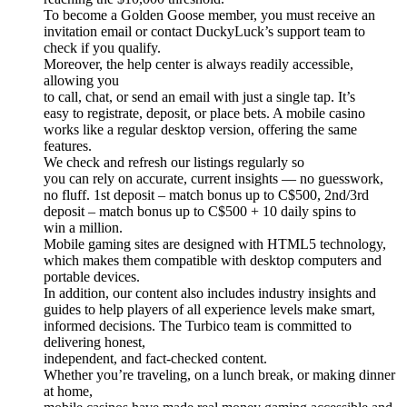
To become a Golden Goose member, you must receive an
invitation email or contact DuckyLuck’s support team to
check if you qualify.
Moreover, the help center is always readily accessible,
allowing you
to call, chat, or send an email with just a single tap. It’s
easy to registrate, deposit, or place bets. A mobile casino
works like a regular desktop version, offering the same
features.
We check and refresh our listings regularly so
you can rely on accurate, current insights — no guesswork,
no fluff. 1st deposit – match bonus up to C$500, 2nd/3rd
deposit – match bonus up to C$500 + 10 daily spins to
win a million.
Mobile gaming sites are designed with HTML5 technology,
which makes them compatible with desktop computers and
portable devices.
In addition, our content also includes industry insights and
guides to help players of all experience levels make smart,
informed decisions. The Turbico team is committed to
delivering honest,
independent, and fact-checked content.
Whether you’re traveling, on a lunch break, or making dinner
at home,