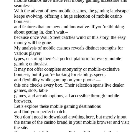
mobile casinos have made real money gaming accessible and
seamless.
With the advent of new mobile casinos, the gaming landscape
keeps evolving, offering a huge selection of mobile casino
bonuses
and features that are new and innovative. If you’re thinking
about getting in, don’t wait –
because once Wall Street catches wind of this story, the easy
money will be gone.
My analysis of mobile casinos reveals distinct strengths for
various player
types, ensuring there’s a perfect platform for every mobile
gaming enthusiast.
It may not offer complete anonymity or mobile-exclusive
bonuses, but if you’re looking for stability, speed,
and flexibility while gaming on your phone —
this one checks every box. Their selection spans live dealer
games, slots, table
games, and arcade options, all accessible through mobile
browsers.
Let’s explore these mobile gaming destinations
and find your perfect match.
You don’t need to download anything here, but merely input
the name of the casino brand in your mobile browser and visit
the site.