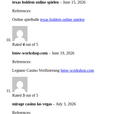
texas holdem online spielen
–
June 15, 2026
References:
Online spielhalle
texas holdem online spielen
Rated
4
out of 5
bmw-workshop.com
–
June 19, 2026
References:
Legiano Casino Verifizierung
bmw-workshop.com
Rated
3
out of 5
mirage casino las vegas
–
July 3, 2026
References: