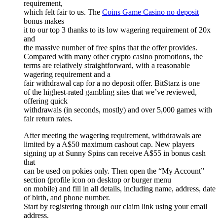
requirement,
which felt fair to us. The
Coins Game Casino no deposit
bonus makes
it to our top 3 thanks to its low wagering requirement of 20x
and
the massive number of free spins that the offer provides.
Compared with many other crypto casino promotions, the
terms are relatively straightforward, with a reasonable
wagering requirement and a
fair withdrawal cap for a no deposit offer. BitStarz is one
of the highest-rated gambling sites that we’ve reviewed,
offering quick
withdrawals (in seconds, mostly) and over 5,000 games with
fair return rates.
After meeting the wagering requirement, withdrawals are
limited by a A$50 maximum cashout cap. New players
signing up at Sunny Spins can receive A$55 in bonus cash
that
can be used on pokies only. Then open the “My Account”
section (profile icon on desktop or burger menu
on mobile) and fill in all details, including name, address, date
of birth, and phone number.
Start by registering through our claim link using your email
address.