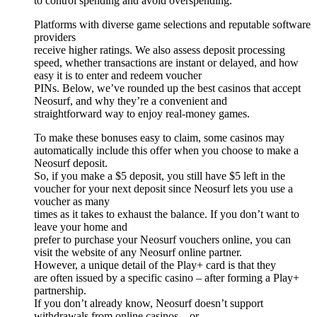
to control spending and avoid overspending.
Platforms with diverse game selections and reputable software
providers
receive higher ratings. We also assess deposit processing
speed, whether transactions are instant or delayed, and how
easy it is to enter and redeem voucher
PINs. Below, we’ve rounded up the best casinos that accept
Neosurf, and why they’re a convenient and
straightforward way to enjoy real-money games.
To make these bonuses easy to claim, some casinos may
automatically include this offer when you choose to make a
Neosurf deposit.
So, if you make a $5 deposit, you still have $5 left in the
voucher for your next deposit since Neosurf lets you use a
voucher as many
times as it takes to exhaust the balance. If you don’t want to
leave your home and
prefer to purchase your Neosurf vouchers online, you can
visit the website of any Neosurf online partner.
However, a unique detail of the Play+ card is that they
are often issued by a specific casino – after forming a Play+
partnership.
If you don’t already know, Neosurf doesn’t support
withdrawals from online casinos – or