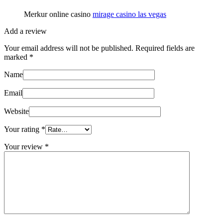
Merkur online casino
mirage casino las vegas
Add a review
Your email address will not be published.
Required fields are
marked
*
Name
Email
Website
Your rating
*
Your review
*