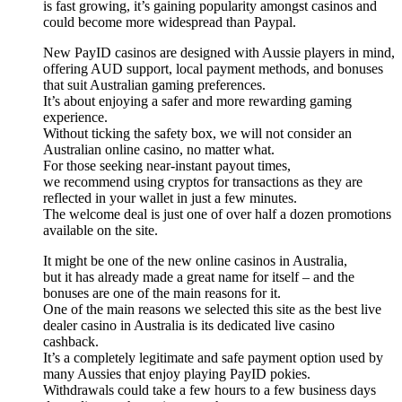
is fast growing, it’s gaining popularity amongst casinos and
could become more widespread than Paypal.
New PayID casinos are designed with Aussie players in mind,
offering AUD support, local payment methods, and bonuses
that suit Australian gaming preferences.
It’s about enjoying a safer and more rewarding gaming
experience.
Without ticking the safety box, we will not consider an
Australian online casino, no matter what.
For those seeking near-instant payout times,
we recommend using cryptos for transactions as they are
reflected in your wallet in just a few minutes.
The welcome deal is just one of over half a dozen promotions
available on the site.
It might be one of the new online casinos in Australia,
but it has already made a great name for itself – and the
bonuses are one of the main reasons for it.
One of the main reasons we selected this site as the best live
dealer casino in Australia is its dedicated live casino
cashback.
It’s a completely legitimate and safe payment option used by
many Aussies that enjoy playing PayID pokies.
Withdrawals could take a few hours to a few business days