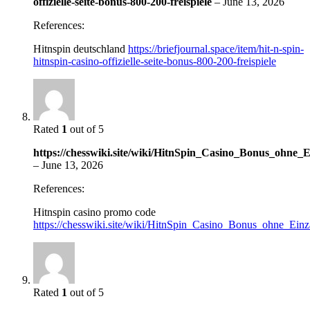
offizielle-seite-bonus-800-200-freispiele
–
June 13, 2026
References:
Hitnspin deutschland
https://briefjournal.space/item/hit-n-spin-
hitnspin-casino-offizielle-seite-bonus-800-200-freispiele
Rated
1
out of 5
https://chesswiki.site/wiki/HitnSpin_Casino_Bonus_ohne_
–
June 13, 2026
References:
Hitnspin casino promo code
https://chesswiki.site/wiki/HitnSpin_Casino_Bonus_ohne_Ein
Rated
1
out of 5