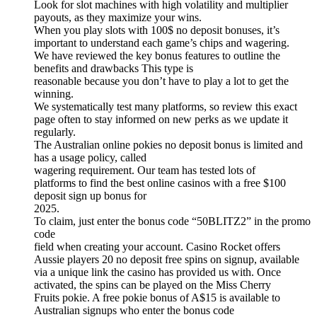
Look for slot machines with high volatility and multiplier
payouts, as they maximize your wins.
When you play slots with 100$ no deposit bonuses, it’s
important to understand each game’s chips and wagering.
We have reviewed the key bonus features to outline the
benefits and drawbacks This type is
reasonable because you don’t have to play a lot to get the
winning.
We systematically test many platforms, so review this exact
page often to stay informed on new perks as we update it
regularly.
The Australian online pokies no deposit bonus is limited and
has a usage policy, called
wagering requirement. Our team has tested lots of
platforms to find the best online casinos with a free $100
deposit sign up bonus for
2025.
To claim, just enter the bonus code “50BLITZ2” in the promo
code
field when creating your account. Casino Rocket offers
Aussie players 20 no deposit free spins on signup, available
via a unique link the casino has provided us with. Once
activated, the spins can be played on the Miss Cherry
Fruits pokie. A free pokie bonus of A$15 is available to
Australian signups who enter the bonus code