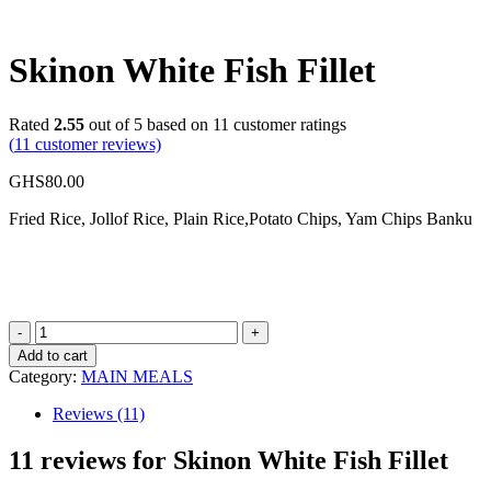
Skinon White Fish Fillet
Rated
2.55
out of 5 based on
11
customer ratings
(
11
customer reviews)
GHS
80.00
Fried Rice, Jollof Rice, Plain Rice,Potato Chips, Yam Chips Banku
Skinon
White
Add to cart
Fish
Category:
MAIN MEALS
Fillet
quantity
Reviews (11)
11 reviews for
Skinon White Fish Fillet