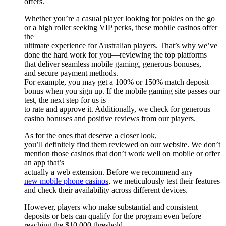
offers.
Whether you’re a casual player looking for pokies on the go
or a high roller seeking VIP perks, these mobile casinos offer
the
ultimate experience for Australian players. That’s why we’ve
done the hard work for you—reviewing the top platforms
that deliver seamless mobile gaming, generous bonuses,
and secure payment methods.
For example, you may get a 100% or 150% match deposit
bonus when you sign up. If the mobile gaming site passes our
test, the next step for us is
to rate and approve it. Additionally, we check for generous
casino bonuses and positive reviews from our players.
As for the ones that deserve a closer look,
you’ll definitely find them reviewed on our website. We don’t
mention those casinos that don’t work well on mobile or offer
an app that’s
actually a web extension. Before we recommend any
new mobile phone casinos
, we meticulously test their features
and check their availability across different devices.
However, players who make substantial and consistent
deposits or bets can qualify for the program even before
reaching the $10,000 threshold.