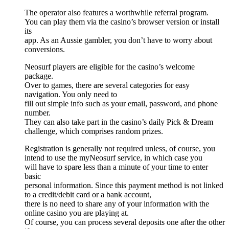
The operator also features a worthwhile referral program.
You can play them via the casino’s browser version or install
its
app. As an Aussie gambler, you don’t have to worry about
conversions.
Neosurf players are eligible for the casino’s welcome
package.
Over to games, there are several categories for easy
navigation. You only need to
fill out simple info such as your email, password, and phone
number.
They can also take part in the casino’s daily Pick & Dream
challenge, which comprises random prizes.
Registration is generally not required unless, of course, you
intend to use the myNeosurf service, in which case you
will have to spare less than a minute of your time to enter
basic
personal information. Since this payment method is not linked
to a credit/debit card or a bank account,
there is no need to share any of your information with the
online casino you are playing at.
Of course, you can process several deposits one after the other