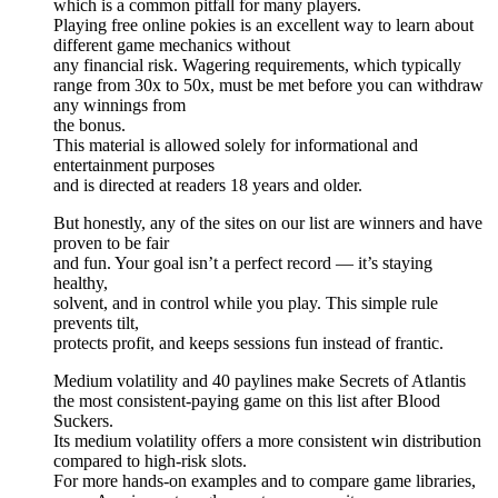
which is a common pitfall for many players.
Playing free online pokies is an excellent way to learn about
different game mechanics without
any financial risk. Wagering requirements, which typically
range from 30x to 50x, must be met before you can withdraw
any winnings from
the bonus.
This material is allowed solely for informational and
entertainment purposes
and is directed at readers 18 years and older.
But honestly, any of the sites on our list are winners and have
proven to be fair
and fun. Your goal isn’t a perfect record — it’s staying
healthy,
solvent, and in control while you play. This simple rule
prevents tilt,
protects profit, and keeps sessions fun instead of frantic.
Medium volatility and 40 paylines make Secrets of Atlantis
the most consistent-paying game on this list after Blood
Suckers.
Its medium volatility offers a more consistent win distribution
compared to high-risk slots.
For more hands-on examples and to compare game libraries,