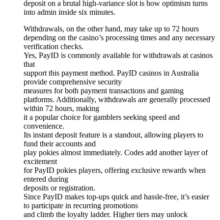
deposit on a brutal high-variance slot is how optimism turns
into admin inside six minutes.
Withdrawals, on the other hand, may take up to 72 hours
depending on the casino’s processing times and any necessary
verification checks.
Yes, PayID is commonly available for withdrawals at casinos
that
support this payment method. PayID casinos in Australia
provide comprehensive security
measures for both payment transactions and gaming
platforms. Additionally, withdrawals are generally processed
within 72 hours, making
it a popular choice for gamblers seeking speed and
convenience.
Its instant deposit feature is a standout, allowing players to
fund their accounts and
play pokies almost immediately. Codes add another layer of
excitement
for PayID pokies players, offering exclusive rewards when
entered during
deposits or registration.
Since PayID makes top-ups quick and hassle-free, it’s easier
to participate in recurring promotions
and climb the loyalty ladder. Higher tiers may unlock