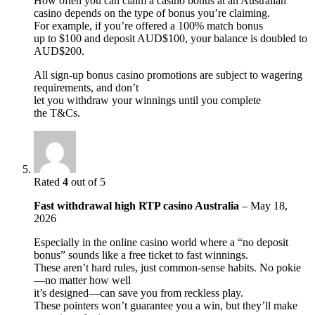
How often you can claim a casino bonus at an Australian
casino depends on the type of bonus you’re claiming.
For example, if you’re offered a 100% match bonus
up to $100 and deposit AUD$100, your balance is doubled to
AUD$200.
All sign-up bonus casino promotions are subject to wagering
requirements, and don’t
let you withdraw your winnings until you complete
the T&Cs.
Rated
4
out of 5
Fast withdrawal high RTP casino Australia
–
May 18,
2026
Especially in the online casino world where a “no deposit
bonus” sounds like a free ticket to fast winnings.
These aren’t hard rules, just common-sense habits. No pokie
—no matter how well
it’s designed—can save you from reckless play.
These pointers won’t guarantee you a win, but they’ll make