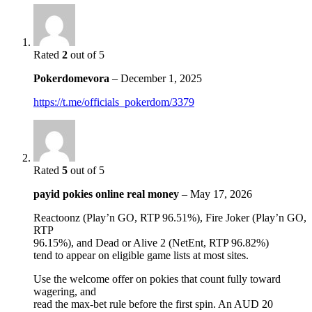
Rated
2
out of 5
Pokerdomevora
–
December 1, 2025
https://t.me/officials_pokerdom/3379
Rated
5
out of 5
payid pokies online real money
–
May 17, 2026
Reactoonz (Play’n GO, RTP 96.51%), Fire Joker (Play’n GO,
RTP
96.15%), and Dead or Alive 2 (NetEnt, RTP 96.82%)
tend to appear on eligible game lists at most sites.
Use the welcome offer on pokies that count fully toward
wagering, and
read the max-bet rule before the first spin. An AUD 20