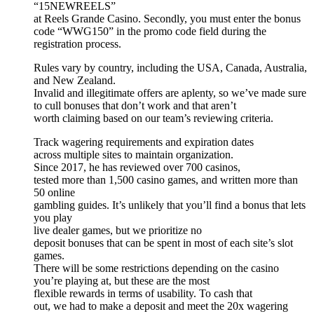
“15NEWREELS”
at Reels Grande Casino. Secondly, you must enter the bonus
code “WWG150” in the promo code field during the
registration process.
Rules vary by country, including the USA, Canada, Australia,
and New Zealand.
Invalid and illegitimate offers are aplenty, so we’ve made sure
to cull bonuses that don’t work and that aren’t
worth claiming based on our team’s reviewing criteria.
Track wagering requirements and expiration dates
across multiple sites to maintain organization.
Since 2017, he has reviewed over 700 casinos,
tested more than 1,500 casino games, and written more than
50 online
gambling guides. It’s unlikely that you’ll find a bonus that lets
you play
live dealer games, but we prioritize no
deposit bonuses that can be spent in most of each site’s slot
games.
There will be some restrictions depending on the casino
you’re playing at, but these are the most
flexible rewards in terms of usability. To cash that
out, we had to make a deposit and meet the 20x wagering