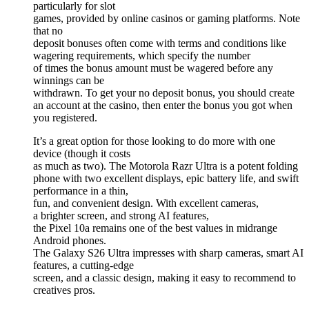
particularly for slot
games, provided by online casinos or gaming platforms. Note
that no
deposit bonuses often come with terms and conditions like
wagering requirements, which specify the number
of times the bonus amount must be wagered before any
winnings can be
withdrawn. To get your no deposit bonus, you should create
an account at the casino, then enter the bonus you got when
you registered.
It’s a great option for those looking to do more with one
device (though it costs
as much as two). The Motorola Razr Ultra is a potent folding
phone with two excellent displays, epic battery life, and swift
performance in a thin,
fun, and convenient design. With excellent cameras,
a brighter screen, and strong AI features,
the Pixel 10a remains one of the best values in midrange
Android phones.
The Galaxy S26 Ultra impresses with sharp cameras, smart AI
features, a cutting-edge
screen, and a classic design, making it easy to recommend to
creatives pros.