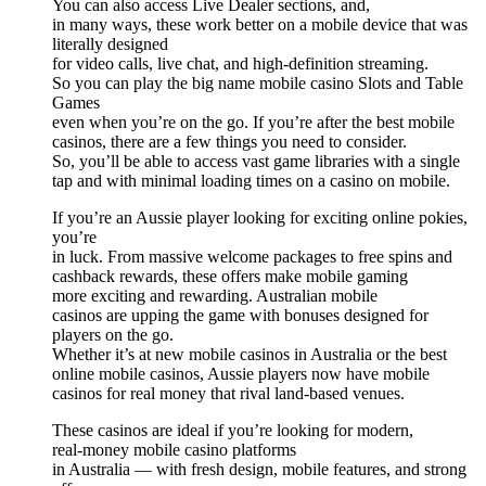
You can also access Live Dealer sections, and,
in many ways, these work better on a mobile device that was
literally designed
for video calls, live chat, and high-definition streaming.
So you can play the big name mobile casino Slots and Table
Games
even when you’re on the go. If you’re after the best mobile
casinos, there are a few things you need to consider.
So, you’ll be able to access vast game libraries with a single
tap and with minimal loading times on a casino on mobile.
If you’re an Aussie player looking for exciting online pokies,
you’re
in luck. From massive welcome packages to free spins and
cashback rewards, these offers make mobile gaming
more exciting and rewarding. Australian mobile
casinos are upping the game with bonuses designed for
players on the go.
Whether it’s at new mobile casinos in Australia or the best
online mobile casinos, Aussie players now have mobile
casinos for real money that rival land-based venues.
These casinos are ideal if you’re looking for modern,
real‑money mobile casino platforms
in Australia — with fresh design, mobile features, and strong