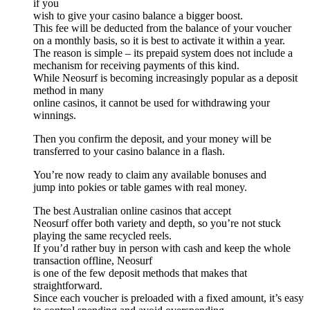
if you
wish to give your casino balance a bigger boost.
This fee will be deducted from the balance of your voucher
on a monthly basis, so it is best to activate it within a year.
The reason is simple – its prepaid system does not include a
mechanism for receiving payments of this kind.
While Neosurf is becoming increasingly popular as a deposit
method in many
online casinos, it cannot be used for withdrawing your
winnings.
Then you confirm the deposit, and your money will be
transferred to your casino balance in a flash.
You’re now ready to claim any available bonuses and
jump into pokies or table games with real money.
The best Australian online casinos that accept
Neosurf offer both variety and depth, so you’re not stuck
playing the same recycled reels.
If you’d rather buy in person with cash and keep the whole
transaction offline, Neosurf
is one of the few deposit methods that makes that
straightforward.
Since each voucher is preloaded with a fixed amount, it’s easy