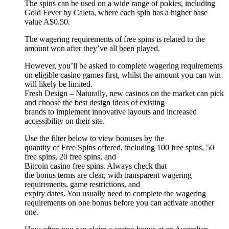
The spins can be used on a wide range of pokies, including
Gold Fever by Caleta, where each spin has a higher base
value A$0.50.
The wagering requirements of free spins is related to the
amount won after they’ve all been played.
However, you’ll be asked to complete wagering requirements
on eligible casino games first, whilst the amount you can win
will likely be limited.
Fresh Design – Naturally, new casinos on the market can pick
and choose the best design ideas of existing
brands to implement innovative layouts and increased
accessibility on their site.
Use the filter below to view bonuses by the
quantity of Free Spins offered, including 100 free spins, 50
free spins, 20 free spins, and
Bitcoin casino free spins. Always check that
the bonus terms are clear, with transparent wagering
requirements, game restrictions, and
expiry dates. You usually need to complete the wagering
requirements on one bonus before you can activate another
one.