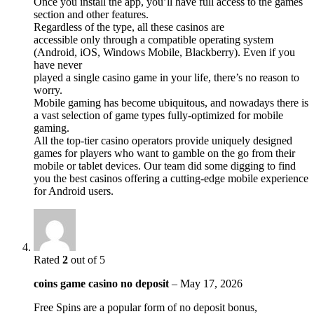
Once you install the app, you’ll have full access to the games
section and other features.
Regardless of the type, all these casinos are
accessible only through a compatible operating system
(Android, iOS, Windows Mobile, Blackberry). Even if you
have never
played a single casino game in your life, there’s no reason to
worry.
Mobile gaming has become ubiquitous, and nowadays there is
a vast selection of game types fully-optimized for mobile
gaming.
All the top-tier casino operators provide uniquely designed
games for players who want to gamble on the go from their
mobile or tablet devices. Our team did some digging to find
you the best casinos offering a cutting-edge mobile experience
for Android users.
Rated
2
out of 5
coins game casino no deposit
–
May 17, 2026
Free Spins are a popular form of no deposit bonus,