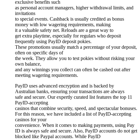
exclusive benefits such
as personal account managers, higher withdrawal limits, and
invitations
to special events. Cashback is usually credited as bonus
money with low wagering requirements, making
it a valuable safety net. Reloads are a great way to
get extra playtime, especially for regulars who deposit
frequently using PayID deposit pokies.
These promotions usually match a percentage of your deposit,
often on specific days of
the week. They allow you to test pokies without risking your
own balance,
and any winnings you collect can often be cashed out after
meeting wagering requirements.
PayID uses advanced encryption and is backed by
Australian banks, ensuring your transactions are always
safe and secure. Our expertly curated list features the top 11
PayID-accepting
casinos that combine security, speed, and spectacular bonuses.
For this reason, we have included a list of PayID-accepting
casinos for your
convenience. When it comes to making payments, using Pay
ID is always safe and secure. Also, PayID accounts do not get
blocked like Paypal accounts. While PayID