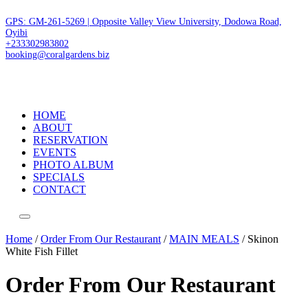
GPS: GM-261-5269 | Opposite Valley View University, Dodowa Road,
Oyibi
+233302983802
booking@coralgardens.biz
HOME
ABOUT
RESERVATION
EVENTS
PHOTO ALBUM
SPECIALS
CONTACT
Menu
Home
/
Order From Our Restaurant
/
MAIN MEALS
/ Skinon
White Fish Fillet
Order From Our Restaurant