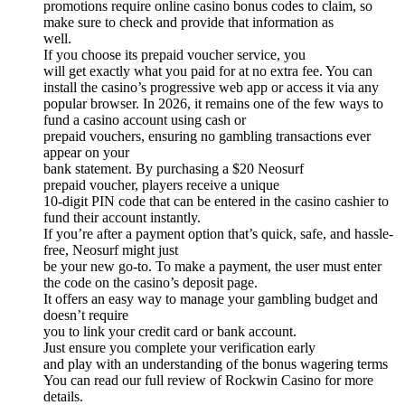
promotions require online casino bonus codes to claim, so
make sure to check and provide that information as
well.
If you choose its prepaid voucher service, you
will get exactly what you paid for at no extra fee. You can
install the casino’s progressive web app or access it via any
popular browser. In 2026, it remains one of the few ways to
fund a casino account using cash or
prepaid vouchers, ensuring no gambling transactions ever
appear on your
bank statement. By purchasing a $20 Neosurf
prepaid voucher, players receive a unique
10-digit PIN code that can be entered in the casino cashier to
fund their account instantly.
If you’re after a payment option that’s quick, safe, and hassle-
free, Neosurf might just
be your new go-to. To make a payment, the user must enter
the code on the casino’s deposit page.
It offers an easy way to manage your gambling budget and
doesn’t require
you to link your credit card or bank account.
Just ensure you complete your verification early
and play with an understanding of the bonus wagering terms
You can read our full review of Rockwin Casino for more
details.