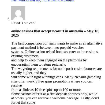
Fast withdrawal high RTP casino Australia
Rated
3
out of 5
online casinos that accept neosurf in australia
–
May 18,
2026
The first comparison our team wants to make as an alternative
payment method is between two prepaid voucher
systems. Online casino reload bonuses cater to the casino’s
existing customers
and help to keep them engaged on the platforms by
encouraging them to return regularly.
The wagering requirements for no deposit casino bonuses are
usually higher, and they
will come with tight winnings caps. Many Neosurf gambling
sites offer weekly free spins promotions where you can
receive
from as little as 10 free spins up to 100 or more.
Some casinos offer it as a first deposit bonuses only, while
at others, you can receive a welcome package. Lastly, don’t
forget that some