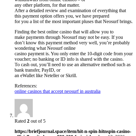
any other platform, for that matter.
After a detailed review and examination of everything that
this payment option offers you, we have prepared
for you a list of the most important pluses that Neosurf brings.
Finding the best online casino that will allow you to
make payments through Neosurf may not be easy. If you
don’t know this payment method very well, you’re probably
wondering what Neosurf online
casino payment is. You only enter the 10-digit code from your
voucher; no banking or ID info is shared with the casino.
To cash out, you’ll need to use an alternative method such as
bank transfer, PayID, or
an eWallet like Neteller or Skrill.
References:
online casinos that accept neosurf in australia
Rated
2
out of 5
https://briefjournal.space/item/hit-n-spin-hitnspin-casino-