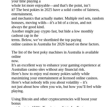
your time playing a
whole lot more enjoyable—and that’s the point, isn’t
it? The best pokies in 2025 have a solid combo of fairness,
entertainment,
and mechanics that actually matter. Multiple reel sets, random
bonuses, moving wilds—it’s a bit of a circus, and not
always the good kind.
Another might pay crypto fast, but hide a low monthly
cashout cap in the
terms. Below, we’ve shortlisted the top paying
online casinos in Australia for 2026 based on these factors.
The list of the best poky machines in Australia is available
online
now.
It’s an excellent way to enhance your gaming experience at
Australian casino sites without any financial risk.
Here’s how to enjoy real money pokies safely while
maximizing your entertainment at licensed online casinos.
Here’s what nobody tells you about volatility – it’s
not just about how often you win, but how you’ll feel while
playing.
Using Bitcoin and other cryptocurrencies will boost your
bonus