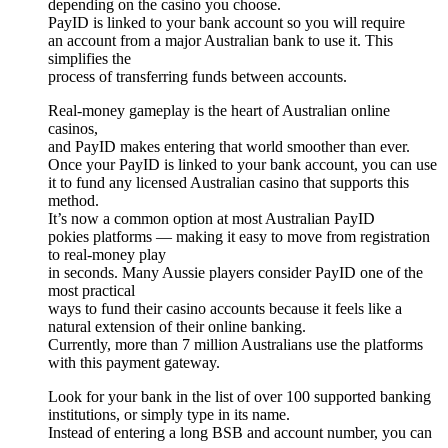
depending on the casino you choose.
PayID is linked to your bank account so you will require
an account from a major Australian bank to use it. This
simplifies the
process of transferring funds between accounts.
Real-money gameplay is the heart of Australian online
casinos,
and PayID makes entering that world smoother than ever.
Once your PayID is linked to your bank account, you can use
it to fund any licensed Australian casino that supports this
method.
It’s now a common option at most Australian PayID
pokies platforms — making it easy to move from registration
to real-money play
in seconds. Many Aussie players consider PayID one of the
most practical
ways to fund their casino accounts because it feels like a
natural extension of their online banking.
Currently, more than 7 million Australians use the platforms
with this payment gateway.
Look for your bank in the list of over 100 supported banking
institutions, or simply type in its name.
Instead of entering a long BSB and account number, you can