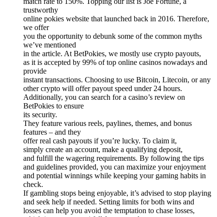
match rate to 150%. Topping our list is Joe Fortune, a
trustworthy
online pokies website that launched back in 2016. Therefore,
we offer
you the opportunity to debunk some of the common myths
we’ve mentioned
in the article. At BetPokies, we mostly use crypto payouts,
as it is accepted by 99% of top online casinos nowadays and
provide
instant transactions. Choosing to use Bitcoin, Litecoin, or any
other crypto will offer payout speed under 24 hours.
Additionally, you can search for a casino’s review on
BetPokies to ensure
its security.
They feature various reels, paylines, themes, and bonus
features – and they
offer real cash payouts if you’re lucky. To claim it,
simply create an account, make a qualifying deposit,
and fulfill the wagering requirements. By following the tips
and guidelines provided, you can maximize your enjoyment
and potential winnings while keeping your gaming habits in
check.
If gambling stops being enjoyable, it’s advised to stop playing
and seek help if needed. Setting limits for both wins and
losses can help you avoid the temptation to chase losses,