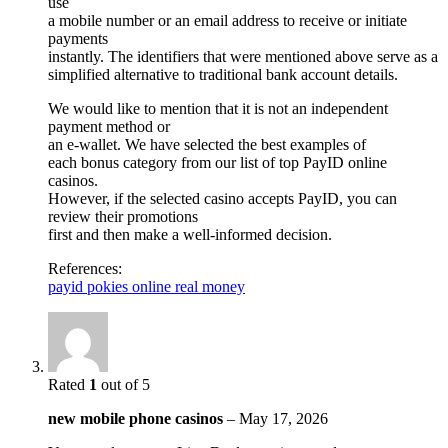
use
a mobile number or an email address to receive or initiate
payments
instantly. The identifiers that were mentioned above serve as a
simplified alternative to traditional bank account details.
We would like to mention that it is not an independent
payment method or
an e-wallet. We have selected the best examples of
each bonus category from our list of top PayID online
casinos.
However, if the selected casino accepts PayID, you can
review their promotions
first and then make a well-informed decision.
References:
payid pokies online real money
Rated
1
out of 5
new mobile phone casinos
–
May 17, 2026