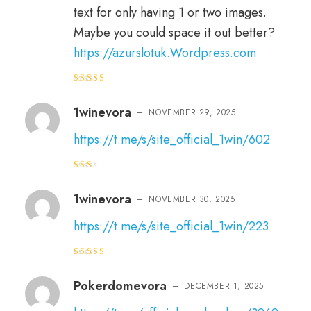
text for only having 1 or two images.
Maybe you could space it out better?
https://azurslotuk.Wordpress.com
Rated
3
out
of 5
1winevora
–
NOVEMBER 29, 2025
https://t.me/s/site_official_1win/602
Rat
ed
2
out
1winevora
–
NOVEMBER 30, 2025
of 5
https://t.me/s/site_official_1win/223
Rated
3
out
of 5
Pokerdomevora
–
DECEMBER 1, 2025