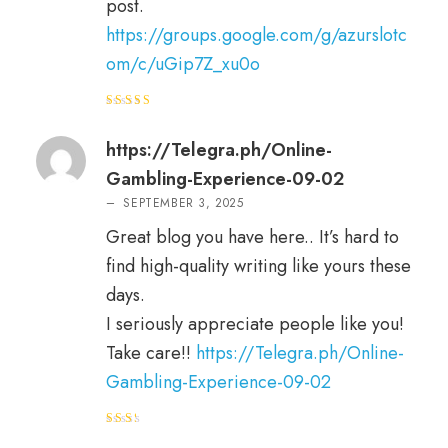
post.
https://groups.google.com/g/azurslotc
om/c/uGip7Z_xu0o
Rated
5
out of 5
https://Telegra.ph/Online-
Gambling-Experience-09-02
–
SEPTEMBER 3, 2025
Great blog you have here.. It’s hard to
find high-quality writing like yours these
days.
I seriously appreciate people like you!
Take care!!
https://Telegra.ph/Online-
Gambling-Experience-09-02
Rat