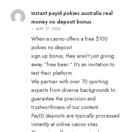
Rated
3
out
of 5
instant payid pokies australia real
money no deposit bonus
–
MAY 17, 2026
When a casino offers a free $100
pokies no deposit
sign up bonus, they aren’t just giving
away “free beer.” It’s an invitation to
test their platform.
We partner with over 70 sporting
experts from diverse backgrounds to
guarantee the precision and
trustworthiness of our content.
PayID deposits are typically processed
instantly at online casino sites.