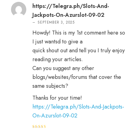
ed
2
out
https://Telegra.ph/Slots-And-
of 5
Jackpots-On-Azurslot-09-02
–
SEPTEMBER 3, 2025
Howdy! This is my 1st comment here so
I just wantsd to give a
quick shout out and tell you I truly enjoy
reading your articles.
Can you suggest any other
blogs/websites/forums that cover the
same subjects?
Thanks for your time!
https://Telegra.ph/Slots-And-Jackpots-
On-Azurslot-09-02
Rated
3
out