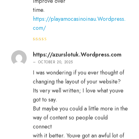
improve over
time.
https://playamocasinoinau.Wordpress.
com/
Rated
4
out of 5
https://azurslotuk.Wordpress.com
–
OCTOBER 20, 2025
I was wondering if you ever thought of
changing the layout of your website?
Its very well written; I love what youve
got to say.
But maybe you could a little more in the
way of content so people could
connect
with it better. Youve got an awful lot of