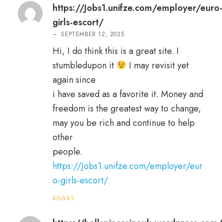
https://Jobs1.unifze.com/employer/euro
girls-escort/
–
SEPTEMBER 12, 2025
Hi, I do think this is a great site. I
stumbledupon it
I may revisit yet
again since
i have saved as a favorite it. Money and
freedom is the greatest way to change,
may you be rich and continue to help
other
people.
https://Jobs1.unifze.com/employer/eur
o-girls-escort/
Rated
3
out
of 5