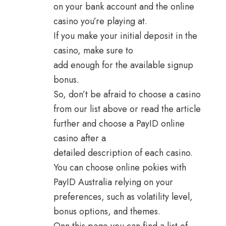
on your bank account and the online
casino you’re playing at.
If you make your initial deposit in the
casino, make sure to
add enough for the available signup
bonus.
So, don’t be afraid to choose a casino
from our list above or read the article
further and choose a PayID online
casino after a
detailed description of each casino.
You can choose online pokies with
PayID Australia relying on your
preferences, such as volatility level,
bonus options, and themes.