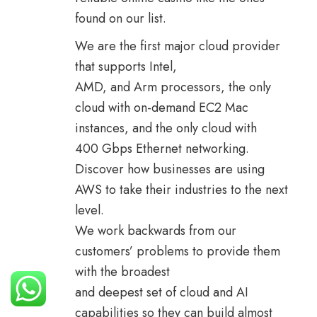
found on our list.
We are the first major cloud provider
that supports Intel,
AMD, and Arm processors, the only
cloud with on-demand EC2 Mac
instances, and the only cloud with
400 Gbps Ethernet networking.
Discover how businesses are using
AWS to take their industries to the next
level.
We work backwards from our
customers’ problems to provide them
with the broadest
and deepest set of cloud and AI
capabilities so they can build almost