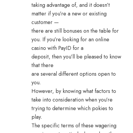
taking advantage of, and it doesn’t
matter if you’re a new or existing
customer —
there are still bonuses on the table for
you. If you’re looking for an online
casino with PayID for a
deposit, then you’ll be pleased to know
that there
are several different options open to
you.
However, by knowing what factors to
take into consideration when you’re
trying to determine which pokies to
play.
The specific terms of these wagering