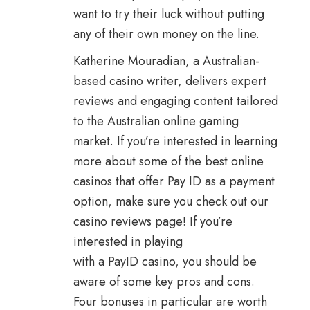
want to try their luck without putting
any of their own money on the line.
Katherine Mouradian, a Australian-
based casino writer, delivers expert
reviews and engaging content tailored
to the Australian online gaming
market. If you’re interested in learning
more about some of the best online
casinos that offer Pay ID as a payment
option, make sure you check out our
casino reviews page! If you’re
interested in playing
with a PayID casino, you should be
aware of some key pros and cons.
Four bonuses in particular are worth