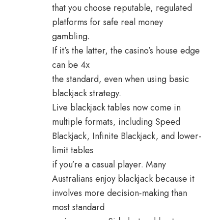
that you choose reputable, regulated
platforms for safe real money
gambling.
If it’s the latter, the casino’s house edge
can be 4x
the standard, even when using basic
blackjack strategy.
Live blackjack tables now come in
multiple formats, including Speed
Blackjack, Infinite Blackjack, and lower-
limit tables
if you’re a casual player. Many
Australians enjoy blackjack because it
involves more decision-making than
most standard