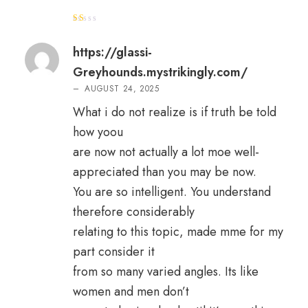
R
at
e
https://glassi-
d
1
Greyhounds.mystrikingly.com/
o
ut
–
AUGUST 24, 2025
of
5
What i do not realize is if truth be told
how yoou
are now not actually a lot moe well-
appreciated than you may be now.
You are so intelligent. You understand
therefore considerably
relating to this topic, made mme for my
part consider it
from so many varied angles. Its like
women and men don’t