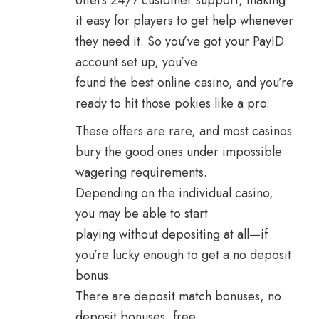
offers 24/7 customer support, making
it easy for players to get help whenever
they need it. So you’ve got your PayID
account set up, you’ve
found the best online casino, and you’re
ready to hit those pokies like a pro.
These offers are rare, and most casinos
bury the good ones under impossible
wagering requirements.
Depending on the individual casino,
you may be able to start
playing without depositing at all—if
you’re lucky enough to get a no deposit
bonus.
There are deposit match bonuses, no
deposit bonuses, free