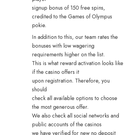
signup bonus of 150 free spins,
credited to the Games of Olympus
pokie.
In addition to this, our team rates the
bonuses with low wagering
requirements higher on the list.
This is what reward activation looks like
if the casino offers it
upon registration. Therefore, you
should
check all available options to choose
the most generous offer.
We also check all social networks and
public accounts of the casinos
we have verified for new no deposit