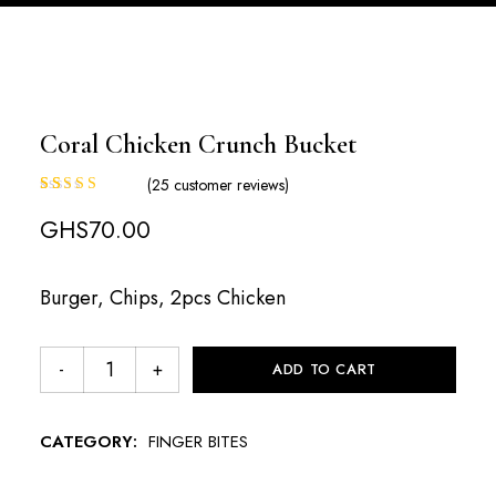
Coral Chicken Crunch Bucket
(
25
customer reviews)
Rated
25
GHS
70.00
3.20
out of
5
Burger, Chips, 2pcs Chicken
based
on
custo
mer
ADD TO CART
rating
s
CATEGORY:
FINGER BITES