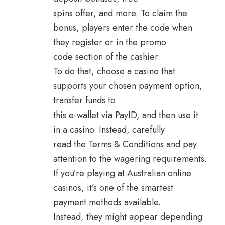
spins offer, and more. To claim the
bonus, players enter the code when
they register or in the promo
code section of the cashier.
To do that, choose a casino that
supports your chosen payment option,
transfer funds to
this e-wallet via PayID, and then use it
in a casino. Instead, carefully
read the Terms & Conditions and pay
attention to the wagering requirements.
If you’re playing at Australian online
casinos, it’s one of the smartest
payment methods available.
Instead, they might appear depending