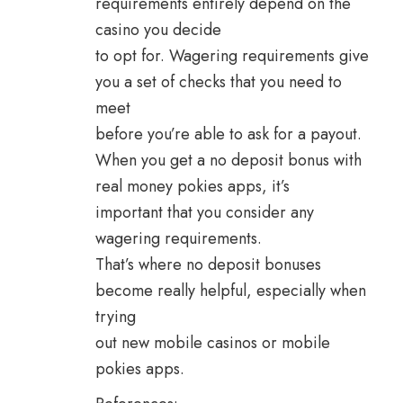
requirements entirely depend on the
casino you decide
to opt for. Wagering requirements give
you a set of checks that you need to
meet
before you’re able to ask for a payout.
When you get a no deposit bonus with
real money pokies apps, it’s
important that you consider any
wagering requirements.
That’s where no deposit bonuses
become really helpful, especially when
trying
out new mobile casinos or mobile
pokies apps.