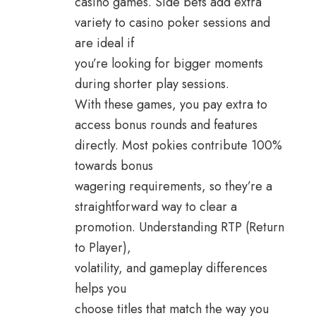
casino games. Side bets add extra
variety to casino poker sessions and
are ideal if
you’re looking for bigger moments
during shorter play sessions.
With these games, you pay extra to
access bonus rounds and features
directly. Most pokies contribute 100%
towards bonus
wagering requirements, so they’re a
straightforward way to clear a
promotion. Understanding RTP (Return
to Player),
volatility, and gameplay differences
helps you
choose titles that match the way you