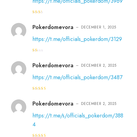
https://t.me/officials_pokerdom/3969
Rat
ed
2
out
Pokerdomevora
–
DECEMBER 1, 2025
of 5
https://t.me/officials_pokerdom/3129
R
at
e
Pokerdomevora
–
DECEMBER 2, 2025
d
1
o
https://t.me/officials_pokerdom/3487
ut
of
5
Rated
4
out of 5
Pokerdomevora
–
DECEMBER 2, 2025
https://t.me/s/officials_pokerdom/388
4