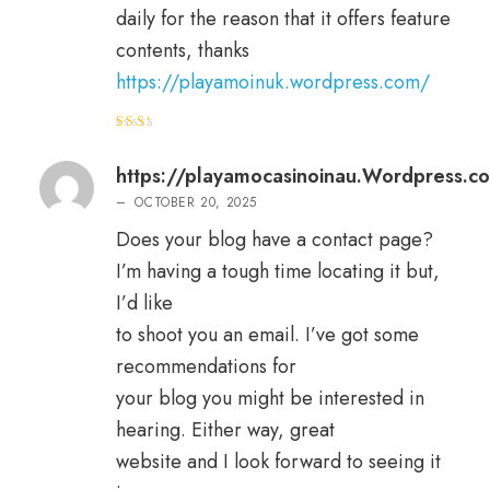
daily for the reason that it offers feature
contents, thanks
https://playamoinuk.wordpress.com/
Rat
ed
2
out
https://playamocasinoinau.Wordpress.c
of 5
–
OCTOBER 20, 2025
Does your blog have a contact page?
I’m having a tough time locating it but,
I’d like
to shoot you an email. I’ve got some
recommendations for
your blog you might be interested in
hearing. Either way, great
website and I look forward to seeing it