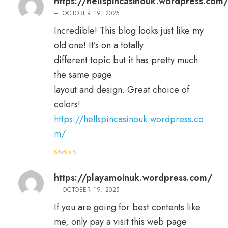
https://hellspincasinouk.wordpress.com
–
OCTOBER 19, 2025
Incredible! This blog looks just like my
old one! It’s on a totally
different topic but it has pretty much
the same page
layout and design. Great choice of
colors!
https://hellspincasinouk.wordpress.co
m/
Rated
5
out of 5
https://playamoinuk.wordpress.com/
–
OCTOBER 19, 2025
If you are going for best contents like
me, only pay a visit this web page