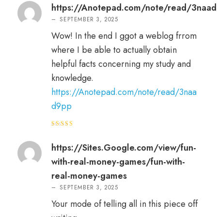
of 5
https://Anotepad.com/note/read/3naa
–
SEPTEMBER 3, 2025
Wow! In the end I ggot a weblog frrom
where I be able to actually obtain
helpful facts concerning my study and
knowledge.
https://Anotepad.com/note/read/3naa
d9pp
Rated
5
out of 5
https://Sites.Google.com/view/fun-
with-real-money-games/fun-with-
real-money-games
–
SEPTEMBER 3, 2025
Your mode of telling all in this piece off