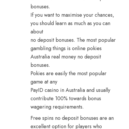
bonuses.
If you want to maximise your chances,
you should learn as much as you can
about
no deposit bonuses. The most popular
gambling things is online pokies
Australia real money no deposit
bonuses.
Pokies are easily the most popular
game at any
PayID casino in Australia and usually
contribute 100% towards bonus
wagering requirements.
Free spins no deposit bonuses are an
excellent option for players who