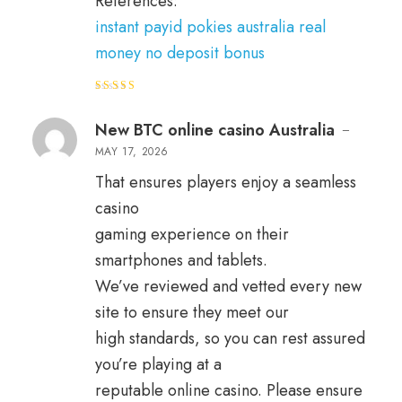
References:
instant payid pokies australia real
money no deposit bonus
Rated
4
out of 5
New BTC online casino Australia
–
MAY 17, 2026
That ensures players enjoy a seamless
casino
gaming experience on their
smartphones and tablets.
We’ve reviewed and vetted every new
site to ensure they meet our
high standards, so you can rest assured
you’re playing at a
reputable online casino. Please ensure