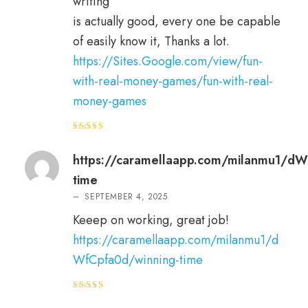
writing
is actually good, every one be capable
of easily know it, Thanks a lot.
https://Sites.Google.com/view/fun-
with-real-money-games/fun-with-real-
money-games
Rated
3
out
of 5
https://caramellaapp.com/milanmu1/dW
time
–
SEPTEMBER 4, 2025
Keeep on working, great job!
https://caramellaapp.com/milanmu1/d
WfCpfa0d/winning-time
Rated
4
out of 5