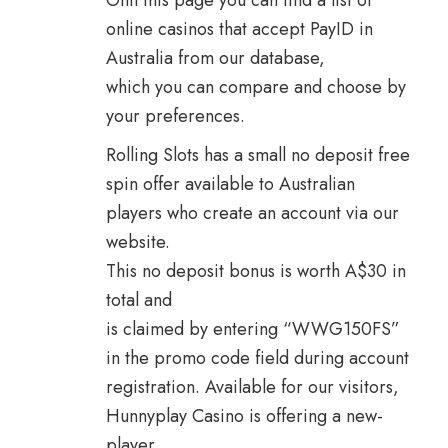
Onn this page you can find a list of
online casinos that accept PayID in
Australia from our database,
which you can compare and choose by
your preferences.
Rolling Slots has a small no deposit free
spin offer available to Australian
players who create an account via our
website.
This no deposit bonus is worth A$30 in
total and
is claimed by entering “WWG150FS”
in the promo code field during account
registration. Available for our visitors,
Hunnyplay Casino is offering a new-
player