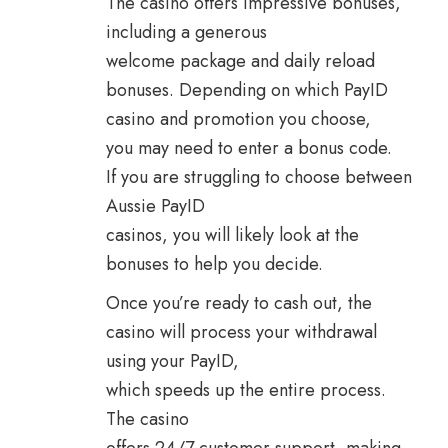
The casino offers impressive bonuses,
including a generous
welcome package and daily reload
bonuses. Depending on which PayID
casino and promotion you choose,
you may need to enter a bonus code.
If you are struggling to choose between
Aussie PayID
casinos, you will likely look at the
bonuses to help you decide.
Once you’re ready to cash out, the
casino will process your withdrawal
using your PayID,
which speeds up the entire process.
The casino