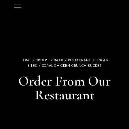
HOME
/
ORDER FROM OUR RESTAURANT
/
FINGER
BITES
/ CORAL CHICKEN CRUNCH BUCKET
Order From Our
Restaurant