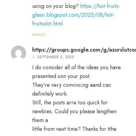
using on your blog?
https://hot-fruits-
glassi.blogspot.com/2025/08/hot-
fruitsslot.html
Rated
4
out of 5
https://groups.google.com/g/azurslot
–
SEPTEMBER 3, 2025
I do consider all of the ideas you have
presented onn your post.
They’re very convincing aand can
definitely work.
Still, the posts arre too quick for
newbies. Could you please lengthen
them a
little from next time? Thanks for tthe