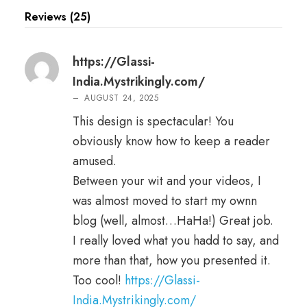
Reviews (25)
https://Glassi-
India.Mystrikingly.com/
–
AUGUST 24, 2025
This design is spectacular! You
obviously know how to keep a reader
amused.
Between your wit and your videos, I
was almost moved to start my ownn
blog (well, almost…HaHa!) Great job.
I really loved what you hadd to say, and
more than that, how you presented it.
Too cool!
https://Glassi-
India.Mystrikingly.com/