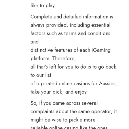
like to play.
Complete and detailed information is
always provided, including essential
factors such as terms and conditions
and
distinctive features of each iGaming
platform. Therefore,
all that’s left for you to do is to go back
to our list
of top-rated online casinos for Aussies,
take your pick, and enjoy.
So, if you came across several
complaints about the same operator, it
might be wise to pick a more
reliable online casino like the ones