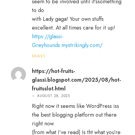
seem to be involved until it’ssomething
to do
with Lady gaga! Your own stuffs
excellent. At all times care for it up!
https://glassi-
Greyhounds.mystrikingly.com/
Rated
4
out of 5
https://hot-fruits-
glassi.blogspot.com/2025/08/hot-
fruitsslot.html
–
AUGUST 28, 2025
Right now it seems like WordPress iss
the best blogging platform out there
right now.
(from what I’ve read) Is tht what you’re