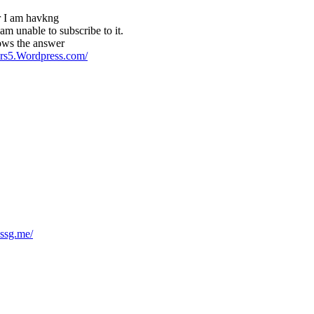
r I am havkng
am unable to subscribe to it.
ows the answer
pers5.Wordpress.com/
ssg.me/