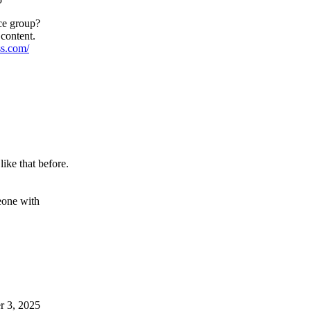
ce group?
 content.
ss.com/
like that before.
meone with
r 3, 2025