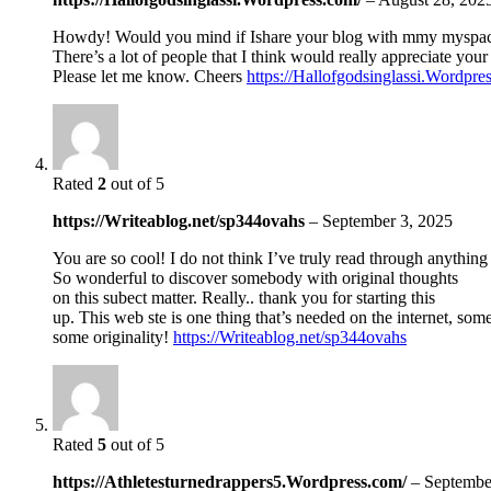
Howdy! Would you mind if Ishare your blog with mmy myspa
There’s a lot of people that I think would really appreciate your
Please let me know. Cheers
https://Hallofgodsinglassi.Wordpre
Rated
2
out of 5
https://Writeablog.net/sp344ovahs
–
September 3, 2025
You are so cool! I do not think I’ve truly read through anything 
So wonderful to discover somebody with original thoughts
on this subect matter. Really.. thank you for starting this
up. This web ste is one thing that’s needed on the internet, so
some originality!
https://Writeablog.net/sp344ovahs
Rated
5
out of 5
https://Athletesturnedrappers5.Wordpress.com/
–
Septembe