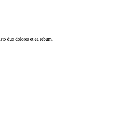
usto duo dolores et ea rebum.