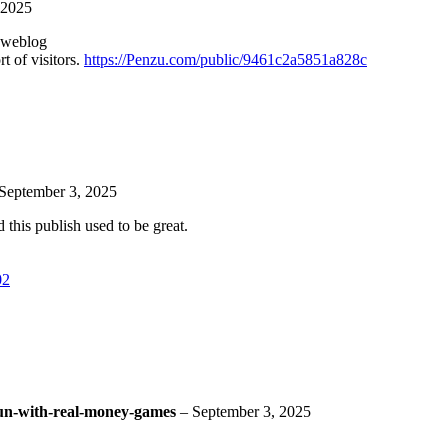
 2025
s weblog
t of visitors.
https://Penzu.com/public/9461c2a5851a828c
September 3, 2025
 this publish used to be great.
02
/fun-with-real-money-games
–
September 3, 2025