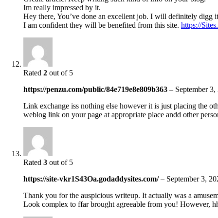
Im really impressed by it.
Hey there, You’ve done an excellent job. I will definitely digg 
I am confident they will be benefited from this site.
https://Sit
Rated
2
out of 5
https://penzu.com/public/84e719e8e809b363
–
September 3,
Link exchange iss nothing else however it is just placing the ot
weblog link on your page at appropriate place andd other person
Rated
3
out of 5
https://site-vkr1S43Oa.godaddysites.com/
–
September 3, 20
Thank you for the auspicious writeup. It actually was a amusem
Look complex to ffar brought agreeable from you! However