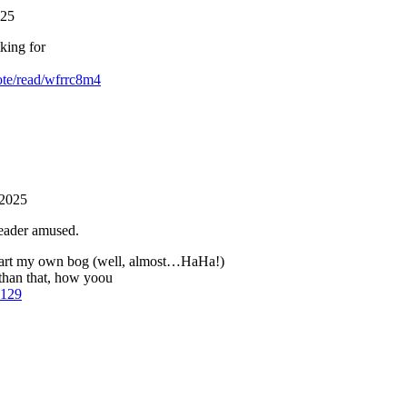
025
king for
ote/read/wfrrc8m4
 2025
reader amused.
start my own bog (well, almost…HaHa!)
 than that, how yoou
c129