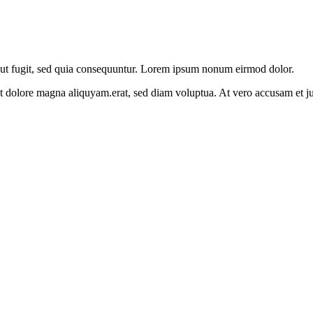
aut fugit, sed quia consequuntur. Lorem ipsum nonum eirmod dolor.
et dolore magna aliquyam.erat, sed diam voluptua. At vero accusam et j