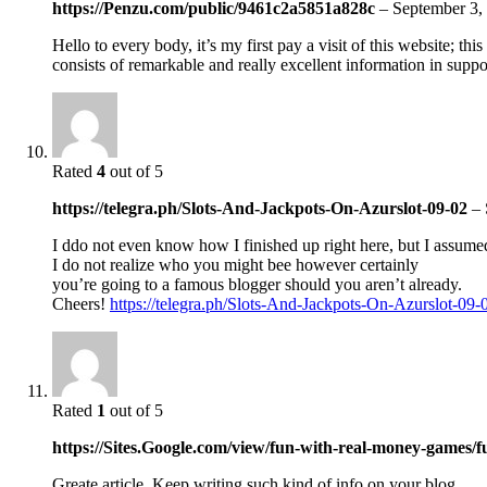
https://Penzu.com/public/9461c2a5851a828c
–
September 3,
Hello to every body, it’s my first pay a visit of this website; thi
consists of remarkable and really excellent information in suppor
Rated
4
out of 5
https://telegra.ph/Slots-And-Jackpots-On-Azurslot-09-02
–
I ddo not even know how I finished up right here, but I assumed
I do not realize who you might bee however certainly
you’re going to a famous blogger should you aren’t already.
Cheers!
https://telegra.ph/Slots-And-Jackpots-On-Azurslot-09-
Rated
1
out of 5
https://Sites.Google.com/view/fun-with-real-money-games
Greate article. Keep writing such kind of info on your blog.