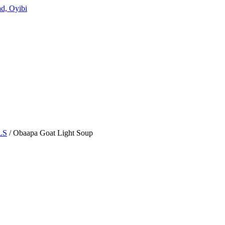
d, Oyibi
LS
/ Obaapa Goat Light Soup