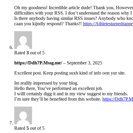
Oh my goodness! Incredible article dude! Thank you, Howeve
difficulties with your RSS. I don’t understand the reason why I 
Is there anybody having similar RSS issues? Anybody who kn
caan you kijndly respond? Thanks!!
https://Athletesturnedrap
Rated
3
out of 5
https://Ddh7P.Mssg.me/
–
September 3, 2025
Excellent post. Keep posting suxh kind of info oon yur site.
Im reallly impressed by your blog.
Hello there, You’ve performed an excellent job.
I willl certainly digg it and in my view suggest to my friends.
I’m sure they’ll be benefited from this website.
https://Ddh7P.M
Rated
5
out of 5