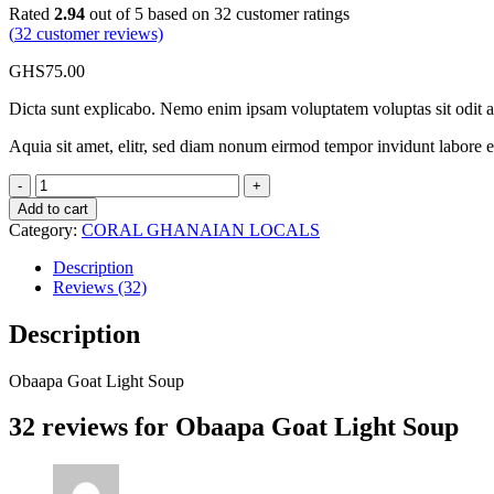
Rated
2.94
out of 5 based on
32
customer ratings
(
32
customer reviews)
GHS
75.00
Dicta sunt explicabo. Nemo enim ipsam voluptatem voluptas sit odit 
Aquia sit amet, elitr, sed diam nonum eirmod tempor invidunt labore 
Obaapa
Goat
Add to cart
Light
Category:
CORAL GHANAIAN LOCALS
Soup
quantity
Description
Reviews (32)
Description
Obaapa Goat Light Soup
32 reviews for
Obaapa Goat Light Soup