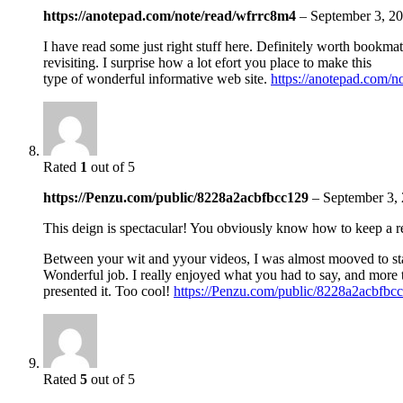
https://anotepad.com/note/read/wfrrc8m4
–
September 3, 2
I have read some just right stuff here. Definitely worth bookmat
revisiting. I surprise how a lot efort you place to make this
type of wonderful informative web site.
https://anotepad.com/n
Rated
1
out of 5
https://Penzu.com/public/8228a2acbfbcc129
–
September 3,
This deign is spectacular! You obviously know how to keep a 
Between your wit and yyour videos, I was almost mooved to 
Wonderful job. I really enjoyed what you had to say, and more
presented it. Too cool!
https://Penzu.com/public/8228a2acbfbc
Rated
5
out of 5