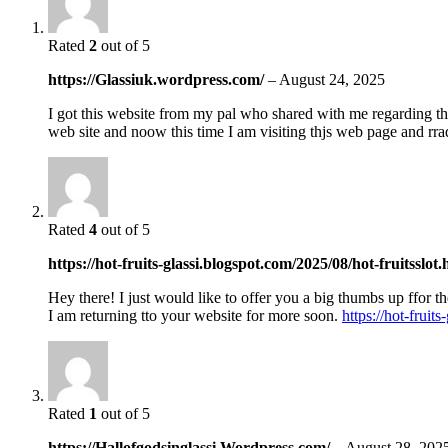
Rated
2
out of 5
https://Glassiuk.wordpress.com/
–
August 24, 2025
I got this website from my pal who shared with me regarding th
web site and noow this time I am visiting thjs web page and rra
Rated
4
out of 5
https://hot-fruits-glassi.blogspot.com/2025/08/hot-fruitsslot
Hey there! I just would like to offer you a big thumbs up ffor th
I am returning tto your website for more soon.
https://hot-fruit
Rated
1
out of 5
https://Hallofgodsinglassi.Wordpress.com/
–
August 28, 202