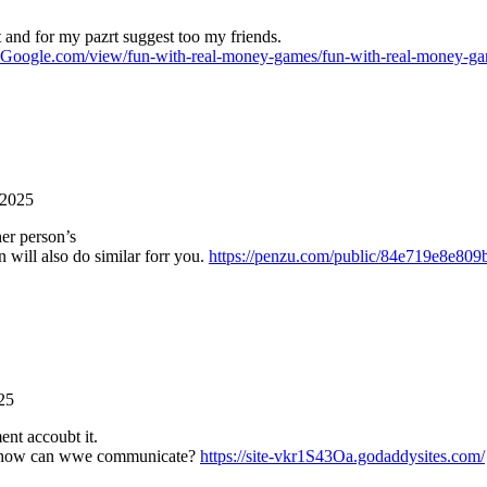
it and for my pazrt suggest too my friends.
es.Google.com/view/fun-with-real-money-games/fun-with-real-money-g
 2025
her person’s
 will also do similar forr you.
https://penzu.com/public/84e719e8e809
25
ent accoubt it.
, hhow can wwe communicate?
https://site-vkr1S43Oa.godaddysites.com/