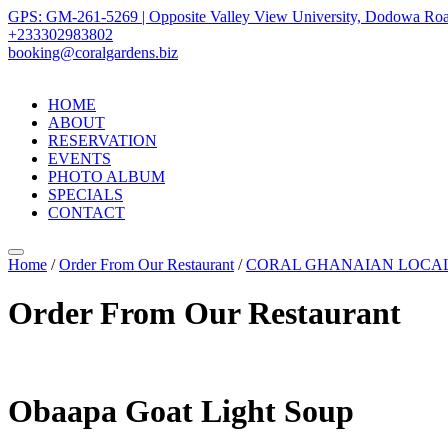
GPS: GM-261-5269 | Opposite Valley View University, Dodowa Roa
+233302983802
booking@coralgardens.biz
HOME
ABOUT
RESERVATION
EVENTS
PHOTO ALBUM
SPECIALS
CONTACT
Menu
Home
/
Order From Our Restaurant
/
CORAL GHANAIAN LOCA
Order From Our Restaurant
Obaapa Goat Light Soup