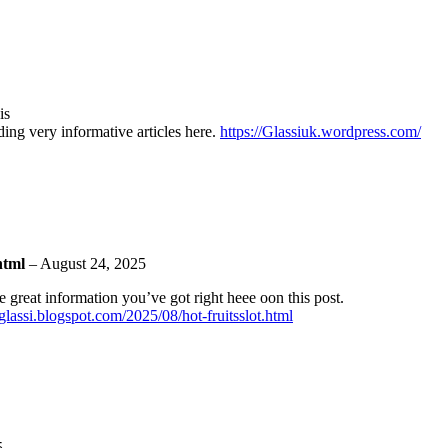
is
ding very informative articles here.
https://Glassiuk.wordpress.com/
.html
–
August 24, 2025
e great information you’ve got right heee oon this post.
s-glassi.blogspot.com/2025/08/hot-fruitsslot.html
5