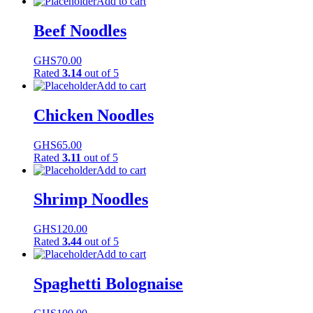
Add to cart
Beef Noodles
GHS
70.00
Rated
3.14
out of 5
Add to cart
Chicken Noodles
GHS
65.00
Rated
3.11
out of 5
Add to cart
Shrimp Noodles
GHS
120.00
Rated
3.44
out of 5
Add to cart
Spaghetti Bolognaise