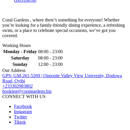
GHS
100.00
Coral Gardens , where there’s something for everyone! Whether
you’re looking for a family-friendly dining experience, a refreshing
swim, or a place to celebrate special occasions, we’ve got you
covered.
Working Hours
Monday - Friday
08:00 - 23:00
Saturday
08:00 - 23:00
Sunday
12:00 - 23:00
Our Address
GPS: GM-261-5269 | Opposite Valley View University, Dodowa
Road, Oyibi
+233302983802
booking@coralgardens.biz
CONNECT WITH US
Facebook
Instagram
Twitter
Tiktok