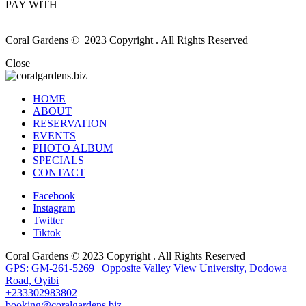
PAY WITH
Coral Gardens © 2023 Copyright . All Rights Reserved
Close
HOME
ABOUT
RESERVATION
EVENTS
PHOTO ALBUM
SPECIALS
CONTACT
Facebook
Instagram
Twitter
Tiktok
Coral Gardens © 2023 Copyright . All Rights Reserved
GPS: GM-261-5269 | Opposite Valley View University, Dodowa
Road, Oyibi
+233302983802
booking@coralgardens.biz