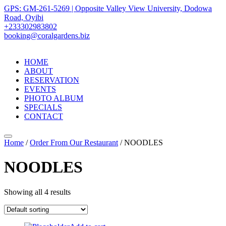
GPS: GM-261-5269 | Opposite Valley View University, Dodowa
Road, Oyibi
+233302983802
booking@coralgardens.biz
HOME
ABOUT
RESERVATION
EVENTS
PHOTO ALBUM
SPECIALS
CONTACT
Menu
Home
/
Order From Our Restaurant
/ NOODLES
NOODLES
Showing all 4 results