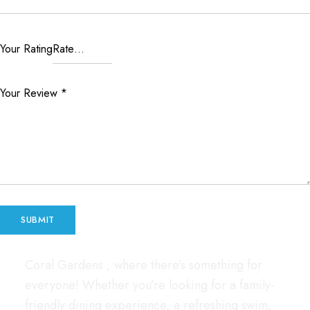
Your Rating
Your Review
*
Coral Gardens , where there’s something for
everyone! Whether you’re looking for a family-
friendly dining experience, a refreshing swim,