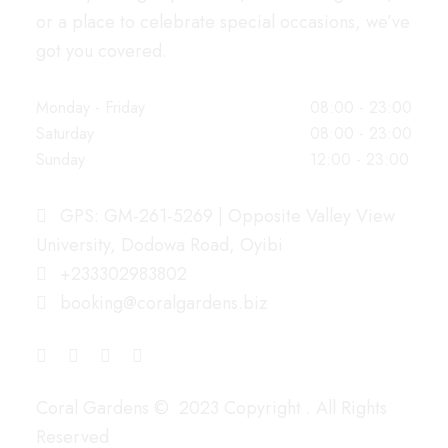
or a place to celebrate special occasions, we’ve
got you covered.
WORKING HOURS
Monday - Friday
08:00 - 23:00
Saturday
08:00 - 23:00
Sunday
12:00 - 23:00
OUR ADDRESS
GPS: GM-261-5269 | Opposite Valley View
University, Dodowa Road, Oyibi
+233302983802
booking@coralgardens.biz
CONNECT WITH US
PAY WITH
Coral Gardens © 2023 Copyright . All Rights
Reserved