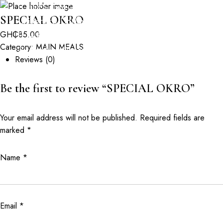
GPS: GM-261-5269 | Opposite Valley View
SPECIAL OKRO
University, Dodowa Road, Oyibi
GH₵
85.00
+233302983802
Category:
MAIN MEALS
booking@coralgardens.biz
Reviews (0)
HOME
ABOUT
RESERVATION
EVENTS
Be the first to review “SPECIAL OKRO”
PHOTO ALBUM
SPECIALS
CONTACT
Your email address will not be published.
Required fields are
marked
*
Name
*
Email
*