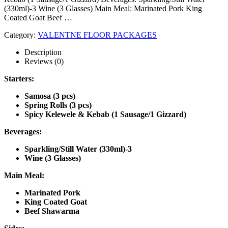
(330ml)-3 Wine (3 Glasses) Main Meal: Marinated Pork King
Coated Goat Beef …
Category:
VALENTNE FLOOR PACKAGES
Description
Reviews (0)
Starters:
Samosa (3 pcs)
Spring Rolls (3 pcs)
Spicy Kelewele & Kebab (1 Sausage/1 Gizzard)
Beverages:
Sparkling/Still Water (330ml)-3
Wine (3 Glasses)
Main Meal:
Marinated Pork
King Coated Goat
Beef Shawarma