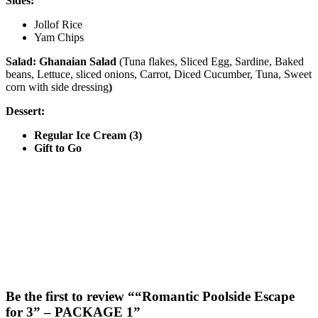
Sides:
Jollof Rice
Yam Chips
Salad: Ghanaian Salad
(Tuna flakes, Sliced Egg, Sardine, Baked
beans, Lettuce, sliced onions, Carrot, Diced Cucumber, Tuna, Sweet
corn with side dressing
)
Dessert:
Regular Ice Cream (3)
Gift to Go
Be the first to review ““Romantic Poolside Escape
for 3” – PACKAGE 1”