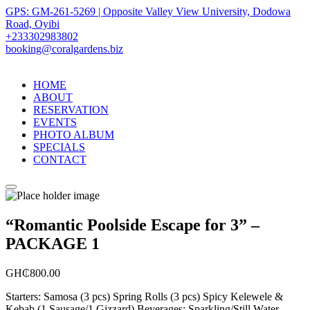
GPS: GM-261-5269 | Opposite Valley View University, Dodowa
Road, Oyibi
+233302983802
booking@coralgardens.biz
HOME
ABOUT
RESERVATION
EVENTS
PHOTO ALBUM
SPECIALS
CONTACT
Menu
“Romantic Poolside Escape for 3” –
PACKAGE 1
GH₵
800.00
Starters: Samosa (3 pcs) Spring Rolls (3 pcs) Spicy Kelewele &
Kebab (1 Sausage/1 Gizzard) Beverages: Sparkling/Still Water