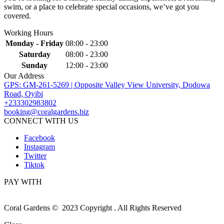
swim, or a place to celebrate special occasions, we’ve got you
covered.
Working Hours
Monday - Friday
08:00 - 23:00
Saturday
08:00 - 23:00
Sunday
12:00 - 23:00
Our Address
GPS: GM-261-5269 | Opposite Valley View University, Dodowa
Road, Oyibi
+233302983802
booking@coralgardens.biz
CONNECT WITH US
Facebook
Instagram
Twitter
Tiktok
PAY WITH
Coral Gardens © 2023 Copyright . All Rights Reserved