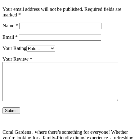
Your email address will not be published.
Required fields are
marked
*
Name
*
Email
*
Your Rating
Your Review
*
Coral Gardens , where there’s something for everyone! Whether
you’re looking for a family-friendly dining experience, a refreshing