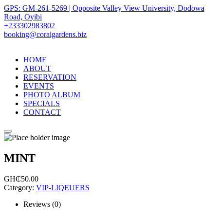
GPS: GM-261-5269 | Opposite Valley View University, Dodowa
Road, Oyibi
+233302983802
booking@coralgardens.biz
HOME
ABOUT
RESERVATION
EVENTS
PHOTO ALBUM
SPECIALS
CONTACT
Menu
MINT
GH₵
50.00
Category:
VIP-LIQEUERS
Reviews (0)