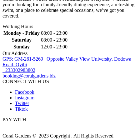
you’re looking for a family-friendly dining experience, a refreshing
swim, or a place to celebrate special occasions, we’ve got you
covered.
Working Hours
Monday - Friday
08:00 - 23:00
Saturday
08:00 - 23:00
Sunday
12:00 - 23:00
Our Address
GPS: GM-261-5269 | Opposite Valley View University, Dodowa
Road, Oyibi
+233302983802
booking@coralgardens.biz
CONNECT WITH US
Facebook
Instagram
Twitter
Tiktok
PAY WITH
Coral Gardens © 2023 Copyright . All Rights Reserved