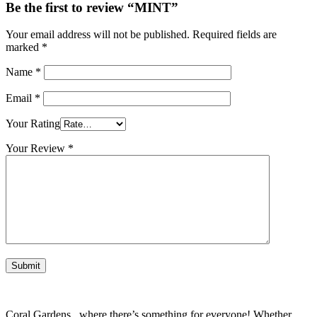
Be the first to review “MINT”
Your email address will not be published.
Required fields are
marked
*
Name
*
Email
*
Your Rating
Your Review
*
Coral Gardens , where there’s something for everyone! Whether