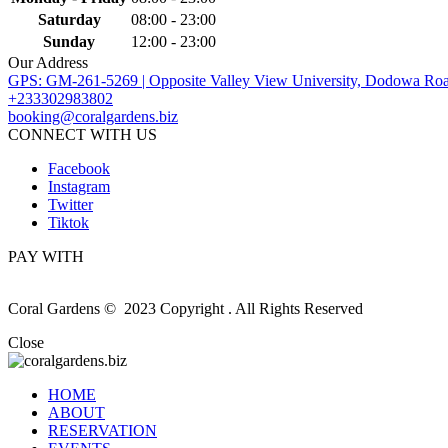
Saturday
08:00 - 23:00
Sunday
12:00 - 23:00
Our Address
GPS: GM-261-5269 | Opposite Valley View University, Dodowa Roa
+233302983802
booking@coralgardens.biz
CONNECT WITH US
Facebook
Instagram
Twitter
Tiktok
PAY WITH
Coral Gardens © 2023 Copyright . All Rights Reserved
Close
HOME
ABOUT
RESERVATION