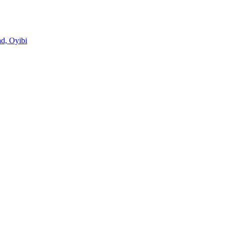
d, Oyibi