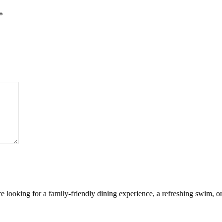
*
looking for a family-friendly dining experience, a refreshing swim, or