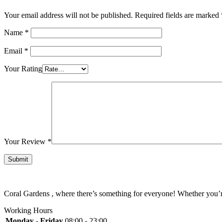
Your email address will not be published.
Required fields are marked
Name
*
Email
*
Your Rating
Your Review
*
Coral Gardens , where there’s something for everyone! Whether you’re 
Working Hours
Monday - Friday
08:00 - 23:00