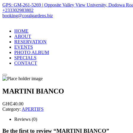
GPS: GM-261-5269 | Opposite Valley View University, Dodowa Roa
+233302983802
booking@coralgardens.biz
HOME
ABOUT
RESERVATION
EVENTS
PHOTO ALBUM
SPECIALS
CONTACT
Menu
MARTINI BIANCO
GH₵
40.00
Category:
APERTIFS
Reviews (0)
Be the first to review “MARTINI BIANCO”