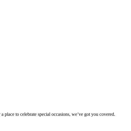
 a place to celebrate special occasions, we’ve got you covered.