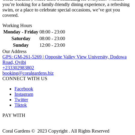
you’re looking for a family-friendly dining experience, a refreshing
swim, or a place to celebrate special occasions, we’ve got you
covered.
Working Hours
Monday - Friday
08:00 - 23:00
Saturday
08:00 - 23:00
Sunday
12:00 - 23:00
Our Address
GPS: GM-261-5269 | Opposite Valley View University, Dodowa
Road, Oyibi
+233302983802
booking@coralgardens.biz
CONNECT WITH US
Facebook
Instagram
Twitter
Tiktok
PAY WITH
Coral Gardens © 2023 Copyright . All Rights Reserved