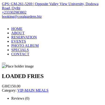
GPS: GM-261-5269 | Opposite Valley View University, Dodowa
Road, Oyibi
+233302983802
booking@coralgardens.biz
HOME
ABOUT
RESERVATION
EVENTS
PHOTO ALBUM
SPECIALS
CONTACT
Menu
LOADED FRIES
GH₵
150.00
Category:
VIP-MAIN MEALS
Reviews (0)