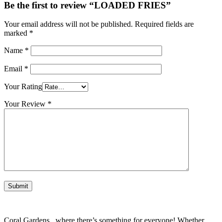
Be the first to review “LOADED FRIES”
Your email address will not be published.
Required fields are
marked
*
Name
*
Email
*
Your Rating
Your Review
*
Coral Gardens , where there’s something for everyone! Whether