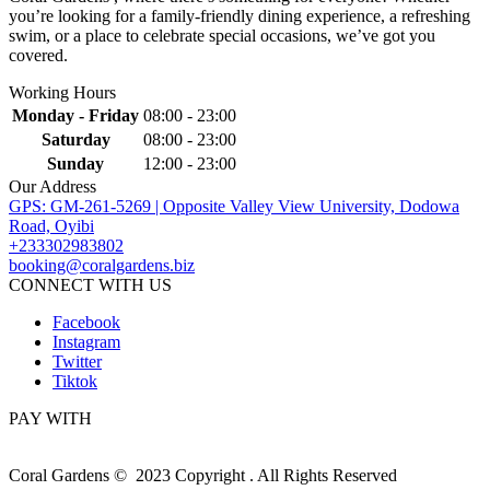
you’re looking for a family-friendly dining experience, a refreshing
swim, or a place to celebrate special occasions, we’ve got you
covered.
Working Hours
Monday - Friday
08:00 - 23:00
Saturday
08:00 - 23:00
Sunday
12:00 - 23:00
Our Address
GPS: GM-261-5269 | Opposite Valley View University, Dodowa
Road, Oyibi
+233302983802
booking@coralgardens.biz
CONNECT WITH US
Facebook
Instagram
Twitter
Tiktok
PAY WITH
Coral Gardens © 2023 Copyright . All Rights Reserved