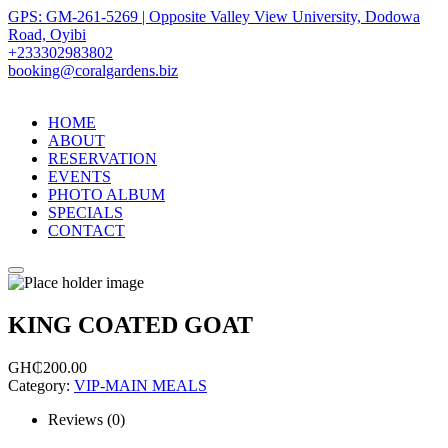
GPS: GM-261-5269 | Opposite Valley View University, Dodowa
Road, Oyibi
+233302983802
booking@coralgardens.biz
HOME
ABOUT
RESERVATION
EVENTS
PHOTO ALBUM
SPECIALS
CONTACT
Menu
KING COATED GOAT
GH₵
200.00
Category:
VIP-MAIN MEALS
Reviews (0)