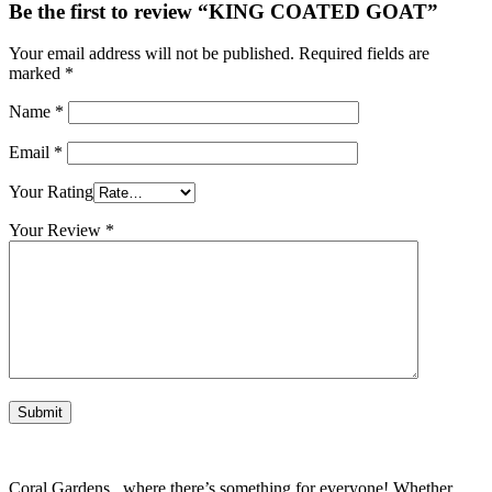
Be the first to review “KING COATED GOAT”
Your email address will not be published.
Required fields are
marked
*
Name
*
Email
*
Your Rating
Your Review
*
Coral Gardens , where there’s something for everyone! Whether