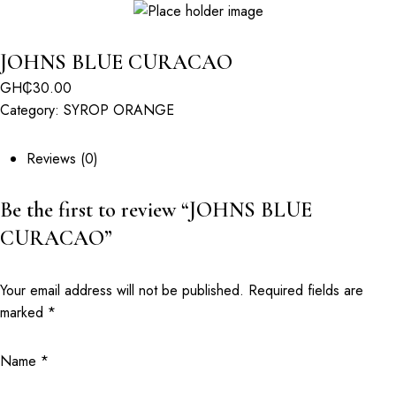
JOHNS BLUE CURACAO
GH₵
30.00
Category:
SYROP ORANGE
Reviews (0)
Be the first to review “JOHNS BLUE
CURACAO”
Your email address will not be published.
Required fields are
marked
*
Name
*