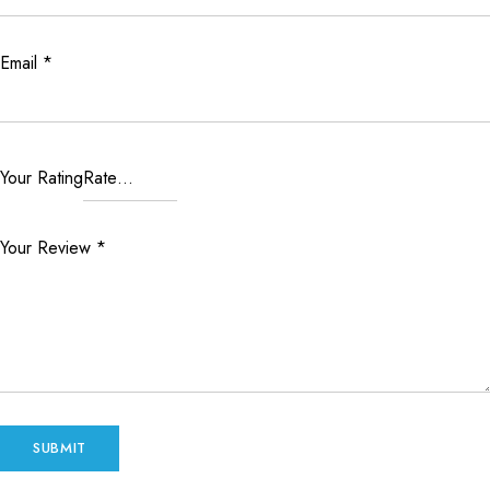
Email
*
Your Rating
Your Review
*