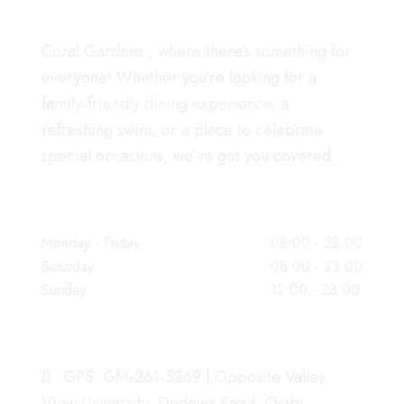
Coral Gardens , where there’s something for
everyone! Whether you’re looking for a
family-friendly dining experience, a
refreshing swim, or a place to celebrate
special occasions, we’ve got you covered.
WORKING HOURS
Monday - Friday
08:00 - 23:00
Saturday
08:00 - 23:00
Sunday
12:00 - 23:00
OUR ADDRESS
GPS: GM-261-5269 | Opposite Valley
View University, Dodowa Road, Oyibi