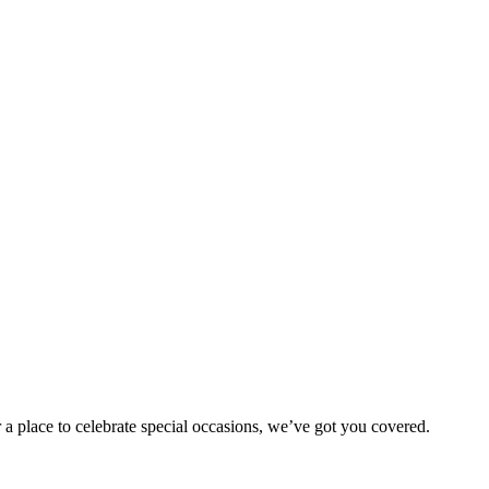
 a place to celebrate special occasions, we’ve got you covered.