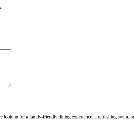
*
looking for a family-friendly dining experience, a refreshing swim, or