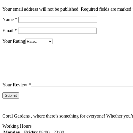
Your email address will not be published.
Required fields are marked
Name
*
Email
*
Your Rating
Your Review
*
Coral Gardens , where there’s something for everyone! Whether you’re 
Working Hours
Monday - Friday
08:00 - 23:00