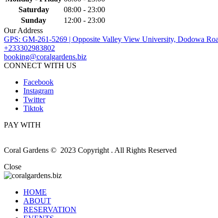
Saturday
08:00 - 23:00
Sunday
12:00 - 23:00
Our Address
GPS: GM-261-5269 | Opposite Valley View University, Dodowa Roa
+233302983802
booking@coralgardens.biz
CONNECT WITH US
Facebook
Instagram
Twitter
Tiktok
PAY WITH
Coral Gardens © 2023 Copyright . All Rights Reserved
Close
HOME
ABOUT
RESERVATION