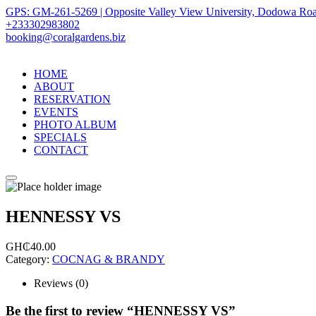
GPS: GM-261-5269 | Opposite Valley View University, Dodowa Roa
+233302983802
booking@coralgardens.biz
HOME
ABOUT
RESERVATION
EVENTS
PHOTO ALBUM
SPECIALS
CONTACT
Menu
HENNESSY VS
GH₵
40.00
Category:
COCNAG & BRANDY
Reviews (0)
Be the first to review “HENNESSY VS”