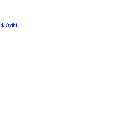
d, Oyibi