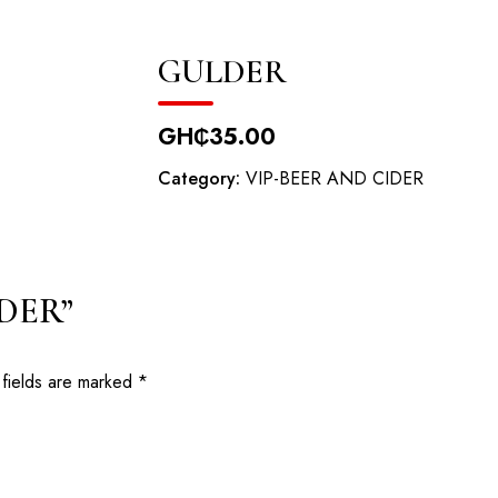
odowa Road, Oyibi
GULDER
HOME
ABOUT
RESERVATION
EV
GH₵
35.00
Category:
VIP-BEER AND CIDER
LDER”
 fields are marked
*