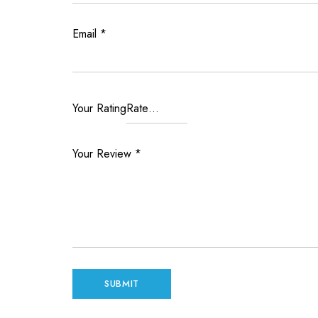
Email
*
Your Rating
Your Review
*