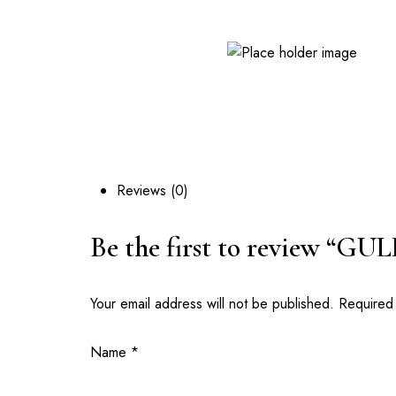
GPS: GM-261-5269 | Opposite Valley View University, D
Reviews (0)
Be the first to review “GU
Your email address will not be published.
Required
Name
*