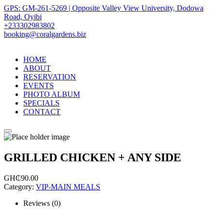
GPS: GM-261-5269 | Opposite Valley View University, Dodowa
Road, Oyibi
+233302983802
booking@coralgardens.biz
HOME
ABOUT
RESERVATION
EVENTS
PHOTO ALBUM
SPECIALS
CONTACT
Menu
GRILLED CHICKEN + ANY SIDE
GH₵
90.00
Category:
VIP-MAIN MEALS
Reviews (0)