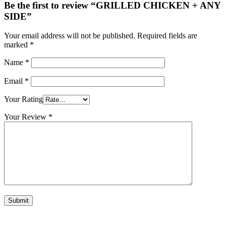
Be the first to review “GRILLED CHICKEN + ANY
SIDE”
Your email address will not be published.
Required fields are
marked
*
Name
*
Email
*
Your Rating
Your Review
*