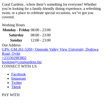
Coral Gardens , where there’s something for everyone! Whether
you’re looking for a family-friendly dining experience, a refreshing
swim, or a place to celebrate special occasions, we’ve got you
covered.
Working Hours
Monday - Friday
08:00 - 23:00
Saturday
08:00 - 23:00
Sunday
12:00 - 23:00
Our Address
GPS: GM-261-5269 | Opposite Valley View University, Dodowa
Road, Oyibi
+233302983802
booking@coralgardens.biz
CONNECT WITH US
Facebook
Instagram
Twitter
Tiktok
PAY WITH