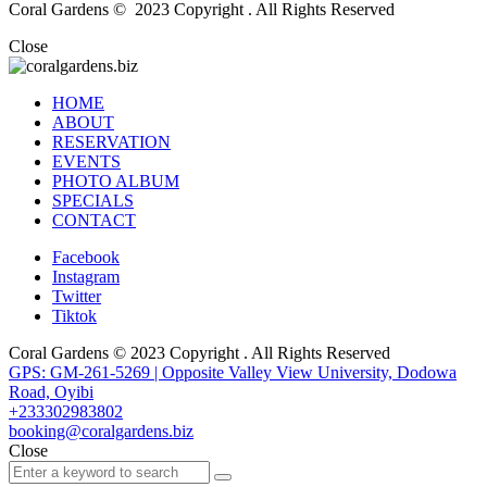
Coral Gardens © 2023 Copyright . All Rights Reserved
Close
HOME
ABOUT
RESERVATION
EVENTS
PHOTO ALBUM
SPECIALS
CONTACT
Facebook
Instagram
Twitter
Tiktok
Coral Gardens © 2023 Copyright . All Rights Reserved
GPS: GM-261-5269 | Opposite Valley View University, Dodowa
Road, Oyibi
+233302983802
booking@coralgardens.biz
Close
Search
Search