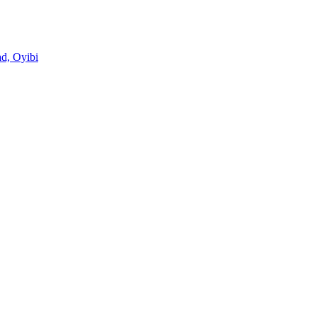
d, Oyibi