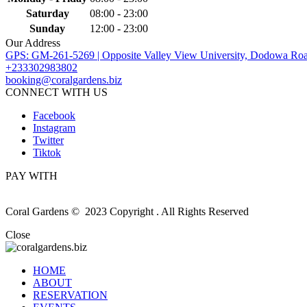
Saturday
08:00 - 23:00
Sunday
12:00 - 23:00
Our Address
GPS: GM-261-5269 | Opposite Valley View University, Dodowa Roa
+233302983802
booking@coralgardens.biz
CONNECT WITH US
Facebook
Instagram
Twitter
Tiktok
PAY WITH
Coral Gardens © 2023 Copyright . All Rights Reserved
Close
HOME
ABOUT
RESERVATION