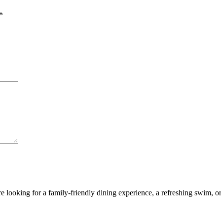
*
looking for a family-friendly dining experience, a refreshing swim, or