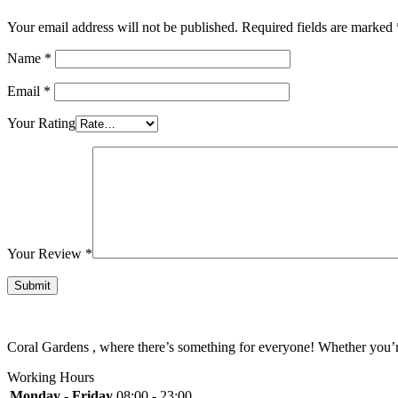
Your email address will not be published.
Required fields are marked
Name
*
Email
*
Your Rating
Your Review
*
Coral Gardens , where there’s something for everyone! Whether you’re 
Working Hours
Monday - Friday
08:00 - 23:00