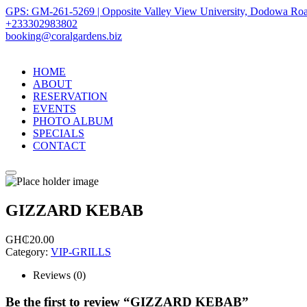
GPS: GM-261-5269 | Opposite Valley View University, Dodowa Roa
+233302983802
booking@coralgardens.biz
HOME
ABOUT
RESERVATION
EVENTS
PHOTO ALBUM
SPECIALS
CONTACT
Menu
GIZZARD KEBAB
GH₵
20.00
Category:
VIP-GRILLS
Reviews (0)
Be the first to review “GIZZARD KEBAB”