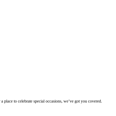
 a place to celebrate special occasions, we’ve got you covered.