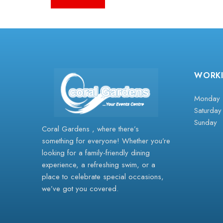
WORK
Monday -
Saturday
Sunday
Coral Gardens , where there’s
something for everyone! Whether you’re
looking for a family-friendly dining
experience, a refreshing swim, or a
place to celebrate special occasions,
we’ve got you covered.