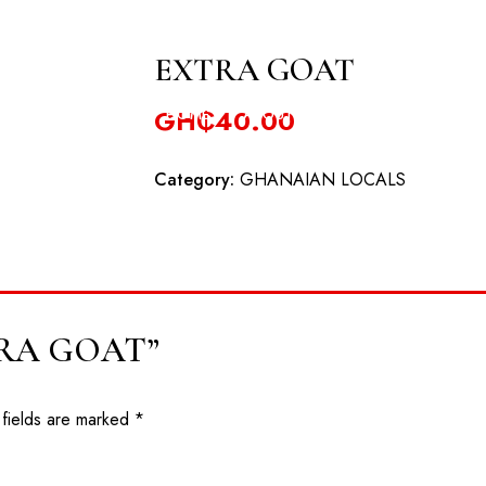
odowa Road, Oyibi
EXTRA GOAT
GH₵
40.00
HOME
ABOUT
RESERVATION
EV
Category:
GHANAIAN LOCALS
EXTRA GOAT”
 fields are marked
*