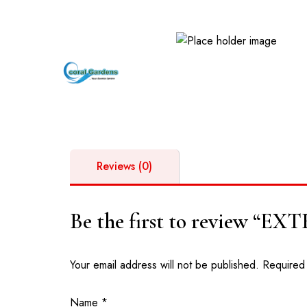
GPS: GM-261-5269 | Opposite Valley View University, D
Reviews (0)
Be the first to review “
Your email address will not be published.
Required
Name
*