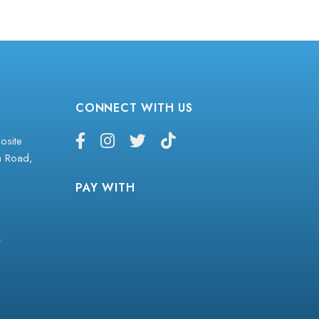
CONNECT WITH US
site
a Road,
PAY WITH
z