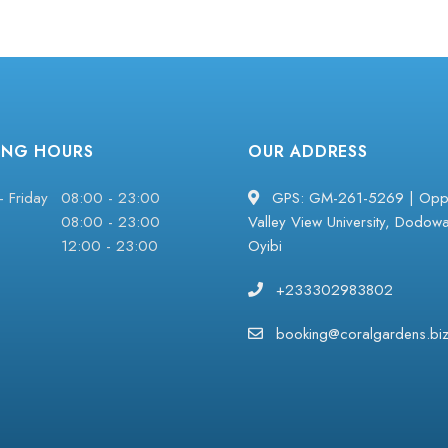
ING HOURS
OUR ADDRESS
 Friday
08:00 - 23:00
GPS: GM-261-5269 | Oppo
08:00 - 23:00
Valley View University, Dodow
12:00 - 23:00
Oyibi
+233302983802
booking@coralgardens.bi