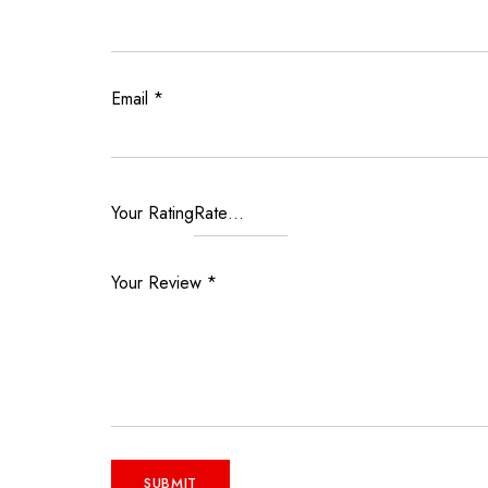
Email
*
Your Rating
Your Review
*