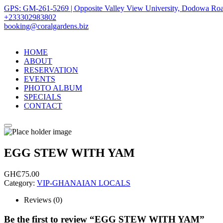
GPS: GM-261-5269 | Opposite Valley View University, Dodowa Roa
+233302983802
booking@coralgardens.biz
HOME
ABOUT
RESERVATION
EVENTS
PHOTO ALBUM
SPECIALS
CONTACT
Menu
EGG STEW WITH YAM
GH₵
75.00
Category:
VIP-GHANAIAN LOCALS
Reviews (0)
Be the first to review “EGG STEW WITH YAM”