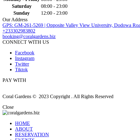
Saturday
08:00 - 23:00
Sunday
12:00 - 23:00
Our Address
GPS: GM-261-5269 | Opposite Valley View University, Dodowa Roa
+233302983802
booking@coralgardens.biz
CONNECT WITH US
Facebook
Instagram
Twitter
Tiktok
PAY WITH
Coral Gardens © 2023 Copyright . All Rights Reserved
Close
HOME
ABOUT
RESERVATION