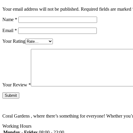
Your email address will not be published.
Required fields are marked
Name
*
Email
*
Your Rating
Your Review
*
Coral Gardens , where there’s something for everyone! Whether you’re 
Working Hours
Monday - Friday
08:00 - 23:00