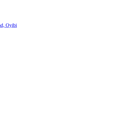
d, Oyibi