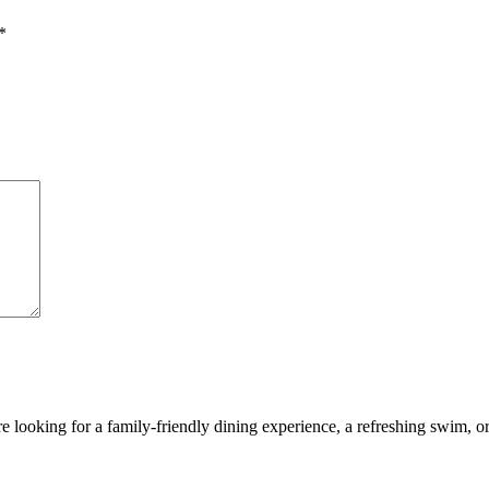
*
looking for a family-friendly dining experience, a refreshing swim, or