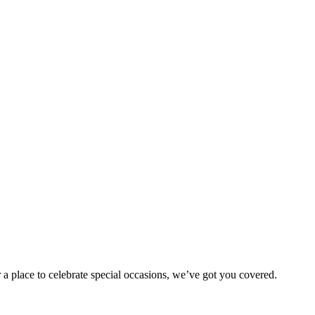
 a place to celebrate special occasions, we’ve got you covered.