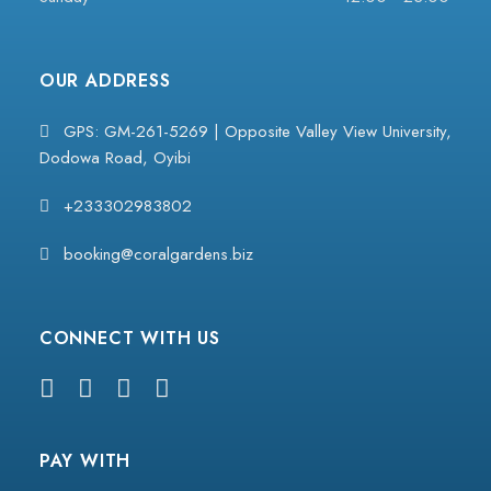
OUR ADDRESS
GPS: GM-261-5269 | Opposite Valley View University,
Dodowa Road, Oyibi
+233302983802
booking@coralgardens.biz
CONNECT WITH US
PAY WITH