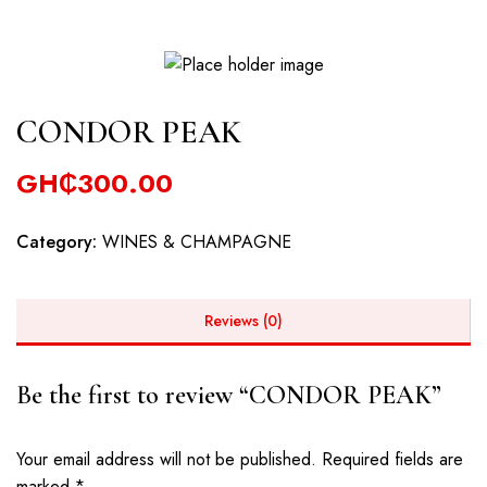
CONDOR PEAK
GH₵
300.00
Category:
WINES & CHAMPAGNE
Reviews (0)
Be the first to review “CONDOR PEAK”
Your email address will not be published.
Required fields are
marked
*