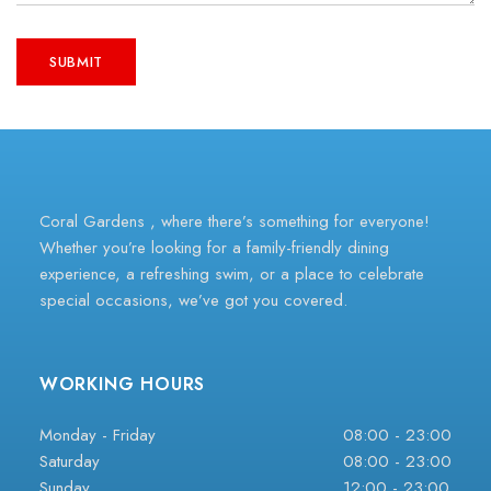
Coral Gardens , where there’s something for everyone!
Whether you’re looking for a family-friendly dining
experience, a refreshing swim, or a place to celebrate
special occasions, we’ve got you covered.
WORKING HOURS
Monday - Friday
08:00 - 23:00
Saturday
08:00 - 23:00
Sunday
12:00 - 23:00