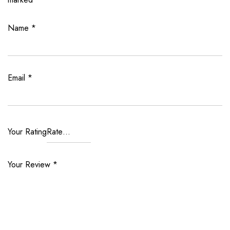
Name
*
Email
*
Your Rating
Your Review
*