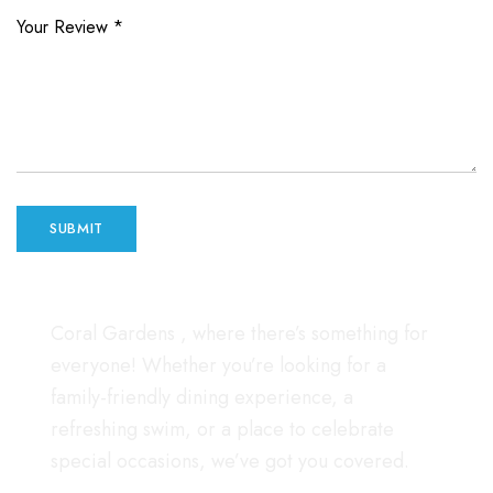
Your Review
*
Coral Gardens , where there’s something for
everyone! Whether you’re looking for a
family-friendly dining experience, a
refreshing swim, or a place to celebrate
special occasions, we’ve got you covered.