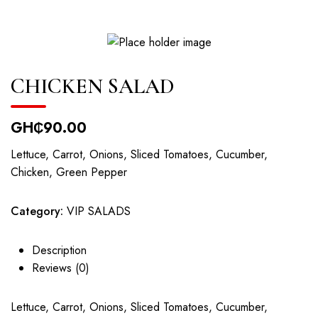
CHICKEN SALAD
GH₵
90.00
Lettuce, Carrot, Onions, Sliced Tomatoes, Cucumber,
Chicken, Green Pepper
Category:
VIP SALADS
Description
Reviews (0)
Lettuce, Carrot, Onions, Sliced Tomatoes, Cucumber,