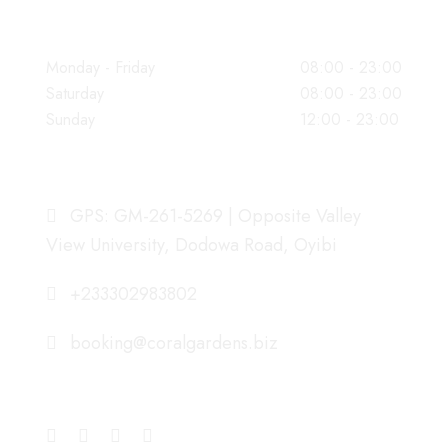
WORKING HOURS
Monday - Friday
08:00 - 23:00
Saturday
08:00 - 23:00
Sunday
12:00 - 23:00
OUR ADDRESS
GPS: GM-261-5269 | Opposite Valley
View University, Dodowa Road, Oyibi
+233302983802
booking@coralgardens.biz
CONNECT WITH US