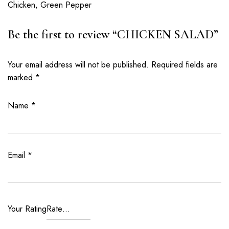
Chicken, Green Pepper
Be the first to review “CHICKEN SALAD”
Your email address will not be published.
Required fields are
marked
*
Name
*
Email
*
Your Rating