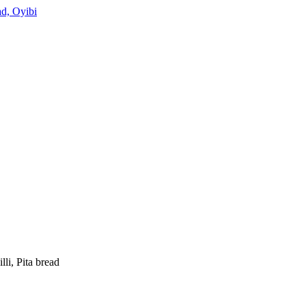
d, Oyibi
li, Pita bread