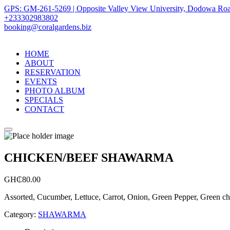
GPS: GM-261-5269 | Opposite Valley View University, Dodowa Roa
+233302983802
booking@coralgardens.biz
HOME
ABOUT
RESERVATION
EVENTS
PHOTO ALBUM
SPECIALS
CONTACT
Menu
CHICKEN/BEEF SHAWARMA
GH₵
80.00
Assorted, Cucumber, Lettuce, Carrot, Onion, Green Pepper, Green chil
Category:
SHAWARMA