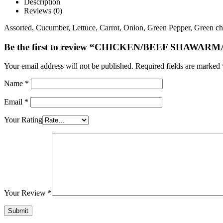
Description
Reviews (0)
Assorted, Cucumber, Lettuce, Carrot, Onion, Green Pepper, Green chil
Be the first to review “CHICKEN/BEEF SHAWARM
Your email address will not be published.
Required fields are marked
Name
*
Email
*
Your Rating
Your Review
*