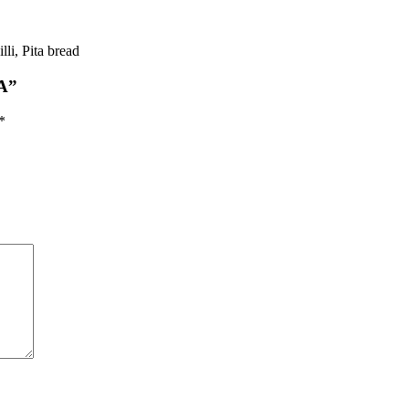
li, Pita bread
A”
*