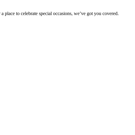
 a place to celebrate special occasions, we’ve got you covered.