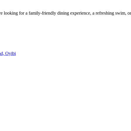
looking for a family-friendly dining experience, a refreshing swim, or
d, Oyibi