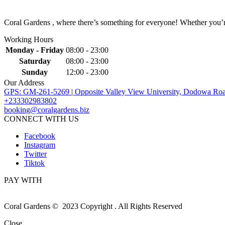
Coral Gardens , where there’s something for everyone! Whether you’re 
Working Hours
Monday - Friday
08:00 - 23:00
Saturday
08:00 - 23:00
Sunday
12:00 - 23:00
Our Address
GPS: GM-261-5269 | Opposite Valley View University, Dodowa Roa
+233302983802
booking@coralgardens.biz
CONNECT WITH US
Facebook
Instagram
Twitter
Tiktok
PAY WITH
Coral Gardens © 2023 Copyright . All Rights Reserved
Close