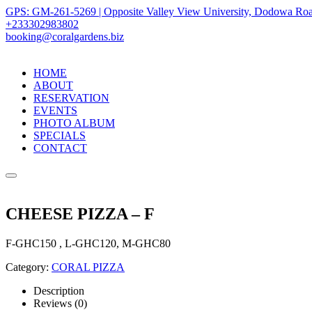
GPS: GM-261-5269 | Opposite Valley View University, Dodowa Roa
+233302983802
booking@coralgardens.biz
HOME
ABOUT
RESERVATION
EVENTS
PHOTO ALBUM
SPECIALS
CONTACT
Menu
CHEESE PIZZA – F
F-GHC150 , L-GHC120, M-GHC80
Category:
CORAL PIZZA
Description
Reviews (0)