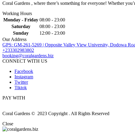
Coral Gardens , where there’s something for everyone! Whether you’re 
Working Hours
Monday - Friday
08:00 - 23:00
Saturday
08:00 - 23:00
Sunday
12:00 - 23:00
Our Address
GPS: GM-261-5269 | Opposite Valley View University, Dodowa Roa
+233302983802
booking@coralgardens.biz
CONNECT WITH US
Facebook
Instagram
Twitter
Tiktok
PAY WITH
Coral Gardens © 2023 Copyright . All Rights Reserved
Close