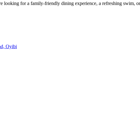
looking for a family-friendly dining experience, a refreshing swim, or
d, Oyibi