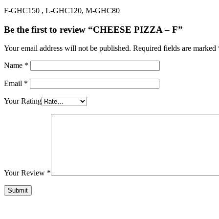
F-GHC150 , L-GHC120, M-GHC80
Be the first to review “CHEESE PIZZA – F”
Your email address will not be published.
Required fields are marked
Name
*
Email
*
Your Rating
Your Review
*