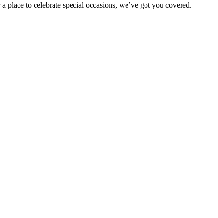
 a place to celebrate special occasions, we’ve got you covered.