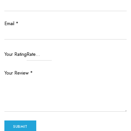
Email
*
Your Rating
Your Review
*