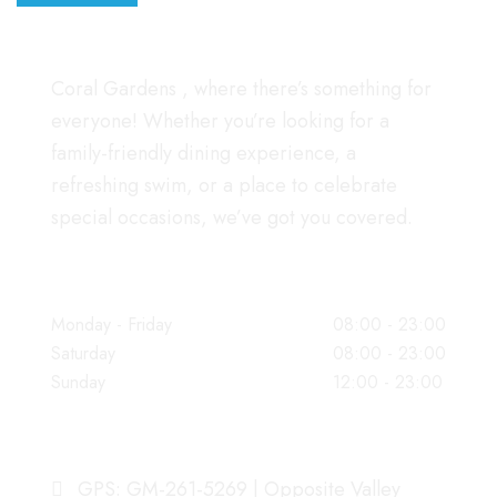
Coral Gardens , where there’s something for
everyone! Whether you’re looking for a
family-friendly dining experience, a
refreshing swim, or a place to celebrate
special occasions, we’ve got you covered.
WORKING HOURS
Monday - Friday
08:00 - 23:00
Saturday
08:00 - 23:00
Sunday
12:00 - 23:00
OUR ADDRESS
GPS: GM-261-5269 | Opposite Valley