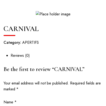
CARNIVAL
Category:
APERTIFS
Reviews (0)
Be the first to review “CARNIVAL”
Your email address will not be published.
Required fields are
marked
*
Name
*