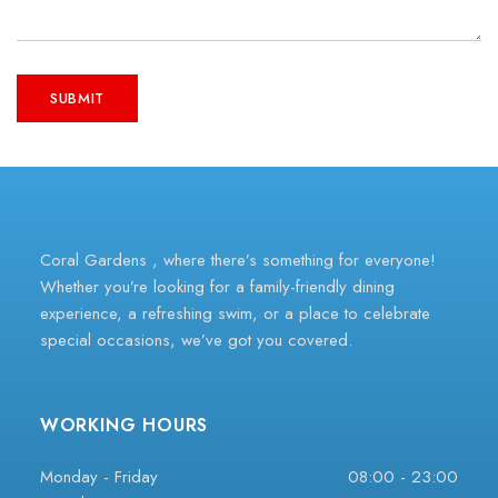
Coral Gardens , where there’s something for everyone!
Whether you’re looking for a family-friendly dining
experience, a refreshing swim, or a place to celebrate
special occasions, we’ve got you covered.
WORKING HOURS
Monday - Friday
08:00 - 23:00