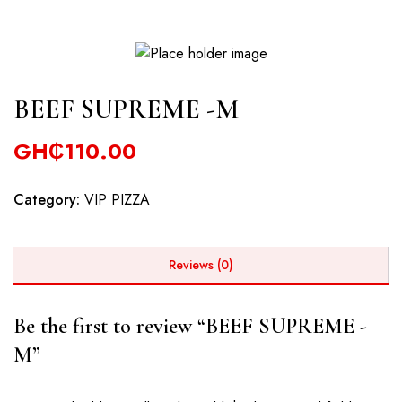
BEEF SUPREME -M
GH₵
110.00
Category:
VIP PIZZA
Reviews (0)
Be the first to review “BEEF SUPREME -
M”