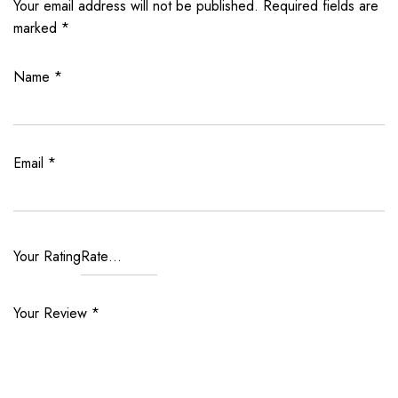
Your email address will not be published.
Required fields are
marked
*
Name
*
Email
*
Your Rating
Your Review
*