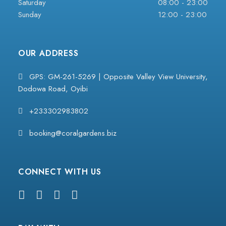
Saturday
08:00 - 23:00
Sunday
12:00 - 23:00
OUR ADDRESS
GPS: GM-261-5269 | Opposite Valley View University,
Dodowa Road, Oyibi
+233302983802
booking@coralgardens.biz
CONNECT WITH US