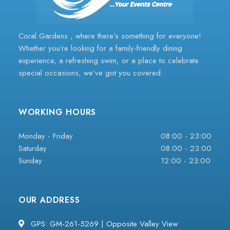
Coral Gardens , where there’s something for everyone!
Whether you’re looking for a family-friendly dining
experience, a refreshing swim, or a place to celebrate
special occasions, we’ve got you covered.
WORKING HOURS
Monday - Friday
08:00 - 23:00
Saturday
08:00 - 23:00
Sunday
12:00 - 23:00
OUR ADDRESS
GPS: GM-261-5269 | Opposite Valley View