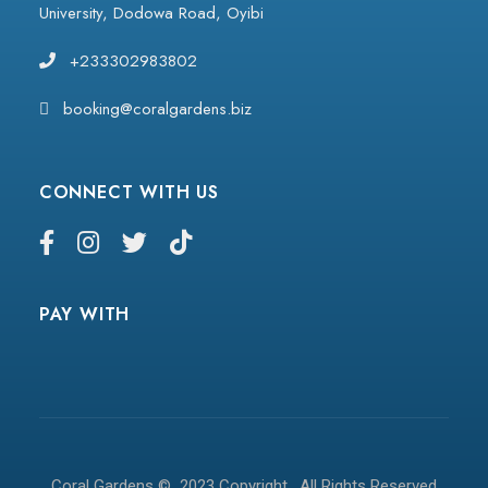
University, Dodowa Road, Oyibi
+233302983802
booking@coralgardens.biz
CONNECT WITH US
PAY WITH
Coral Gardens © 2023 Copyright . All Rights Reserved