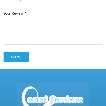
Your Review
*