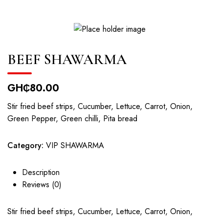
BEEF SHAWARMA
GH₵
80.00
Stir fried beef strips, Cucumber, Lettuce, Carrot, Onion,
Green Pepper, Green chilli, Pita bread
Category:
VIP SHAWARMA
Description
Reviews (0)
Stir fried beef strips, Cucumber, Lettuce, Carrot, Onion,