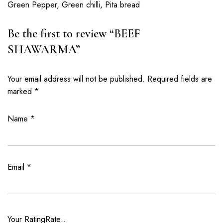
Green Pepper, Green chilli, Pita bread
Be the first to review “BEEF
SHAWARMA”
Your email address will not be published.
Required fields are
marked
*
Name
*
Email
*
Your Rating