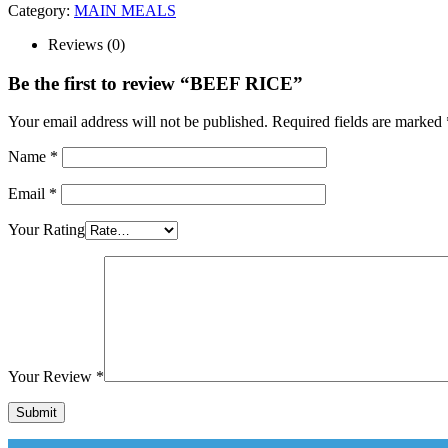
Category:
MAIN MEALS
Reviews (0)
Be the first to review “BEEF RICE”
Your email address will not be published.
Required fields are marked
Name
*
Email
*
Your Rating
Your Review
*