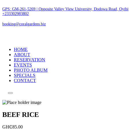
GPS: GM-261-5269 | Opposite Valley View University, Dodowa Road, Oyibi
+233302983802
booking@coralgardens.biz
HOME
ABOUT
RESERVATION
EVENTS
PHOTO ALBUM
SPECIALS
CONTACT
Menu
BEEF RICE
GH₵
85.00