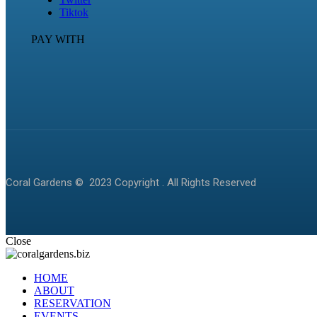
Tiktok
PAY WITH
Coral Gardens © 2023 Copyright . All Rights Reserved
Close
HOME
ABOUT
RESERVATION
EVENTS