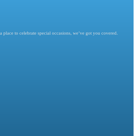
a place to celebrate special occasions, we’ve got you covered.