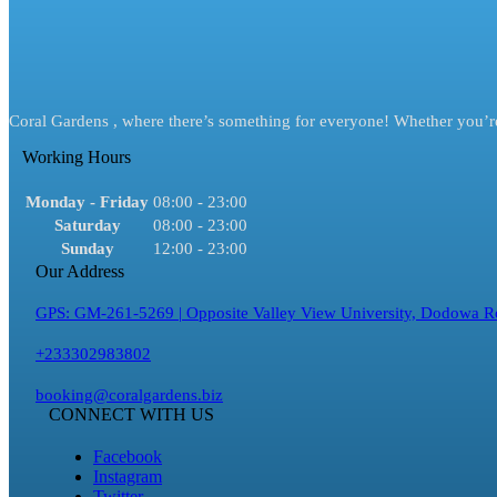
Coral Gardens , where there’s something for everyone! Whether you’re 
Working Hours
Monday - Friday
08:00 - 23:00
Saturday
08:00 - 23:00
Sunday
12:00 - 23:00
Our Address
GPS: GM-261-5269 | Opposite Valley View University, Dodowa R
+233302983802
booking@coralgardens.biz
CONNECT WITH US
Facebook
Instagram
Twitter