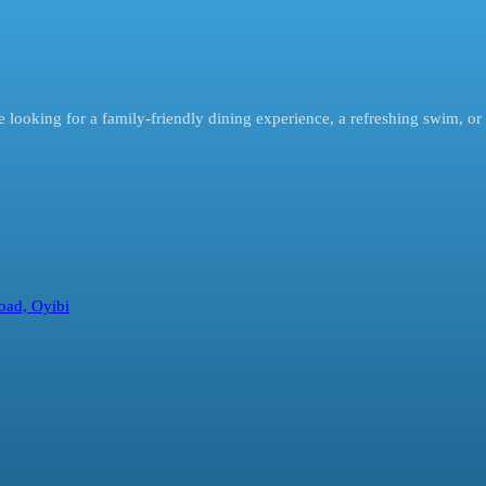
looking for a family-friendly dining experience, a refreshing swim, or 
oad, Oyibi