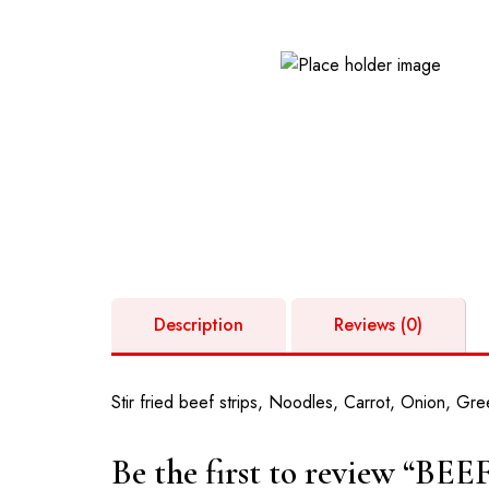
GPS: GM-261-5269 | Opposite Valley View 
Oyibi
Description
Reviews (0)
Stir fried beef strips, Noodles, Carrot, Onion, Gre
Be the first to review “