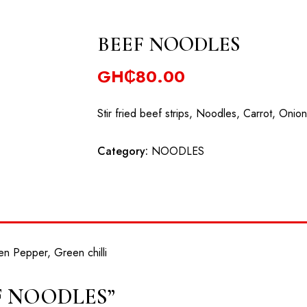
University, Dodowa Road,
+233302983802
booking@coralgardens.bi
BEEF NOODLES
HOME
ABOUT
RESERVATION
EVENTS
GH₵
80.00
Stir fried beef strips, Noodles, Carrot, Onio
Category:
NOODLES
en Pepper, Green chilli
BEEF NOODLES”