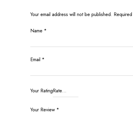
Your email address will not be published.
Required
Name
*
Email
*
Your Rating
Your Review
*