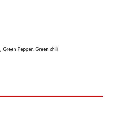
z
PHOTO ALBUM
SPECIALS
CONTACT
n, Green Pepper, Green chilli