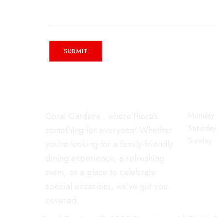
WORKIN
Coral Gardens , where there’s
Monday -
Saturday
something for everyone! Whether
Sunday
you’re looking for a family-friendly
dining experience, a refreshing
swim, or a place to celebrate
special occasions, we’ve got you
covered.