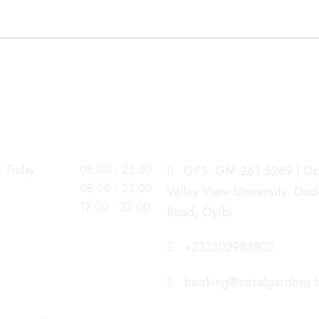
G HOURS
OUR ADDRESS
 Friday
08:00 - 23:00
GPS: GM-261-5269 | Op
08:00 - 23:00
Valley View University, Do
12:00 - 23:00
Road, Oyibi
+233302983802
booking@coralgardens.