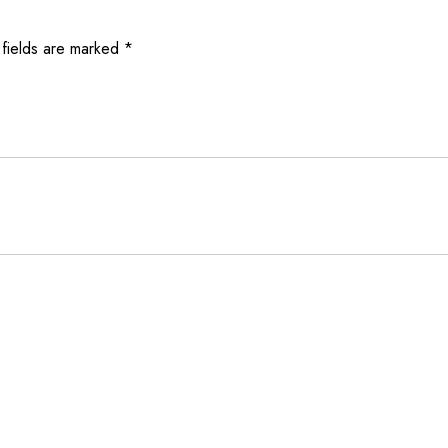
 fields are marked
*