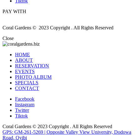
Tiktok
PAY WITH
Coral Gardens © 2023 Copyright . All Rights Reserved
Close
HOME
ABOUT
RESERVATION
EVENTS
PHOTO ALBUM
SPECIALS
CONTACT
Facebook
Instagram
Twitter
Tiktok
Coral Gardens © 2023 Copyright . All Rights Reserved
GPS: GM-261-5269 | Opposite Valley View University, Dodowa
Road, Oyibi