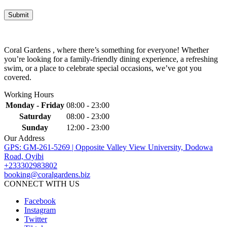
Coral Gardens , where there’s something for everyone! Whether
you’re looking for a family-friendly dining experience, a refreshing
swim, or a place to celebrate special occasions, we’ve got you
covered.
Working Hours
Monday - Friday
08:00 - 23:00
Saturday
08:00 - 23:00
Sunday
12:00 - 23:00
Our Address
GPS: GM-261-5269 | Opposite Valley View University, Dodowa
Road, Oyibi
+233302983802
booking@coralgardens.biz
CONNECT WITH US
Facebook
Instagram
Twitter