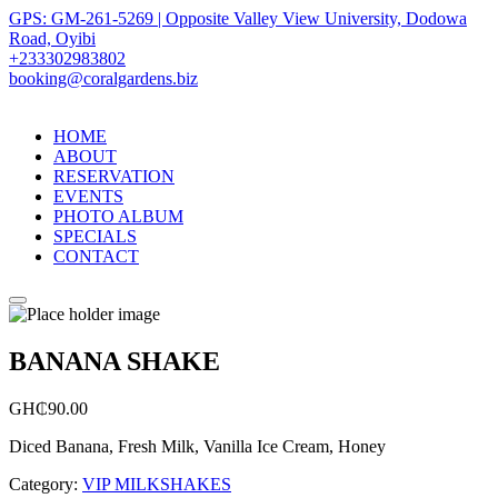
GPS: GM-261-5269 | Opposite Valley View University, Dodowa
Road, Oyibi
+233302983802
booking@coralgardens.biz
HOME
ABOUT
RESERVATION
EVENTS
PHOTO ALBUM
SPECIALS
CONTACT
Menu
BANANA SHAKE
GH₵
90.00
Diced Banana, Fresh Milk, Vanilla Ice Cream, Honey
Category:
VIP MILKSHAKES