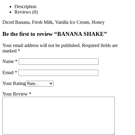
Description
Reviews (0)
Diced Banana, Fresh Milk, Vanilla Ice Cream, Honey
Be the first to review “BANANA SHAKE”
Your email address will not be published.
Required fields are
marked
*
Name
*
Email
*
Your Rating
Your Review
*