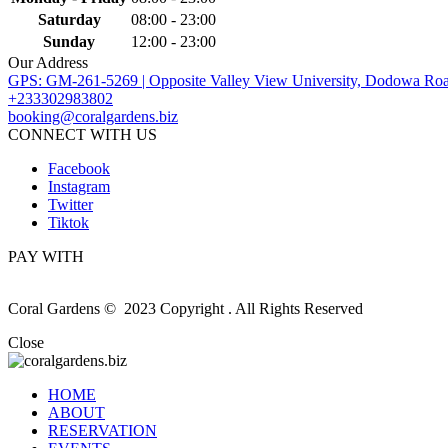
Saturday
08:00 - 23:00
Sunday
12:00 - 23:00
Our Address
GPS: GM-261-5269 | Opposite Valley View University, Dodowa Roa
+233302983802
booking@coralgardens.biz
CONNECT WITH US
Facebook
Instagram
Twitter
Tiktok
PAY WITH
Coral Gardens © 2023 Copyright . All Rights Reserved
Close
HOME
ABOUT
RESERVATION