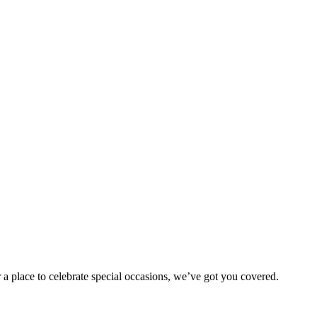
 a place to celebrate special occasions, we’ve got you covered.