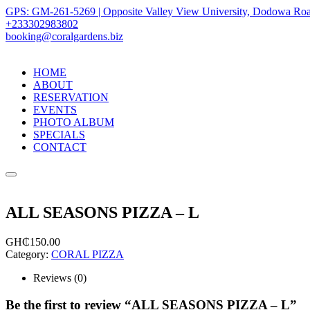
GPS: GM-261-5269 | Opposite Valley View University, Dodowa Roa
+233302983802
booking@coralgardens.biz
HOME
ABOUT
RESERVATION
EVENTS
PHOTO ALBUM
SPECIALS
CONTACT
Menu
ALL SEASONS PIZZA – L
GH₵
150.00
Category:
CORAL PIZZA
Reviews (0)
Be the first to review “ALL SEASONS PIZZA – L”