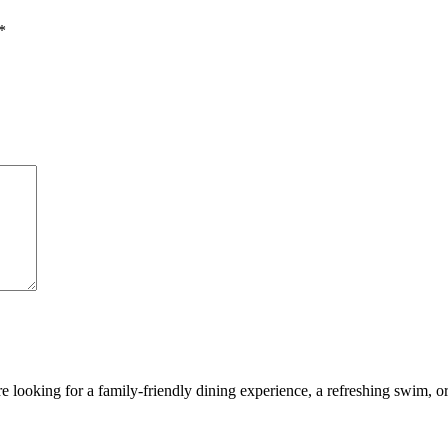
*
looking for a family-friendly dining experience, a refreshing swim, or