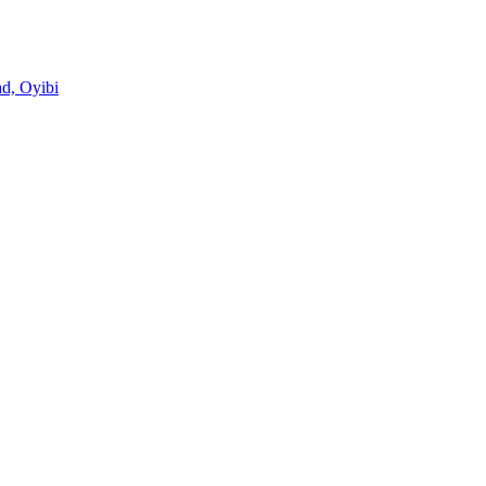
d, Oyibi