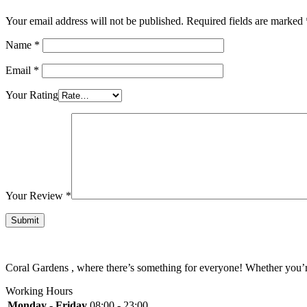
Your email address will not be published.
Required fields are marked
Name
*
Email
*
Your Rating
Your Review
*
Coral Gardens , where there’s something for everyone! Whether you’re 
Working Hours
Monday - Friday
08:00 - 23:00