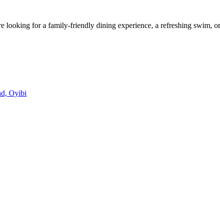
looking for a family-friendly dining experience, a refreshing swim, or
d, Oyibi