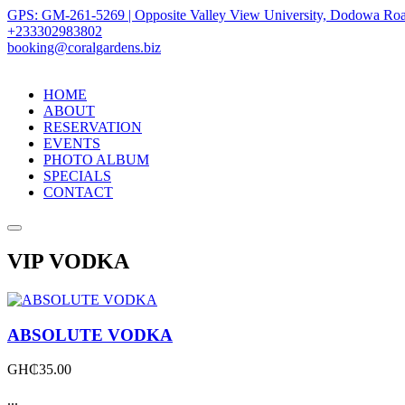
GPS: GM-261-5269 | Opposite Valley View University, Dodowa Roa
+233302983802
booking@coralgardens.biz
HOME
ABOUT
RESERVATION
EVENTS
PHOTO ALBUM
SPECIALS
CONTACT
Menu
VIP VODKA
ABSOLUTE VODKA
GH₵
35.00
...