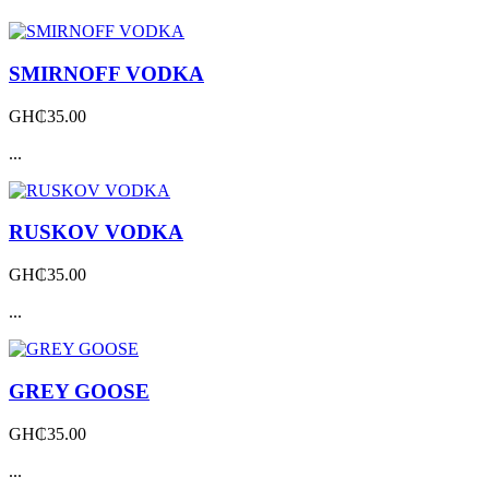
SMIRNOFF VODKA
GH₵
35.00
...
RUSKOV VODKA
GH₵
35.00
...
GREY GOOSE
GH₵
35.00
...