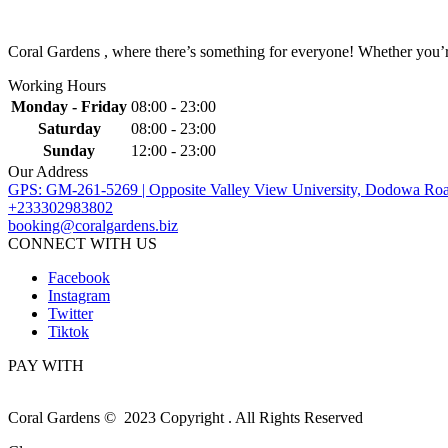
Coral Gardens , where there’s something for everyone! Whether you’re 
Working Hours
Monday - Friday
08:00 - 23:00
Saturday
08:00 - 23:00
Sunday
12:00 - 23:00
Our Address
GPS: GM-261-5269 | Opposite Valley View University, Dodowa Roa
+233302983802
booking@coralgardens.biz
CONNECT WITH US
Facebook
Instagram
Twitter
Tiktok
PAY WITH
Coral Gardens © 2023 Copyright . All Rights Reserved