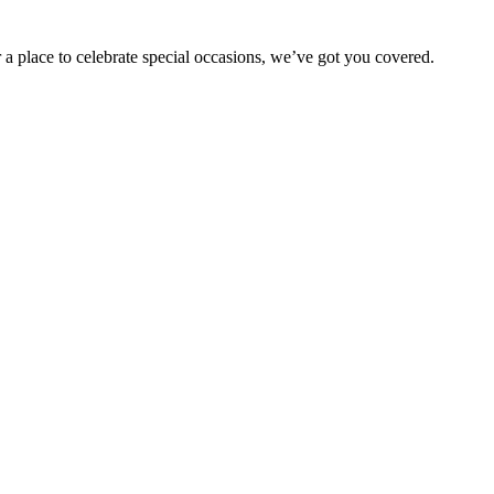
 a place to celebrate special occasions, we’ve got you covered.